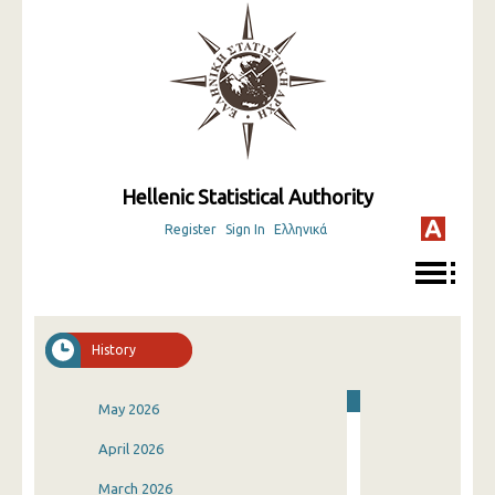
Hellenic Statistical Authority
Register
Sign In
Ελληνικά
History
May 2026
April 2026
March 2026