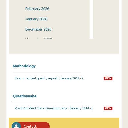
February 2026
January 2026
December 2025
November 2025
October 2025
September 2025
Methodology
August 2025
User oriented quality report (January 2013 - )
July 2025
June 2025
Questionnaire
May 2025
Road Accident Data Questionnaire (January 2014 - )
April 2025
March 2025
Contact