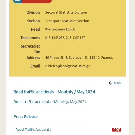
February 2025
Division
Sectoral Statistics Division
January 2025
Section
Transport Statistics Section
December 2024
Head
Kleftogianni Elpida
November 2024
Telephones
213 1353087, 213 1352187
Secretariat
October 2024
Fax
Address
46 Pireos St. & Eponiton St. 185 10, Piraeus
September 2024
Email
e.kleftogianni@statistics.gr
August 2024
July 2024
Back
June 2024
Road traffic accidents - Monthly / May 2024
Road traffic accidents - Monthly, May 2024
May 2024
April 2024
Press Release
March 2024
Road Traffic Accidents
February 2024