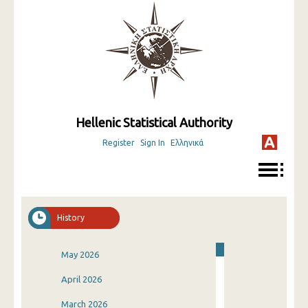
Hellenic Statistical Authority
Register
Sign In
Ελληνικά
History
May 2026
April 2026
March 2026