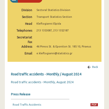
February 2025
Division
Sectoral Statistics Division
January 2025
Section
Transport Statistics Section
December 2024
Head
Kleftogianni Elpida
November 2024
Telephones
213 1353087, 213 1352187
Secretariat
October 2024
Fax
Address
46 Pireos St. & Eponiton St. 185 10, Piraeus
September 2024
Email
e.kleftogianni@statistics.gr
August 2024
July 2024
Back
June 2024
Road traffic accidents - Monthly / August 2024
Road traffic accidents - Monthly, August 2024
May 2024
April 2024
Press Release
March 2024
Road Traffic Accidents
February 2024