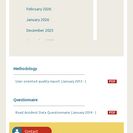
February 2026
January 2026
December 2025
November 2025
October 2025
September 2025
Methodology
August 2025
User oriented quality report (January 2013 - )
July 2025
June 2025
Questionnaire
May 2025
Road Accident Data Questionnaire (January 2014 - )
April 2025
March 2025
Contact