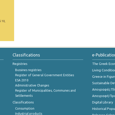
5 10,
Classifications
e-Publicatio
Registries
The Greek Ec
Bussines registries
Living Conditio
Register of General Government Entities
Greece in Figur
ESA 2010
Sustainable D
Administrative Changes
Απογραφές Πλη
Register of Municipalities, Communes and
Settlements
Απογραφή Πρ
Classifications
Digital Library
Consumption
Historical Pop
Industrial products