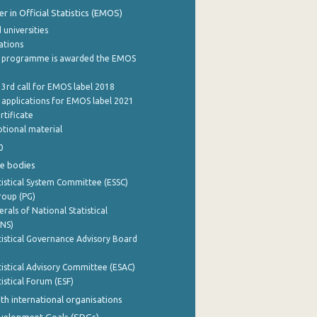
 in Official Statistics (EMOS)
 universities
cations
 programme is awarded the EMOS
 3rd call for EMOS label 2018
e applications for EMOS label 2021
rtificate
tional material
0
e bodies
istical System Committee (ESSC)
roup (PG)
rals of National Statistical
INS)
istical Governance Advisory Board
istical Advisory Committee (ESAC)
istical Forum (ESF)
th international organisations