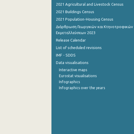
2021 Agricultural and Livestock Census
September 2022
2021 Buildings Census
2021 Population-Housing Census
August 2022
Διάρθρωση Γεωργικών και Κτηνοτροφικών
July 2022
Εκμεταλλεύσεων 2023
Release Calendar
June 2022
List of scheduled revisions
May 2022
IMF - SDDS
Data visualisations
April 2022
Interactive maps
March 2022
Eurostat visualisations
Infographics
February 2022
Infographics over the years
January 2022
December 2021
November 2021
October 2021