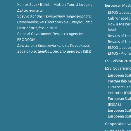
Xenios Zeus - Bulletin Motion Tourist Lodging
European Master
Δελτίο φοιτητή
EMOS labelled
Έρευνα Χρήσης Τεχνολογιών Πληροφόρησης
Call for appli
Επικοινωνίας και Ηλεκτρονικού Εμπορίου στις
How a Master
Επιχειρήσεις,έτους 2026
label
General Government Research Agencies
Results of the
PRODCOM
Results of th
Δείκτες στη Βιομηχανία και στις Κατασκευές
EMOS label ce
Στατιστικές Διάρθρωσης Επιχειρήσεων (SBS)
EMOS - Promo
ESS Vision 202
ESS Governanc
European Stat
Partnership G
Directors Gene
Institutes (DG
European Stat
(ESGAB)
European Stat
European Stat
Cooperation wi