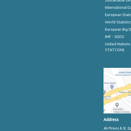
Sustainable D
International D
European Stati
World Statistic
European Big 
IMF - SDDS
United Nations
STATCOM)
Address
46 Pireos & St. E