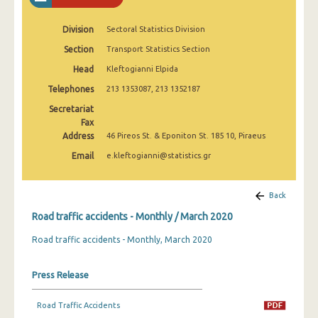
February 2025
Division
Sectoral Statistics Division
January 2025
Section
Transport Statistics Section
December 2024
Head
Kleftogianni Elpida
November 2024
Telephones
213 1353087, 213 1352187
Secretariat
October 2024
Fax
Address
46 Pireos St. & Eponiton St. 185 10, Piraeus
September 2024
Email
e.kleftogianni@statistics.gr
August 2024
July 2024
Back
June 2024
Road traffic accidents - Monthly / March 2020
Road traffic accidents - Monthly, March 2020
May 2024
April 2024
Press Release
March 2024
Road Traffic Accidents
February 2024