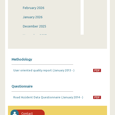
February 2026
January 2026
December 2025
November 2025
October 2025
September 2025
Methodology
August 2025
User oriented quality report (January 2013 - )
July 2025
June 2025
Questionnaire
May 2025
Road Accident Data Questionnaire (January 2014 - )
April 2025
March 2025
Contact