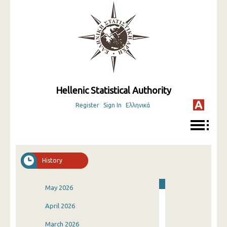
Hellenic Statistical Authority
Register
Sign In
Ελληνικά
History
May 2026
April 2026
March 2026