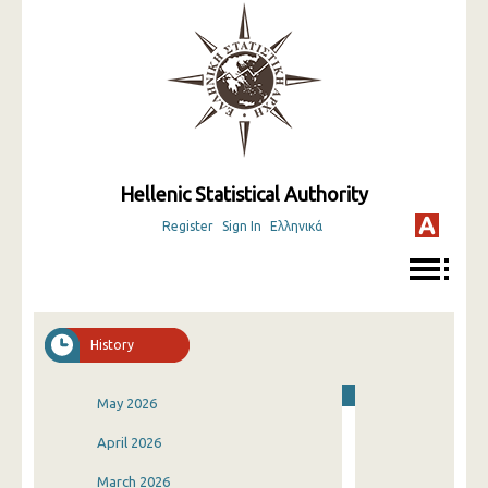
Hellenic Statistical Authority
Register
Sign In
Ελληνικά
History
May 2026
April 2026
March 2026