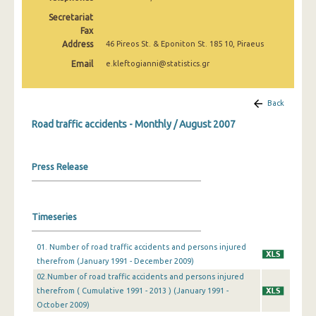
February 2025
Secretariat
Fax
January 2025
Address
46 Pireos St. & Eponiton St. 185 10, Piraeus
December 2024
Email
e.kleftogianni@statistics.gr
November 2024
Back
October 2024
Road traffic accidents - Monthly / August 2007
September 2024
August 2024
Press Release
July 2024
June 2024
Timeseries
May 2024
01. Number of road traffic accidents and persons injured
therefrom (January 1991 - December 2009)
April 2024
02.Number of road traffic accidents and persons injured
March 2024
therefrom ( Cumulative 1991 - 2013 ) (January 1991 -
October 2009)
February 2024