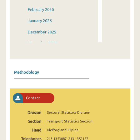
February 2026
January 2026
December 2025
November 2025
October 2025
September 2025
Methodology
August 2025
July 2025
Contact
June 2025
May 2025
Division
Sectoral Statistics Division
Section
Transport Statistics Section
April 2025
Head
Kleftogianni Elpida
March 2025
Telephones
213 1353087, 213 1352187