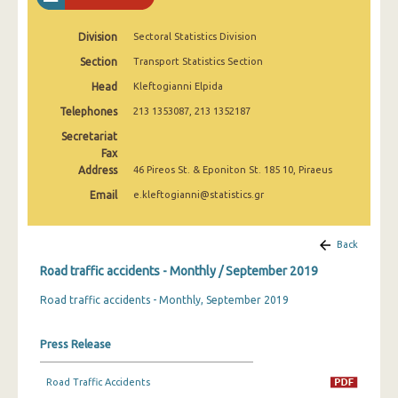
February 2025
Division
Sectoral Statistics Division
January 2025
Section
Transport Statistics Section
December 2024
Head
Kleftogianni Elpida
November 2024
Telephones
213 1353087, 213 1352187
Secretariat
October 2024
Fax
Address
46 Pireos St. & Eponiton St. 185 10, Piraeus
September 2024
Email
e.kleftogianni@statistics.gr
August 2024
July 2024
Back
June 2024
Road traffic accidents - Monthly / September 2019
Road traffic accidents - Monthly, September 2019
May 2024
April 2024
Press Release
March 2024
Road Traffic Accidents
February 2024