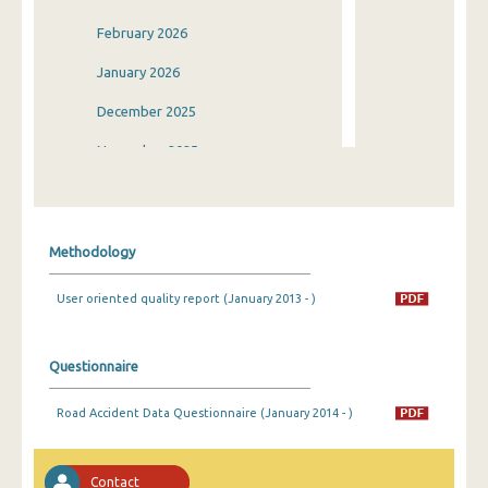
February 2026
January 2026
December 2025
November 2025
October 2025
September 2025
Methodology
August 2025
User oriented quality report (January 2013 - )
July 2025
June 2025
Questionnaire
May 2025
Road Accident Data Questionnaire (January 2014 - )
April 2025
March 2025
Contact