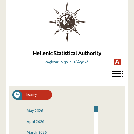
Hellenic Statistical Authority
Register
Sign In
Ελληνικά
History
May 2026
April 2026
March 2026