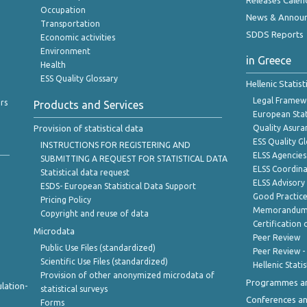
Releases Calen
Occupation
News & Annou
Transportation
SDDS Reports
Economic activities
Environment
in Greece
Health
ESS Quality Glossary
Hellenic Statis
Legal Framew
rs
Products and Services
European Stat
Provision of statistical data
Quality Asura
ESS Quality G
INSTRUCTIONS FOR REGISTERING AND
ELSS Agencies
SUBMITTING A REQUEST FOR STATISTICAL DATA
ELSS Coordin
Statistical data request
ELSS Advisor
ESDS- European Statistical Data Support
Good Practic
Pricing Policy
Memorandum 
Copyright and reuse of data
Certification o
Microdata
Peer Review
Public Use Files (standardized)
Peer Review -
Scientific Use Files (standardized)
Hellenic Stati
Provision of other anonymized microdata of
Programmes a
lation-
statistical surveys
Conferences a
Forms