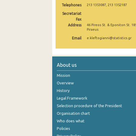
Telephones
213 1353087, 213 1352187
October 2024
Secretariat
Fax
September 2024
Address
46 Pireos St. & Eponiton St. 18
Piraeus
August 2024
Email
e.kleftogianni@statistics.gr
July 2024
June 2024
May 2024
About us
April 2024
Mission
Overview
March 2024
History
February 2024
Legal Framework
Selection procedure of the President
January 2024
Organisation chart
December 2023
Who does what
Policies
November 2023