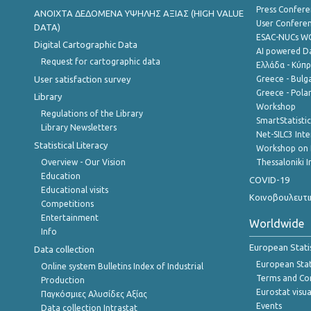
Press Confere
ANOIXTA ΔΕΔΟΜΕΝΑ ΥΨΗΛΗΣ ΑΞΙΑΣ (HIGH VALUE
User Confere
DATA)
ESAC-NUCs 
Digital Cartographic Data
AI powered Dat
Request for cartographic data
Ελλάδα - Κύπ
User satisfaction survey
Greece - Bulg
Greece - Polan
Library
Workshop
Regulations of the Library
SmartStatisti
Library Newsletters
Net-SILC3 Int
Statistical Literacy
Workshop on 
Overview - Our Vision
Thessaloniki I
Education
COVID-19
Educational visits
Κοινοβουλευτι
Competitions
Entertainment
Worldwide
Info
European Stati
Data collection
European Stati
Online system Bulletins Index of Industrial
Terms and Con
Production
Eurostat visua
Παγκόσμιες Αλυσίδες Αξίας
Events
Data collection Intrastat