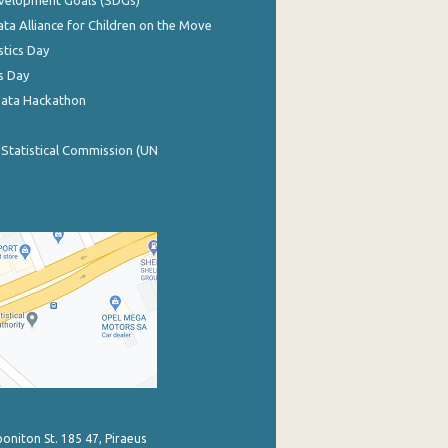
evelopment Goals (SDGs)
ata Alliance for Children on the Move
stics Day
s Day
Data Hackathon
 Statistical Commission (UN
poniton St. 185 47, Piraeus