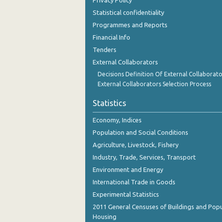
Privacy Policy
October 2023
Statistical confidentiality
September 2023
Programmes and Reports
Financial Info
August 2023
Tenders
July 2023
External Collaborators
Decisions Definition Of External Collaborato
June 2023
External Collaborators Selection Process
May 2023
Statistics
April 2023
Economy, Indices
March 2023
Population and Social Conditions
Agriculture, Livestock, Fishery
February 2023
Industry, Trade, Services, Transport
January 2023
Environment and Energy
International Trade in Goods
December 2022
Experimental Statistics
November 2022
2011 General Censuses of Buildings and Popu
Housing
October 2022