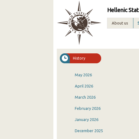
Hellenic Stat
About us
History
May 2026
April 2026
March 2026
February 2026
January 2026
December 2025