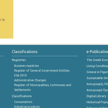
5 10,
Classifications
e-Publicatio
Registries
The Greek Ec
Bussines registries
Living Conditio
Register of General Government Entities
Greece in Figur
ESA 2010
Sustainable D
Administrative Changes
Απογραφές Πλη
Register of Municipalities, Communes and
Settlements
Απογραφή Πρ
Classifications
Digital Library
Consumption
Historical Pop
Industrial products