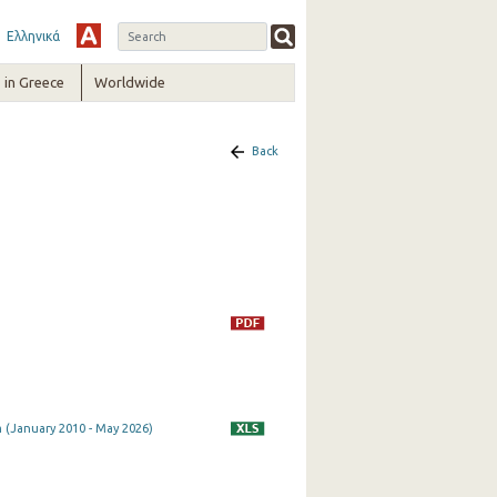
Ελληνικά
in Greece
Worldwide
Back
 (January 2010 - May 2026)