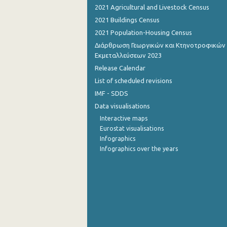
2021 Agricultural and Livestock Census
September 2022
2021 Buildings Census
2021 Population-Housing Census
August 2022
Διάρθρωση Γεωργικών και Κτηνοτροφικών
July 2022
Εκμεταλλεύσεων 2023
Release Calendar
June 2022
List of scheduled revisions
May 2022
IMF - SDDS
Data visualisations
April 2022
Interactive maps
March 2022
Eurostat visualisations
Infographics
February 2022
Infographics over the years
January 2022
December 2021
November 2021
October 2021