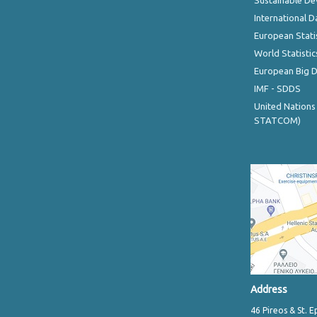
Sustainable D
International D
European Stati
World Statistic
European Big 
IMF - SDDS
United Nations
STATCOM)
Address
46 Pireos & St. E