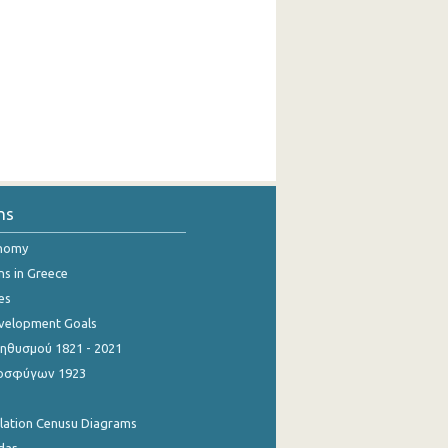
ns
onomy
ns in Greece
es
evelopment Goals
θυσμού 1821 - 2021
οσφύγων 1923
ulation Cenusu Diagrams