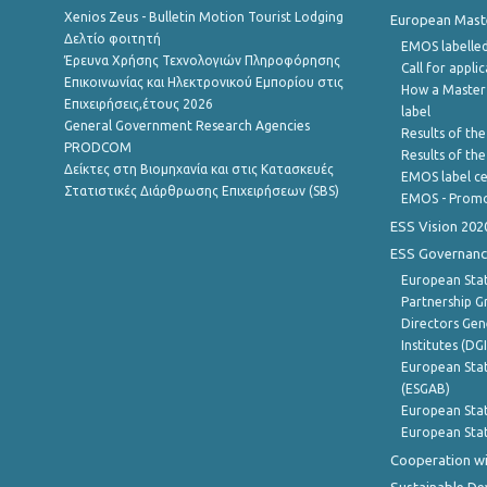
Xenios Zeus - Bulletin Motion Tourist Lodging
European Master
Δελτίο φοιτητή
EMOS labelled
Έρευνα Χρήσης Τεχνολογιών Πληροφόρησης
Call for appli
Επικοινωνίας και Ηλεκτρονικού Εμπορίου στις
How a Master
Επιχειρήσεις,έτους 2026
label
General Government Research Agencies
Results of the
PRODCOM
Results of th
Δείκτες στη Βιομηχανία και στις Κατασκευές
EMOS label ce
Στατιστικές Διάρθρωσης Επιχειρήσεων (SBS)
EMOS - Promo
ESS Vision 202
ESS Governanc
European Stat
Partnership G
Directors Gene
Institutes (DG
European Stat
(ESGAB)
European Stat
European Stat
Cooperation wi