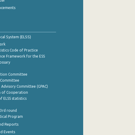
dar
ncements
tical System (ELSS)
ork
istics Code of Practice
nce Framework for the ESS
lossary
ation Committee
y Committee
e Advisory Committee (GPAC)
of Cooperation
f ELSS statistics
 3rd round
stical Program
nd Reports
nd Events