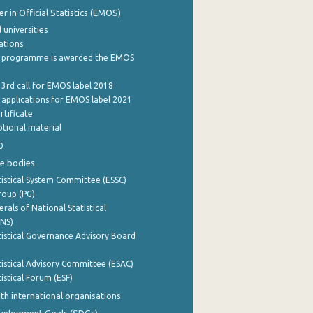
 in Official Statistics (EMOS)
 universities
cations
 programme is awarded the EMOS
 3rd call for EMOS label 2018
e applications for EMOS label 2021
rtificate
tional material
0
e bodies
istical System Committee (ESSC)
roup (PG)
rals of National Statistical
INS)
istical Governance Advisory Board
istical Advisory Committee (ESAC)
istical Forum (ESF)
th international organisations