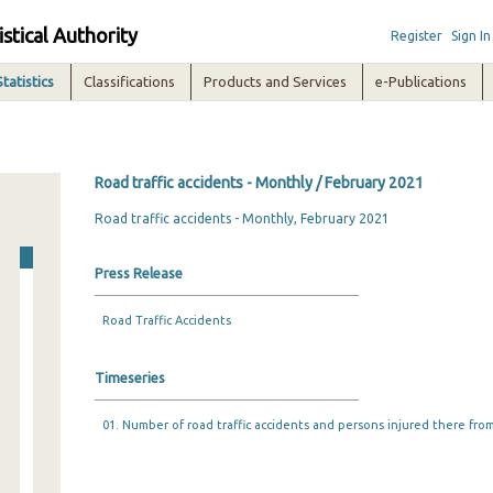
istical Authority
Register
Sign In
Statistics
Classifications
Products and Services
e-Publications
Road traffic accidents - Monthly / February 2021
Road traffic accidents - Monthly, February 2021
Press Release
Road Traffic Accidents
Timeseries
01. Number of road traffic accidents and persons injured there from