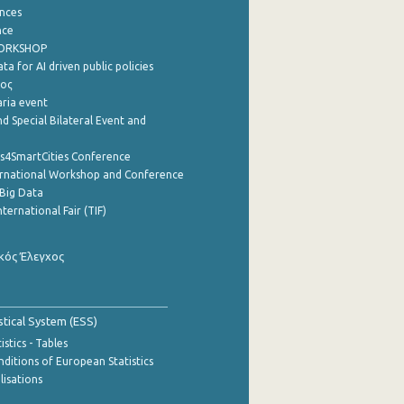
nces
nce
WORKSHOP
a for AI driven public policies
ρος
aria event
d Special Bilateral Event and
cs4SmartCities Conference
ernational Workshop and Conference
Big Data
nternational Fair (TIF)
κός Έλεγχος
stical System (ESS)
stics - Tables
ditions of European Statistics
lisations