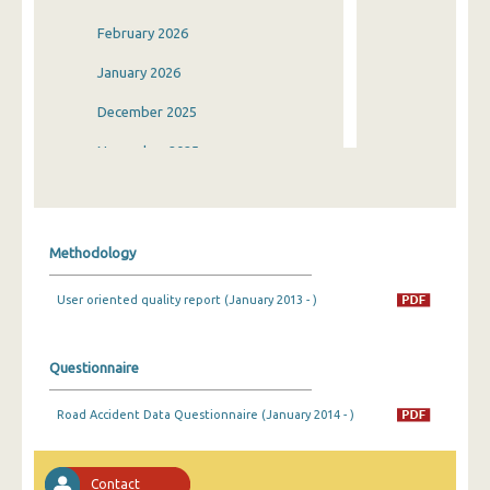
February 2026
January 2026
December 2025
November 2025
October 2025
September 2025
Methodology
August 2025
User oriented quality report (January 2013 - )
July 2025
June 2025
Questionnaire
May 2025
Road Accident Data Questionnaire (January 2014 - )
April 2025
March 2025
Contact