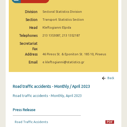
February 2025
Division
Sectoral Statistics Division
January 2025
Section
Transport Statistics Section
December 2024
Head
Kleftogianni Elpida
November 2024
Telephones
213 1353087, 213 1352187
Secretariat
October 2024
Fax
Address
46 Pireos St. & Eponiton St. 185 10, Piraeus
September 2024
Email
e.kleftogianni@statistics.gr
August 2024
July 2024
Back
June 2024
Road traffic accidents - Monthly / April 2023
Road traffic accidents - Monthly, April 2023
May 2024
April 2024
Press Release
March 2024
Road Traffic Accidents
February 2024