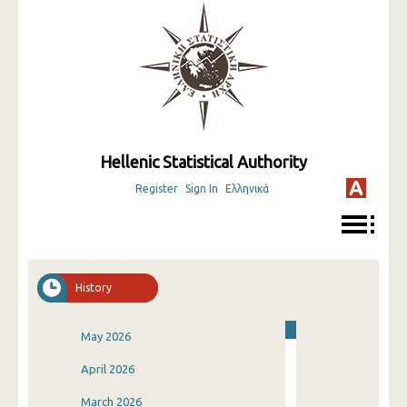
Hellenic Statistical Authority
Register
Sign In
Ελληνικά
History
May 2026
April 2026
March 2026