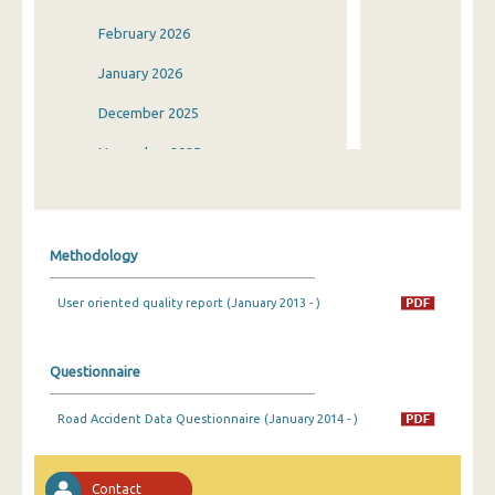
February 2026
January 2026
December 2025
November 2025
October 2025
September 2025
Methodology
August 2025
User oriented quality report (January 2013 - )
July 2025
June 2025
Questionnaire
May 2025
Road Accident Data Questionnaire (January 2014 - )
April 2025
March 2025
Contact