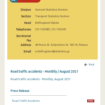
February 2025
Division
Sectoral Statistics Division
January 2025
Section
Transport Statistics Section
December 2024
Head
Kleftogianni Elpida
November 2024
Telephones
213 1353087, 213 1352187
Secretariat
October 2024
Fax
Address
46 Pireos St. & Eponiton St. 185 10, Piraeus
September 2024
Email
e.kleftogianni@statistics.gr
August 2024
July 2024
Back
June 2024
Road traffic accidents - Monthly / August 2021
Road traffic accidents - Monthly, August 2021
May 2024
April 2024
Press Release
March 2024
Road Traffic Accidents
February 2024