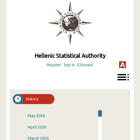
Hellenic Statistical Authority
Register
Sign In
Ελληνικά
History
May 2026
April 2026
March 2026