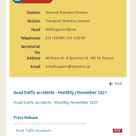
February 2025
Division
Sectoral Statistics Division
January 2025
Section
Transport Statistics Section
December 2024
Head
Kleftogianni Elpida
November 2024
Telephones
213 1353087, 213 1352187
Secretariat
October 2024
Fax
Address
46 Pireos St. & Eponiton St. 185 10, Piraeus
September 2024
Email
e.kleftogianni@statistics.gr
August 2024
July 2024
Back
June 2024
Road traffic accidents - Monthly / November 2021
Road traffic accidents - Monthly, November 2021
May 2024
April 2024
Press Release
March 2024
Road Traffic Accidents
February 2024