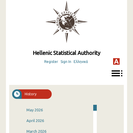
Hellenic Statistical Authority
Register
Sign In
Ελληνικά
History
May 2026
April 2026
March 2026