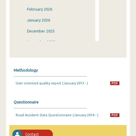
February 2026
January 2026
December 2025
November 2025
October 2025
September 2025
Methodology
August 2025
User oriented quality report (January 2013 - )
July 2025
June 2025
Questionnaire
May 2025
Road Accident Data Questionnaire (January 2014 - )
April 2025
March 2025
Contact