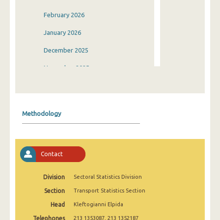
February 2026
January 2026
December 2025
November 2025
October 2025
September 2025
Methodology
August 2025
July 2025
Contact
June 2025
May 2025
Division
Sectoral Statistics Division
Section
Transport Statistics Section
April 2025
Head
Kleftogianni Elpida
March 2025
Telephones
213 1353087, 213 1352187