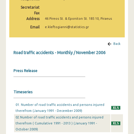
February 2025
Secretariat
Fax
January 2025
Address
46 Pireos St. & Eponiton St. 185 10, Piraeus
December 2024
Email
e.kleftogianni@statistics.gr
November 2024
Back
October 2024
Road traffic accidents - Monthly / November 2006
September 2024
August 2024
Press Release
July 2024
June 2024
Timeseries
May 2024
01. Number of road traffic accidents and persons injured
therefrom (January 1991 - December 2009)
April 2024
02.Number of road traffic accidents and persons injured
March 2024
therefrom ( Cumulative 1991 - 2013 ) (January 1991 -
October 2009)
February 2024