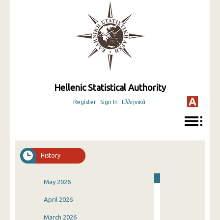
Hellenic Statistical Authority
Register
Sign In
Ελληνικά
History
May 2026
April 2026
March 2026