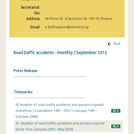
February 2025
Secretariat
Fax
January 2025
Address
46 Pireos St. & Eponiton St. 185 10, Piraeus
December 2024
Email
e.kleftogianni@statistics.gr
November 2024
Back
October 2024
Road traffic accidents - Monthly / September 2012
September 2024
August 2024
Press Release
July 2024
June 2024
Timeseries
May 2024
02.Number of road traffic accidents and persons injured
therefrom ( Cumulative 1991 - 2013 ) (January 1991 -
April 2024
October 2009)
March 2024
01. Number of road traffic accidents and persons injured
there from (January 2010 - May 2026)
February 2024