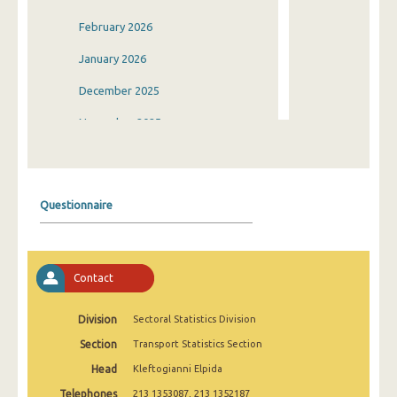
February 2026
January 2026
December 2025
November 2025
October 2025
September 2025
Questionnaire
August 2025
July 2025
Contact
June 2025
May 2025
Division
Sectoral Statistics Division
Section
Transport Statistics Section
April 2025
Head
Kleftogianni Elpida
March 2025
Telephones
213 1353087, 213 1352187