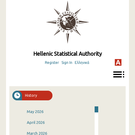
Hellenic Statistical Authority
Register
Sign In
Ελληνικά
History
May 2026
April 2026
March 2026