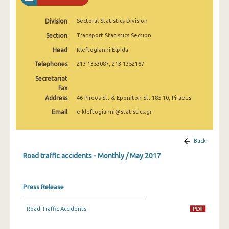
February 2025
Division
Sectoral Statistics Division
January 2025
Section
Transport Statistics Section
December 2024
Head
Kleftogianni Elpida
November 2024
Telephones
213 1353087, 213 1352187
Secretariat
October 2024
Fax
Address
46 Pireos St. & Eponiton St. 185 10, Piraeus
September 2024
Email
e.kleftogianni@statistics.gr
August 2024
July 2024
Back
June 2024
Road traffic accidents - Monthly / May 2017
May 2024
Press Release
April 2024
Road Traffic Accidents
March 2024
February 2024