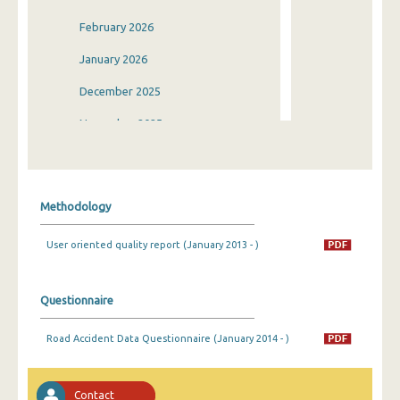
February 2026
January 2026
December 2025
November 2025
October 2025
September 2025
Methodology
August 2025
User oriented quality report (January 2013 - )
July 2025
June 2025
Questionnaire
May 2025
Road Accident Data Questionnaire (January 2014 - )
April 2025
March 2025
Contact