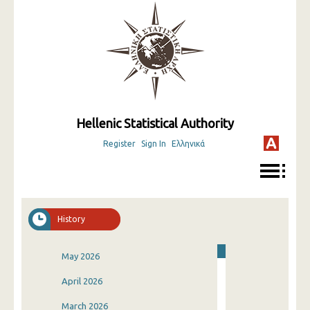
Hellenic Statistical Authority
Register
Sign In
Ελληνικά
History
May 2026
April 2026
March 2026