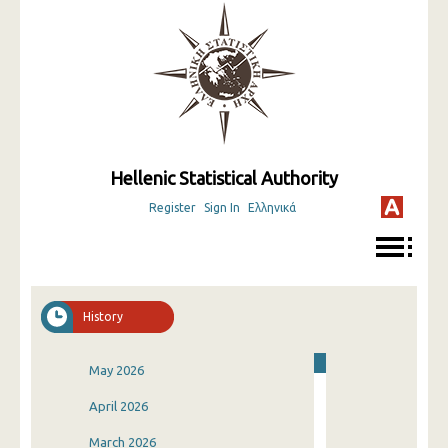
Hellenic Statistical Authority
Register
Sign In
Ελληνικά
History
May 2026
April 2026
March 2026