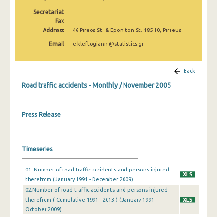
February 2025
Secretariat
Fax
January 2025
Address
46 Pireos St. & Eponiton St. 185 10, Piraeus
December 2024
Email
e.kleftogianni@statistics.gr
November 2024
Back
October 2024
Road traffic accidents - Monthly / November 2005
September 2024
August 2024
Press Release
July 2024
June 2024
Timeseries
May 2024
01. Number of road traffic accidents and persons injured
therefrom (January 1991 - December 2009)
April 2024
02.Number of road traffic accidents and persons injured
March 2024
therefrom ( Cumulative 1991 - 2013 ) (January 1991 -
October 2009)
February 2024