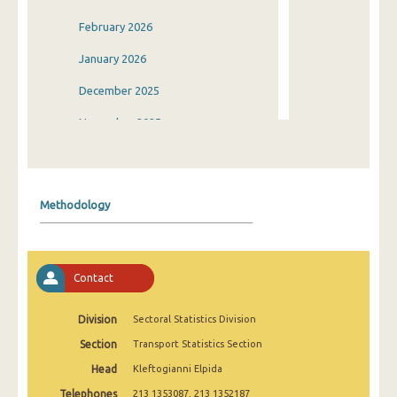
February 2026
January 2026
December 2025
November 2025
October 2025
September 2025
Methodology
August 2025
July 2025
Contact
June 2025
May 2025
Division
Sectoral Statistics Division
Section
Transport Statistics Section
April 2025
Head
Kleftogianni Elpida
March 2025
Telephones
213 1353087, 213 1352187