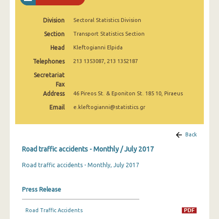
February 2025
Division
Sectoral Statistics Division
January 2025
Section
Transport Statistics Section
December 2024
Head
Kleftogianni Elpida
November 2024
Telephones
213 1353087, 213 1352187
Secretariat
October 2024
Fax
Address
46 Pireos St. & Eponiton St. 185 10, Piraeus
September 2024
Email
e.kleftogianni@statistics.gr
August 2024
July 2024
Back
June 2024
Road traffic accidents - Monthly / July 2017
Road traffic accidents - Monthly, July 2017
May 2024
April 2024
Press Release
March 2024
Road Traffic Accidents
February 2024