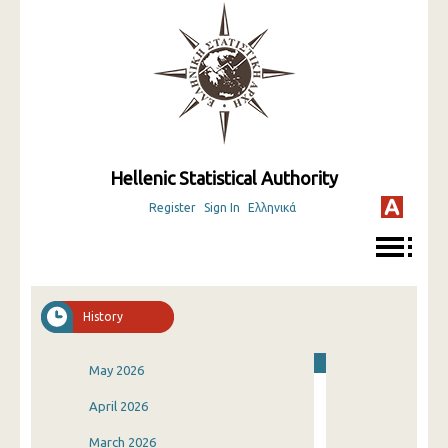
Hellenic Statistical Authority
Register
Sign In
Ελληνικά
History
May 2026
April 2026
March 2026