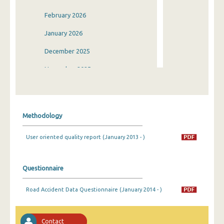
February 2026
January 2026
December 2025
November 2025
October 2025
September 2025
Methodology
August 2025
User oriented quality report (January 2013 - )
July 2025
June 2025
Questionnaire
May 2025
Road Accident Data Questionnaire (January 2014 - )
April 2025
March 2025
Contact