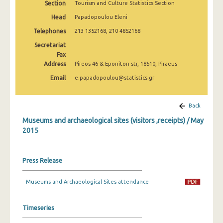
Section
Tourism and Culture Statistics Section
December 2024
Head
Papadopoulou Eleni
November 2024
Telephones
213 1352168, 210 4852168
October 2024
Secretariat
Fax
September 2024
Address
Pireos 46 & Eponiton str, 18510, Piraeus
Email
e.papadopoulou@statistics.gr
August 2024
July 2024
Back
June 2024
Museums and archaeological sites (visitors ,receipts) / May
2015
May 2024
April 2024
Press Release
March 2024
Museums and Archaeological Sites attendance
February 2024
January 2024
Timeseries
December 2023