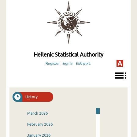
Hellenic Statistical Authority
Register
Sign In
Ελληνικά
History
March 2026
February 2026
January 2026