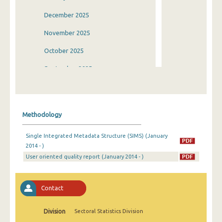
December 2025
November 2025
October 2025
September 2025
August 2025
July 2025
Methodology
June 2025
Single Integrated Metadata Structure (SIMS) (January
May 2025
2014 - )
User oriented quality report (January 2014 - )
April 2025
March 2025
Contact
February 2025
January 2025
Division
Sectoral Statistics Division