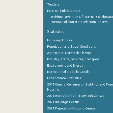
August 2023
Tenders
External Collaborators
July 2023
Decisions Definition Of External Collaborato
June 2023
External Collaborators Selection Process
May 2023
Statistics
April 2023
Economy, Indices
Population and Social Conditions
March 2023
Agriculture, Livestock, Fishery
February 2023
Industry, Trade, Services, Transport
Environment and Energy
January 2023
International Trade in Goods
December 2022
Experimental Statistics
2011 General Censuses of Buildings and Popu
November 2022
Housing
October 2022
2021 Agricultural and Livestock Census
2021 Buildings Census
September 2022
2021 Population-Housing Census
August 2022