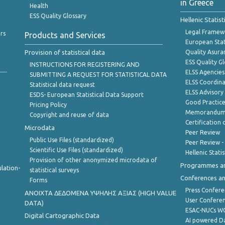
in Greece
Health
ESS Quality Glossary
Hellenic Statis
Legal Framew
rs
Products and Services
European Stat
Provision of statistical data
Quality Asura
ESS Quality G
INSTRUCTIONS FOR REGISTERING AND
ELSS Agencies
SUBMITTING A REQUEST FOR STATISTICAL DATA
ELSS Coordin
Statistical data request
ELSS Advisor
ESDS- European Statistical Data Support
Good Practic
Pricing Policy
Memorandum 
Copyright and reuse of data
Certification o
Microdata
Peer Review
Public Use Files (standardized)
Peer Review -
Scientific Use Files (standardized)
Hellenic Stati
Provision of other anonymized microdata of
Programmes a
lation-
statistical surveys
Conferences a
Forms
Press Confere
ANOIXTA ΔΕΔΟΜΕΝΑ ΥΨΗΛΗΣ ΑΞΙΑΣ (HIGH VALUE
User Confere
DATA)
ESAC-NUCs 
Digital Cartographic Data
AI powered Dat