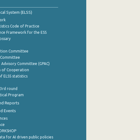
tical System (ELSS)
ork
istics Code of Practice
nce Framework for the ESS
lossary
ation Committee
y Committee
e Advisory Committee (GPAC)
of Cooperation
f ELSS statistics
 3rd round
stical Program
nd Reports
nd Events
nces
nce
WORKSHOP
a for AI driven public policies