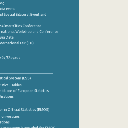
ρος
aria event
d Special Bilateral Event and
cs4SmartCities Conference
ernational Workshop and Conference
Big Data
nternational Fair (TIF)
κός Έλεγχος
stical System (ESS)
stics - Tables
ditions of European Statistics
lisations
 in Official Statistics (EMOS)
 universities
cations
 programme is awarded the EMOS