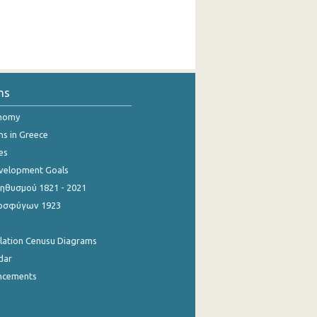
ns
onomy
ns in Greece
es
evelopment Goals
θυσμού 1821 - 2021
οσφύγων 1923
ulation Cenusu Diagrams
dar
ncements