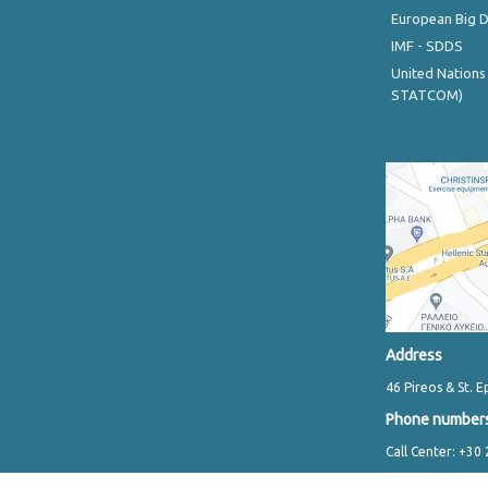
European Big 
IMF - SDDS
United Nations
STATCOM)
Address
46 Pireos & St. E
Phone number
Call Center: +30