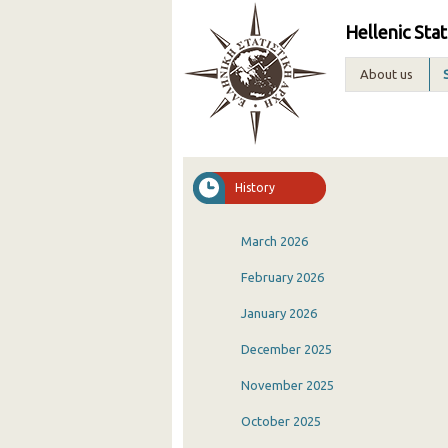
Hellenic Stat
About us
History
March 2026
February 2026
January 2026
December 2025
November 2025
October 2025