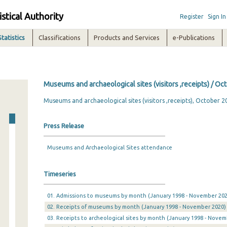
istical Authority
Register
Sign In
Statistics
Classifications
Products and Services
e-Publications
Museums and archaeological sites (visitors ,receipts) / O
Museums and archaeological sites (visitors ,receipts), October 2
Press Release
Museums and Archaeological Sites attendance
Timeseries
01. Admissions to museums by month (January 1998 - November 202
02. Receipts of museums by month (January 1998 - November 2020)
03. Receipts to archeological sites by month (January 1998 - Novem