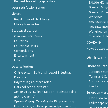
Request for cartographic data
Ελλάδα - Κύπ
User satisfaction survey
Greece - Bulg
Greece - Polan
Library
Workshop
Regulations of the Library
SmartStatisti
Library Newsletters
Net-SILC3 Int
Statistical Literacy
Workshop on 
Overview - Our Vision
Thessaloniki I
Education
COVID-19
Educational visits
Κοινοβουλευτι
Competitions
Entertainment
Worldwide
Info
European Stati
Data collection
European Stati
Online system Bulletins Index of Industrial
Terms and Con
Production
Eurostat visua
Παγκόσμιες Αλυσίδες Αξίας
Events
Data collection Intrastat
Xenios Zeus - Bulletin Motion Tourist Lodging
European Master
Δελτίο φοιτητή
EMOS labelled
Έρευνα Χρήσης Τεχνολογιών Πληροφόρησης
Call for appli
Επικοινωνίας και Ηλεκτρονικού Εμπορίου στις
How a Master