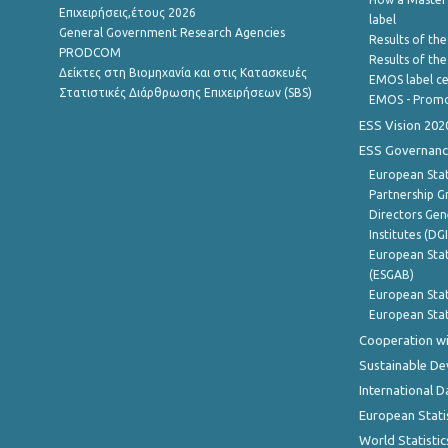
Επιχειρήσεις,έτους 2026
label
General Government Research Agencies
Results of the
PRODCOM
Results of th
Δείκτες στη Βιομηχανία και στις Κατασκευές
EMOS label ce
Στατιστικές Διάρθρωσης Επιχειρήσεων (SBS)
EMOS - Promo
ESS Vision 202
ESS Governanc
European Stat
Partnership G
Directors Gene
Institutes (DG
European Stat
(ESGAB)
European Stat
European Stat
Cooperation wi
Sustainable D
International D
European Stati
World Statistic