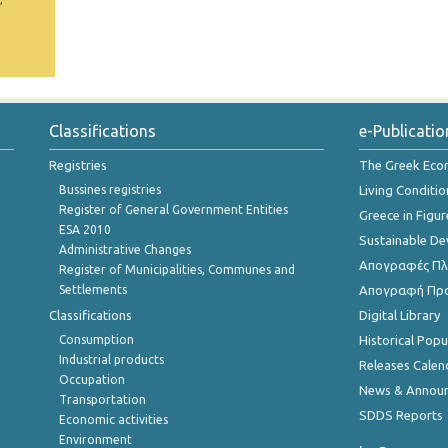
Classifications
e-Publicatio
Registries
The Greek Ec
Bussines registries
Living Conditio
Register of General Government Entities
Greece in Figur
ESA 2010
Sustainable D
Administrative Changes
Απογραφές Πλη
Register of Municipalities, Communes and
Settlements
Απογραφή Πρ
Classifications
Digital Library
Consumption
Historical Pop
Industrial products
Releases Calen
Occupation
News & Annou
Transportation
SDDS Reports
Economic activities
Environment