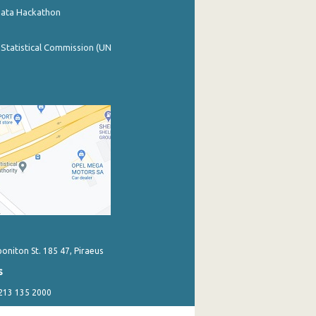
Data Hackathon
 Statistical Commission (UN
poniton St. 185 47, Piraeus
s
 213 135 2000