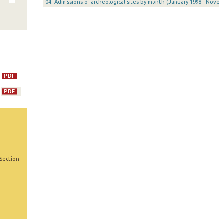
04. Admissions of archeological sites by month (January 1998 - Nov
 Section
,