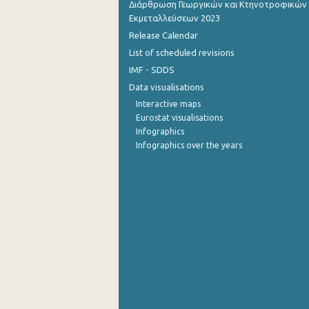
Διάρθρωση Γεωργικών και Κτηνοτροφικών
Εκμεταλλεύσεων 2023
July 2022
Release Calendar
June 2022
List of scheduled revisions
IMF - SDDS
May 2022
Data visualisations
April 2022
Interactive maps
Eurostat visualisations
March 2022
Infographics
Infographics over the years
February 2022
January 2022
December 2021
November 2021
October 2021
September 2021
August 2021