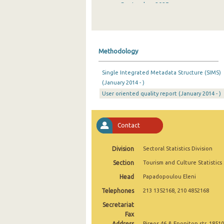
September 2025
August 2025
July 2025
Methodology
June 2025
Single Integrated Metadata Structure (SIMS)
May 2025
(January 2014 - )
User oriented quality report (January 2014 - )
April 2025
March 2025
Contact
February 2025
January 2025
Division
Sectoral Statistics Division
Section
Tourism and Culture Statistics
December 2024
Head
Papadopoulou Eleni
November 2024
Telephones
213 1352168, 210 4852168
October 2024
Secretariat
Fax
September 2024
Address
Pireos 46 & Eponiton str, 18510