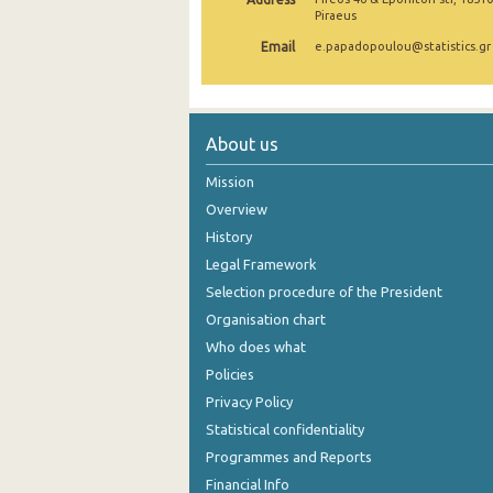
Piraeus
August 2024
Email
e.papadopoulou@statistics.gr
July 2024
June 2024
About us
May 2024
Mission
April 2024
Overview
March 2024
History
Legal Framework
February 2024
Selection procedure of the President
January 2024
Organisation chart
Who does what
December 2023
Policies
November 2023
Privacy Policy
October 2023
Statistical confidentiality
Programmes and Reports
September 2023
Financial Info