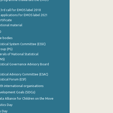
 3rd call for EMOS label 2018
e applications for EMOS label 2021
rtificate
tional material
0
e bodies
istical System Committee (ESSC)
roup (PG)
rals of National Statistical
INS)
istical Governance Advisory Board
istical Advisory Committee (ESAC)
istical Forum (ESF)
th international organisations
evelopment Goals (SDGs)
ata Alliance for Children on the Move
stics Day
s Day