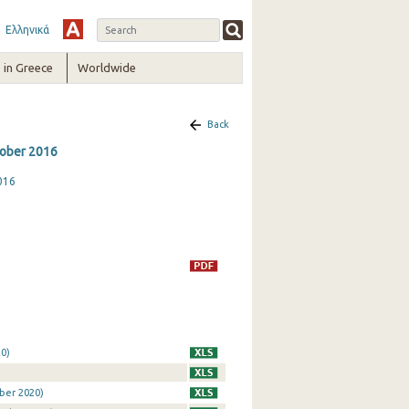
Ελληνικά
in Greece
Worldwide
Back
ctober 2016
016
0)
ber 2020)