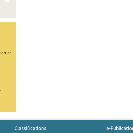
 Section
,
Classifications
e-Publicatio