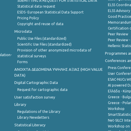
SUBMITTING A REQUEST FOR STATISTICAL DATA
ELSS Coordin
Statistical data request
ELSS Advisor
ESDS- European Statistical Data Support
Good Practic
Pricing Policy
Memorandum 
Copyright and reuse of data
Certification o
Microdata
Peer Review
Public Use Files (standardized)
Peer Review -
Scientific Use Files (standardized)
Hellenic Stati
Provision of other anonymized microdata of
Programmes a
lation-
statistical surveys
Conferences a
Forms
Press Confere
ANOIXTA ΔΕΔΟΜΕΝΑ ΥΨΗΛΗΣ ΑΞΙΑΣ (HIGH VALUE
User Confere
DATA)
ESAC-NUCs 
Digital Cartographic Data
AI powered Dat
Request for cartographic data
Ελλάδα - Κύπ
User satisfaction survey
Greece - Bulg
Greece - Polan
Library
Workshop
Regulations of the Library
SmartStatisti
Library Newsletters
Net-SILC3 Int
Statistical Literacy
Workshop on 