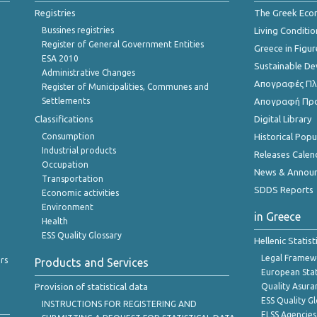
Registries
The Greek Ec
Bussines registries
Living Conditio
Register of General Government Entities
Greece in Figur
ESA 2010
Sustainable D
Administrative Changes
Απογραφές Πλη
Register of Municipalities, Communes and
Settlements
Απογραφή Πρ
Classifications
Digital Library
Consumption
Historical Pop
Industrial products
Releases Calen
Occupation
News & Annou
Transportation
SDDS Reports
Economic activities
Environment
in Greece
Health
ESS Quality Glossary
Hellenic Statis
Legal Framew
rs
Products and Services
European Stat
Provision of statistical data
Quality Asura
ESS Quality G
INSTRUCTIONS FOR REGISTERING AND
ELSS Agencies