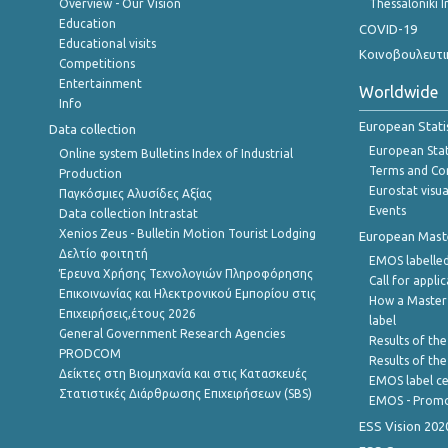
Overview - Our Vision
Thessaloniki I
Education
COVID-19
Educational visits
Κοινοβουλευτι
Competitions
Entertainment
Worldwide
Info
European Stati
Data collection
European Stati
Online system Bulletins Index of Industrial
Terms and Con
Production
Eurostat visua
Παγκόσμιες Αλυσίδες Αξίας
Events
Data collection Intrastat
Xenios Zeus - Bulletin Motion Tourist Lodging
European Master
Δελτίο φοιτητή
EMOS labelled
Έρευνα Χρήσης Τεχνολογιών Πληροφόρησης
Call for appli
Επικοινωνίας και Ηλεκτρονικού Εμπορίου στις
How a Master
Επιχειρήσεις,έτους 2026
label
General Government Research Agencies
Results of the
PRODCOM
Results of th
Δείκτες στη Βιομηχανία και στις Κατασκευές
EMOS label ce
Στατιστικές Διάρθρωσης Επιχειρήσεων (SBS)
EMOS - Promo
ESS Vision 202