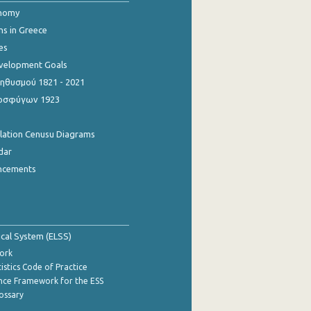
onomy
ns in Greece
es
evelopment Goals
θυσμού 1821 - 2021
οσφύγων 1923
ulation Cenusu Diagrams
dar
ncements
tical System (ELSS)
ork
istics Code of Practice
nce Framework for the ESS
lossary