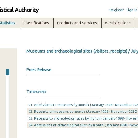
istical Authority
Register
Sign In
Statistics
Classifications
Products and Services
e-Publications
Museums and archaeological sites (visitors ,receipts) / Jul
Press Release
Timeseries
01. Admissions to museums by month (January 1998 - November 202
02. Receipts of museums by month (January 1998 - November 2020)
03. Receipts to archeological sites by month (January 1998 - Novem
04. Admissions of archeological sites by month (January 1998 - Nov