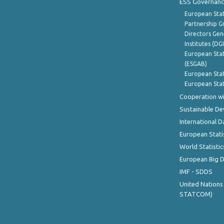
ESS Governanc
European Stat
Partnership G
Directors Gene
Institutes (DG
European Stat
(ESGAB)
European Stat
European Stat
Cooperation wi
Sustainable D
International D
European Stati
World Statistic
European Big 
IMF - SDDS
United Nations
STATCOM)