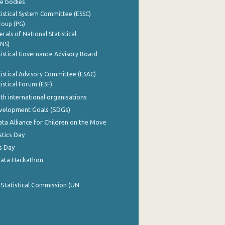
e bodies
istical System Committee (ESSC)
roup (PG)
rals of National Statistical
INS)
istical Governance Advisory Board
istical Advisory Committee (ESAC)
istical Forum (ESF)
th international organisations
evelopment Goals (SDGs)
ata Alliance for Children on the Move
stics Day
s Day
Data Hackathon
 Statistical Commission (UN