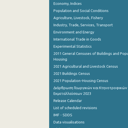
Economy, Indices
August 2023
Population and Social Conditions
July 2023
Agriculture, Livestock, Fishery
June 2023
Industry, Trade, Services, Transport
Environment and Energy
May 2023
International Trade in Goods
April 2023
Experimental Statistics
2011 General Censuses of Buildings and Popu
March 2023
Housing
February 2023
2021 Agricultural and Livestock Census
2021 Buildings Census
January 2023
2021 Population-Housing Census
December 2022
Διάρθρωση Γεωργικών και Κτηνοτροφικών
Εκμεταλλεύσεων 2023
November 2022
Release Calendar
October 2022
List of scheduled revisions
IMF - SDDS
September 2022
Data visualisations
August 2022