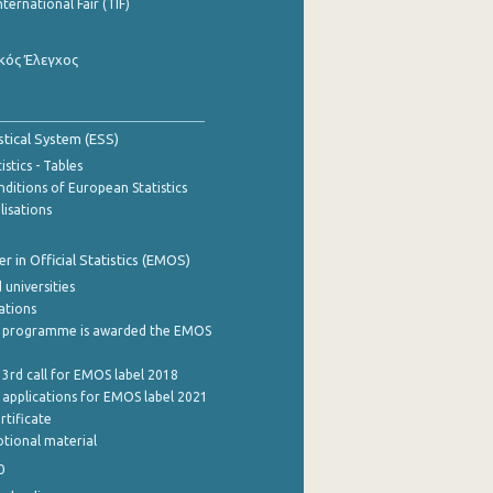
nternational Fair (TIF)
κός Έλεγχος
stical System (ESS)
stics - Tables
ditions of European Statistics
lisations
 in Official Statistics (EMOS)
 universities
cations
 programme is awarded the EMOS
 3rd call for EMOS label 2018
e applications for EMOS label 2021
rtificate
tional material
0