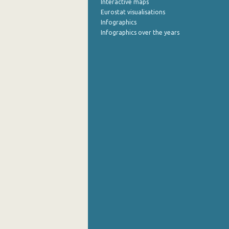
Interactive maps
Eurostat visualisations
July 2022
Infographics
Infographics over the years
June 2022
May 2022
April 2022
March 2022
February 2022
January 2022
December 2021
November 2021
October 2021
September 2021
August 2021