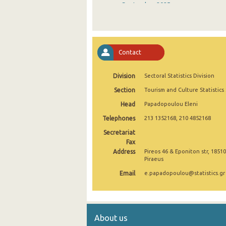
September 2025
August 2025
July 2025
Contact
June 2025
Division
Sectoral Statistics Division
May 2025
Section
Tourism and Culture Statistics
April 2025
Head
Papadopoulou Eleni
March 2025
Telephones
213 1352168, 210 4852168
February 2025
Secretariat
Fax
January 2025
Address
Pireos 46 & Eponiton str, 18510
Piraeus
December 2024
Email
e.papadopoulou@statistics.gr
November 2024
October 2024
About us
September 2024