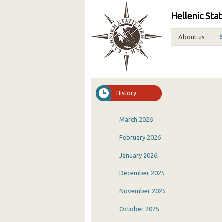
Hellenic Stat
About us
History
March 2026
February 2026
January 2026
December 2025
November 2025
October 2025