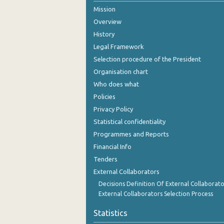
Mission
August 2024
Overview
July 2024
History
Legal Framework
June 2024
Selection procedure of the President
May 2024
Organisation chart
Who does what
April 2024
Policies
March 2024
Privacy Policy
Statistical confidentiality
February 2024
Programmes and Reports
January 2024
Financial Info
December 2023
Tenders
External Collaborators
November 2023
Decisions Definition Of External Collaborato
External Collaborators Selection Process
October 2023
Statistics
September 2023