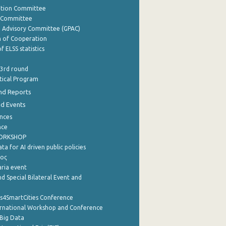
ation Committee
y Committee
e Advisory Committee (GPAC)
of Cooperation
f ELSS statistics
 3rd round
stical Program
nd Reports
nd Events
nces
nce
WORKSHOP
a for AI driven public policies
ρος
aria event
d Special Bilateral Event and
cs4SmartCities Conference
ernational Workshop and Conference
Big Data