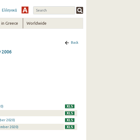
Ελληνικά
in Greece
Worldwide
Back
y 2006
0)
ber 2020)
ember 2020)