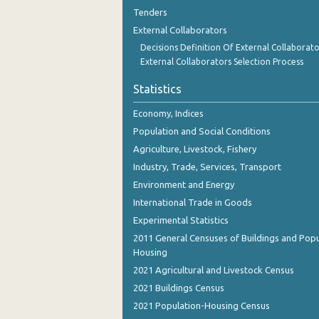
August 2023
Tenders
External Collaborators
July 2023
Decisions Definition Of External Collaborato
June 2023
External Collaborators Selection Process
May 2023
Statistics
April 2023
Economy, Indices
Population and Social Conditions
March 2023
Agriculture, Livestock, Fishery
February 2023
Industry, Trade, Services, Transport
Environment and Energy
January 2023
International Trade in Goods
December 2022
Experimental Statistics
2011 General Censuses of Buildings and Popu
November 2022
Housing
October 2022
2021 Agricultural and Livestock Census
2021 Buildings Census
September 2022
2021 Population-Housing Census
August 2022