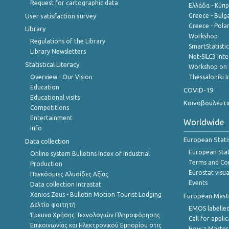
Request for cartographic data
Ελλάδα - Κύπ
User satisfaction survey
Greece - Bulg
Greece - Polan
Library
Workshop
Regulations of the Library
SmartStatisti
Library Newsletters
Net-SILC3 Int
Statistical Literacy
Workshop on 
Overview - Our Vision
Thessaloniki I
Education
COVID-19
Educational visits
Κοινοβουλευτι
Competitions
Entertainment
Worldwide
Info
European Stati
Data collection
European Stati
Online system Bulletins Index of Industrial
Terms and Con
Production
Eurostat visua
Παγκόσμιες Αλυσίδες Αξίας
Events
Data collection Intrastat
Xenios Zeus - Bulletin Motion Tourist Lodging
European Master
Δελτίο φοιτητή
EMOS labelled
Έρευνα Χρήσης Τεχνολογιών Πληροφόρησης
Call for appli
Επικοινωνίας και Ηλεκτρονικού Εμπορίου στις
How a Master