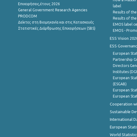
Επιχειρήσεις,έτους 2026
label
General Government Research Agencies
Results of the
PRODCOM
Results of th
Δείκτες στη Βιομηχανία και στις Κατασκευές
EMOS label ce
Στατιστικές Διάρθρωσης Επιχειρήσεων (SBS)
EMOS - Promo
ESS Vision 202
ESS Governanc
European Stat
Partnership G
Directors Gene
Institutes (DG
European Stat
(ESGAB)
European Stat
European Stat
Cooperation wi
Sustainable D
International D
European Stati
World Statistic