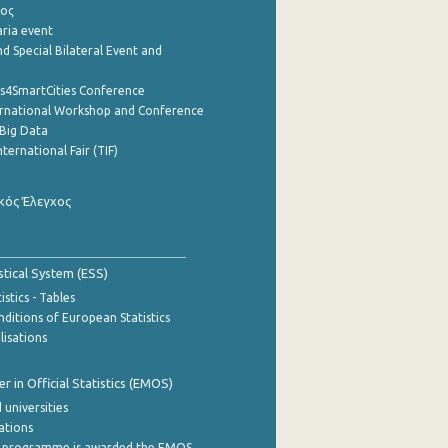
ρος
aria event
d Special Bilateral Event and
cs4SmartCities Conference
ernational Workshop and Conference
Big Data
nternational Fair (TIF)
κός Έλεγχος
stical System (ESS)
stics - Tables
ditions of European Statistics
lisations
 in Official Statistics (EMOS)
 universities
cations
 programme is awarded the EMOS