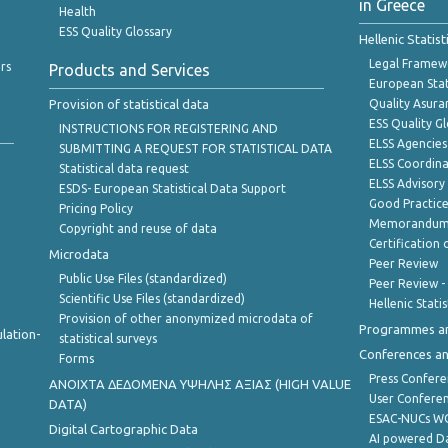
in Greece
Health
ESS Quality Glossary
Hellenic Statis
Legal Framew
rs
Products and Services
European Stat
Provision of statistical data
Quality Asura
ESS Quality G
INSTRUCTIONS FOR REGISTERING AND
ELSS Agencies
SUBMITTING A REQUEST FOR STATISTICAL DATA
ELSS Coordin
Statistical data request
ELSS Advisor
ESDS- European Statistical Data Support
Good Practic
Pricing Policy
Memorandum 
Copyright and reuse of data
Certification o
Microdata
Peer Review
Public Use Files (standardized)
Peer Review -
Scientific Use Files (standardized)
Hellenic Stati
Provision of other anonymized microdata of
Programmes a
lation-
statistical surveys
Conferences a
Forms
Press Confere
ANOIXTA ΔΕΔΟΜΕΝΑ ΥΨΗΛΗΣ ΑΞΙΑΣ (HIGH VALUE
User Confere
DATA)
ESAC-NUCs 
Digital Cartographic Data
AI powered Dat