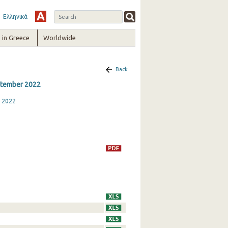
Ελληνικά
in Greece
Worldwide
Back
eptember 2022
r 2022