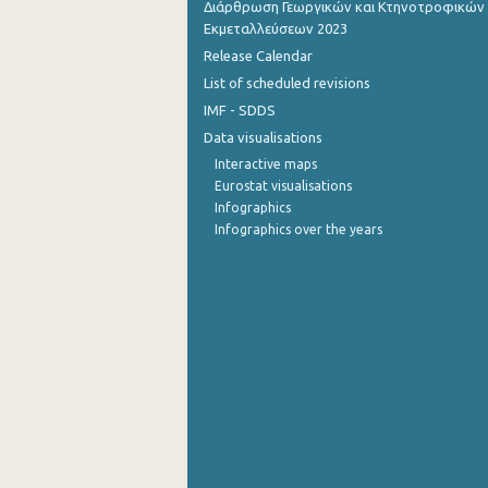
Διάρθρωση Γεωργικών και Κτηνοτροφικών
Εκμεταλλεύσεων 2023
July 2022
Release Calendar
June 2022
List of scheduled revisions
IMF - SDDS
May 2022
Data visualisations
April 2022
Interactive maps
Eurostat visualisations
March 2022
Infographics
Infographics over the years
February 2022
January 2022
December 2021
November 2021
October 2021
September 2021
August 2021