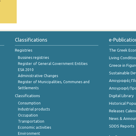
Classifications
e-Publicatio
Registries
The Greek Ec
Bussines registries
Living Conditio
Register of General Government Entities
Greece in Figur
ESA 2010
Sustainable D
Administrative Changes
Απογραφές Πλη
Register of Municipalities, Communes and
Settlements
Απογραφή Πρ
Classifications
Digital Library
Consumption
Historical Pop
Industrial products
Releases Calen
Occupation
News & Annou
Transportation
SDDS Reports
Economic activities
Environment