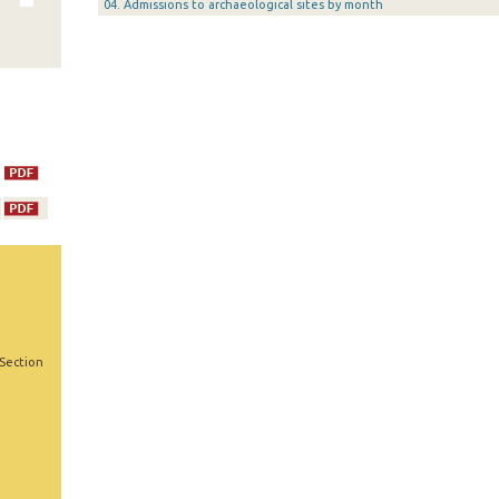
04. Admissions to archaeological sites by month
 Section
,