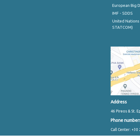
European Big 
IMF - SDDS
United Nations
STATCOM)
Address
46 Pireos & St. E
Phone number
Call Center: +30