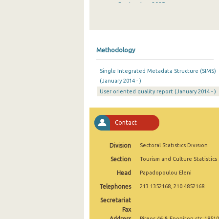
September 2025
August 2025
July 2025
Methodology
June 2025
Single Integrated Metadata Structure (SIMS)
May 2025
(January 2014 - )
User oriented quality report (January 2014 - )
April 2025
March 2025
Contact
February 2025
January 2025
Division
Sectoral Statistics Division
Section
Tourism and Culture Statistics
December 2024
Head
Papadopoulou Eleni
November 2024
Telephones
213 1352168, 210 4852168
October 2024
Secretariat
Fax
September 2024
Address
Pireos 46 & Eponiton str, 18510