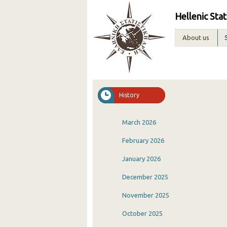
Hellenic Stat
About us
History
March 2026
February 2026
January 2026
December 2025
November 2025
October 2025