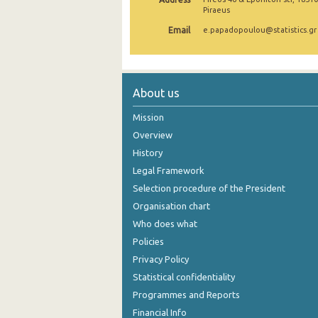
Piraeus
August 2024
Email
e.papadopoulou@statistics.gr
July 2024
June 2024
About us
May 2024
Mission
April 2024
Overview
March 2024
History
Legal Framework
February 2024
Selection procedure of the President
January 2024
Organisation chart
Who does what
December 2023
Policies
November 2023
Privacy Policy
October 2023
Statistical confidentiality
Programmes and Reports
September 2023
Financial Info