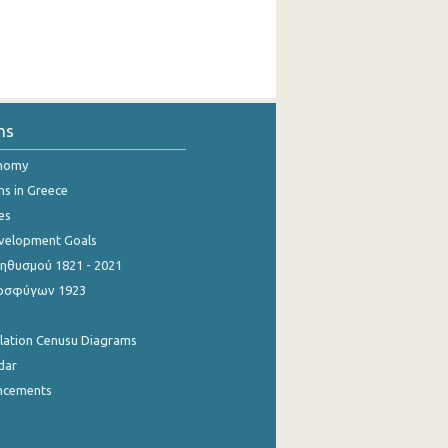
ns
onomy
ns in Greece
es
evelopment Goals
θυσμού 1821 - 2021
οσφύγων 1923
ulation Cenusu Diagrams
dar
ncements