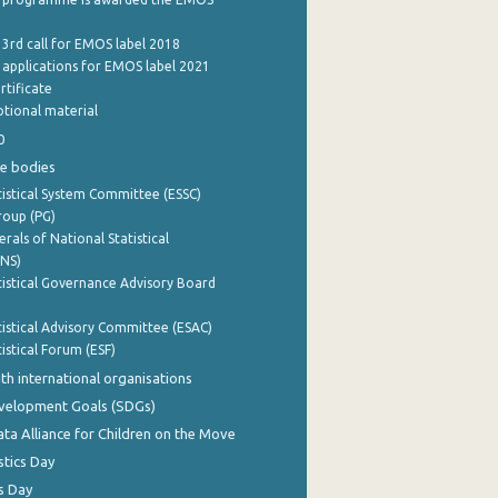
 3rd call for EMOS label 2018
e applications for EMOS label 2021
rtificate
tional material
0
e bodies
istical System Committee (ESSC)
roup (PG)
rals of National Statistical
INS)
istical Governance Advisory Board
istical Advisory Committee (ESAC)
istical Forum (ESF)
th international organisations
evelopment Goals (SDGs)
ata Alliance for Children on the Move
stics Day
s Day