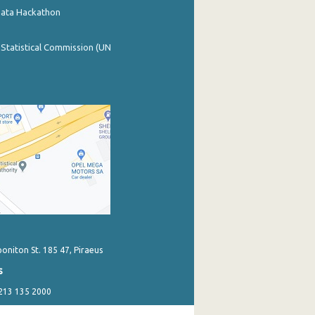
Data Hackathon
 Statistical Commission (UN
poniton St. 185 47, Piraeus
s
 213 135 2000