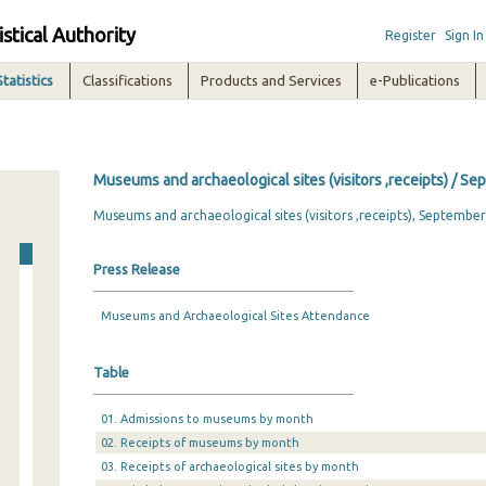
istical Authority
Register
Sign In
Statistics
Classifications
Products and Services
e-Publications
Museums and archaeological sites (visitors ,receipts) / S
Museums and archaeological sites (visitors ,receipts), Septembe
Press Release
Museums and Archaeological Sites Attendance
Table
01. Admissions to museums by month
02. Receipts of museums by month
03. Receipts of archaeological sites by month