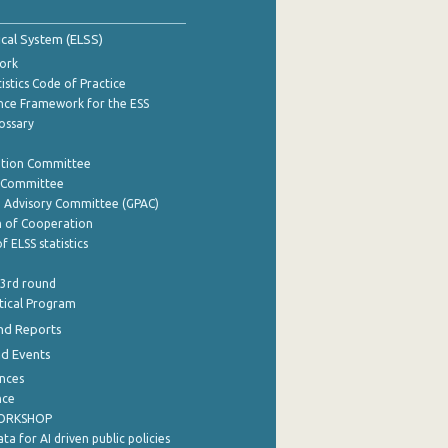
tical System (ELSS)
ork
istics Code of Practice
nce Framework for the ESS
lossary
ation Committee
y Committee
e Advisory Committee (GPAC)
of Cooperation
f ELSS statistics
 3rd round
stical Program
nd Reports
nd Events
nces
nce
WORKSHOP
a for AI driven public policies