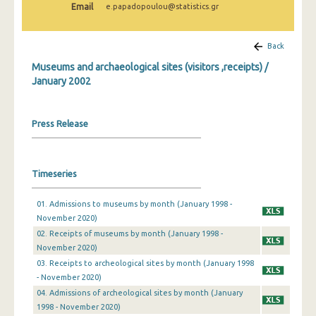
Email
e.papadopoulou@statistics.gr
December 2024
November 2024
Back
October 2024
Museums and archaeological sites (visitors ,receipts) /
January 2002
September 2024
August 2024
Press Release
July 2024
June 2024
Timeseries
May 2024
01. Admissions to museums by month (January 1998 -
April 2024
November 2020)
02. Receipts of museums by month (January 1998 -
March 2024
November 2020)
03. Receipts to archeological sites by month (January 1998
February 2024
- November 2020)
January 2024
04. Admissions of archeological sites by month (January
1998 - November 2020)
December 2023