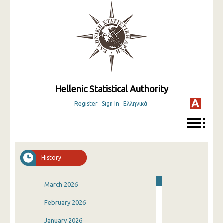
Hellenic Statistical Authority
Register
Sign In
Ελληνικά
History
March 2026
February 2026
January 2026