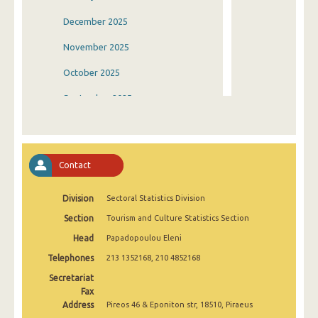
December 2025
November 2025
October 2025
September 2025
August 2025
July 2025
Contact
June 2025
Division
Sectoral Statistics Division
May 2025
Section
Tourism and Culture Statistics Section
April 2025
Head
Papadopoulou Eleni
March 2025
Telephones
213 1352168, 210 4852168
February 2025
Secretariat
Fax
January 2025
Address
Pireos 46 & Eponiton str, 18510, Piraeus