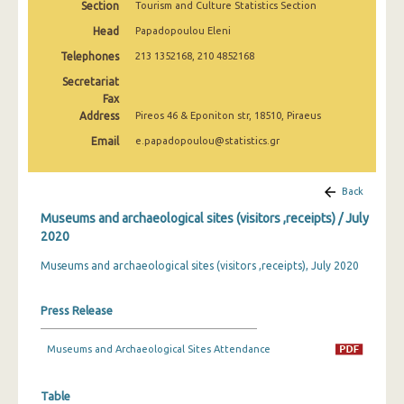
Section
Tourism and Culture Statistics Section
December 2024
Head
Papadopoulou Eleni
November 2024
Telephones
213 1352168, 210 4852168
October 2024
Secretariat
Fax
September 2024
Address
Pireos 46 & Eponiton str, 18510, Piraeus
Email
e.papadopoulou@statistics.gr
August 2024
July 2024
Back
June 2024
Museums and archaeological sites (visitors ,receipts) / July
2020
May 2024
Museums and archaeological sites (visitors ,receipts), July 2020
April 2024
March 2024
Press Release
February 2024
Museums and Archaeological Sites Attendance
January 2024
Table
December 2023