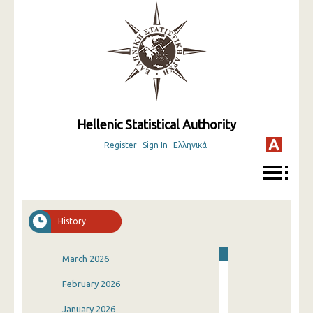
Hellenic Statistical Authority
Register
Sign In
Ελληνικά
History
March 2026
February 2026
January 2026