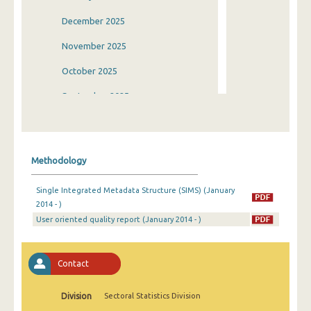
December 2025
November 2025
October 2025
September 2025
August 2025
July 2025
Methodology
June 2025
Single Integrated Metadata Structure (SIMS) (January
May 2025
2014 - )
User oriented quality report (January 2014 - )
April 2025
March 2025
Contact
February 2025
January 2025
Division
Sectoral Statistics Division