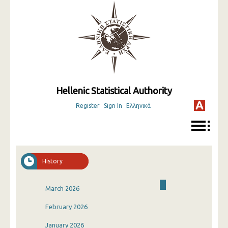
Hellenic Statistical Authority
Register
Sign In
Ελληνικά
History
March 2026
February 2026
January 2026