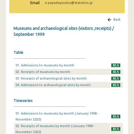
Email
e.papadopoulou@statistics.gr
December 2024
November 2024
Back
October 2024
Museums and archaeological sites (visitors ,receipts) /
September 1999
September 2024
August 2024
Table
July 2024
01. Admissions to museums by month
June 2024
02. Receipts of museums by month
03. Receipts of archaeological sites by month
May 2024
04. Admissions to archaeological sites by month
April 2024
Timeseries
March 2024
February 2024
01. Admissions to museums by month (January 1998 -
November 2020)
January 2024
02. Receipts of museums by month (January 1998 -
November 2020)
December 2023