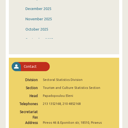
December 2025
November 2025
October 2025
September 2025
August 2025
July 2025
Contact
June 2025
Division
Sectoral Statistics Division
May 2025
Section
Tourism and Culture Statistics Section
April 2025
Head
Papadopoulou Eleni
March 2025
Telephones
213 1352168, 210 4852168
February 2025
Secretariat
Fax
January 2025
Address
Pireos 46 & Eponiton str, 18510, Piraeus