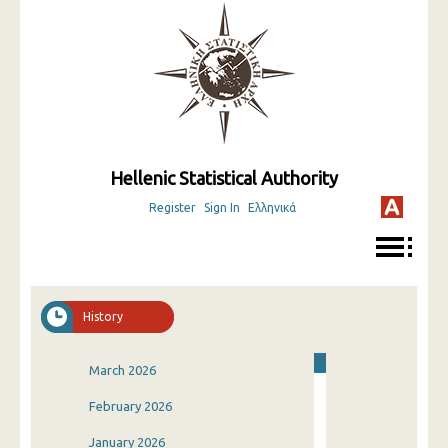
Hellenic Statistical Authority
Register
Sign In
Ελληνικά
History
March 2026
February 2026
January 2026