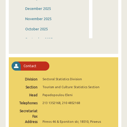
December 2025
November 2025
October 2025
September 2025
August 2025
July 2025
Contact
June 2025
Division
Sectoral Statistics Division
May 2025
Section
Tourism and Culture Statistics Section
April 2025
Head
Papadopoulou Eleni
March 2025
Telephones
213 1352168, 210 4852168
February 2025
Secretariat
Fax
January 2025
Address
Pireos 46 & Eponiton str, 18510, Piraeus