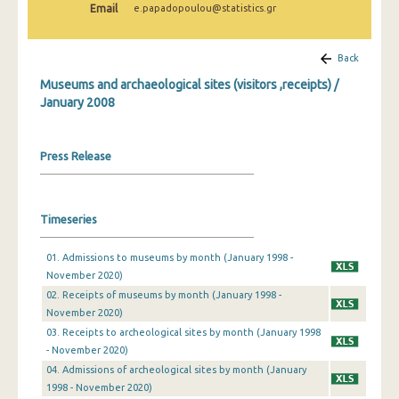
Email
e.papadopoulou@statistics.gr
December 2024
November 2024
Back
October 2024
Museums and archaeological sites (visitors ,receipts) /
January 2008
September 2024
August 2024
Press Release
July 2024
June 2024
Timeseries
May 2024
01. Admissions to museums by month (January 1998 -
April 2024
November 2020)
02. Receipts of museums by month (January 1998 -
March 2024
November 2020)
03. Receipts to archeological sites by month (January 1998
February 2024
- November 2020)
January 2024
04. Admissions of archeological sites by month (January
1998 - November 2020)
December 2023