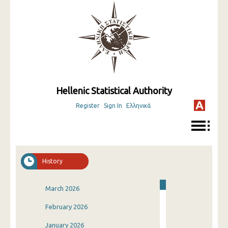
Hellenic Statistical Authority
Register
Sign In
Ελληνικά
History
March 2026
February 2026
January 2026