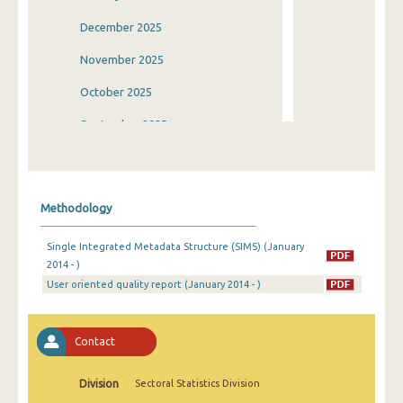
December 2025
November 2025
October 2025
September 2025
August 2025
July 2025
Methodology
June 2025
Single Integrated Metadata Structure (SIMS) (January
May 2025
2014 - )
User oriented quality report (January 2014 - )
April 2025
March 2025
Contact
February 2025
January 2025
Division
Sectoral Statistics Division