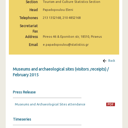
Section
Tourism and Culture Statistics Section
December 2024
Head
Papadopoulou Eleni
November 2024
Telephones
213 1352168, 210 4852168
October 2024
Secretariat
Fax
September 2024
Address
Pireos 46 & Eponiton str, 18510, Piraeus
Email
e.papadopoulou@statistics.gr
August 2024
July 2024
Back
June 2024
Museums and archaeological sites (visitors ,receipts) /
February 2015
May 2024
April 2024
Press Release
March 2024
Museums and Archaeological Sites attendance
February 2024
January 2024
Timeseries
December 2023