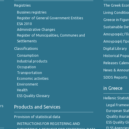
Registries
The Greek Ec
Bussines registries
Living Conditio
Register of General Government Entities
Greece in Figur
ESA 2010
Sustainable D
Administrative Changes
Απογραφές Πλη
Register of Municipalities, Communes and
Settlements
Απογραφή Πρ
Classifications
Digital Library
Consumption
Historical Pop
Industrial products
Releases Calen
Occupation
News & Annou
Transportation
SDDS Reports
Economic activities
Environment
in Greece
Health
ESS Quality Glossary
Hellenic Statis
Legal Framew
rs
Products and Services
European Stat
Provision of statistical data
Quality Asura
ESS Quality G
INSTRUCTIONS FOR REGISTERING AND
ELSS Agencies