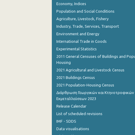
Economy, Indices
August 2023
Population and Social Conditions
July 2023
Agriculture, Livestock, Fishery
June 2023
Industry, Trade, Services, Transport
Environment and Energy
May 2023
International Trade in Goods
April 2023
Experimental Statistics
2011 General Censuses of Buildings and Popu
March 2023
Housing
February 2023
2021 Agricultural and Livestock Census
2021 Buildings Census
January 2023
2021 Population-Housing Census
December 2022
Διάρθρωση Γεωργικών και Κτηνοτροφικών
Εκμεταλλεύσεων 2023
November 2022
Release Calendar
October 2022
List of scheduled revisions
IMF - SDDS
September 2022
Data visualisations
August 2022