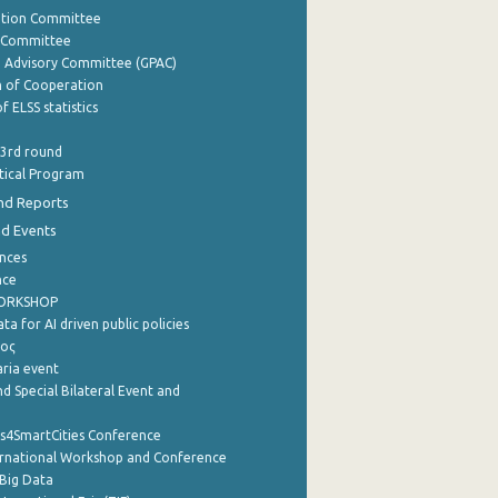
ation Committee
y Committee
e Advisory Committee (GPAC)
of Cooperation
f ELSS statistics
 3rd round
stical Program
nd Reports
nd Events
nces
nce
WORKSHOP
a for AI driven public policies
ρος
aria event
d Special Bilateral Event and
cs4SmartCities Conference
ernational Workshop and Conference
Big Data