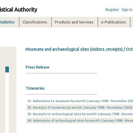
istical Authority
Register
Sign In
Statistics
Classifications
Products and Services
e-Publications
Museums and archaeological sites (visitors ,receipts) / O
Press Release
Timeseries
01. Admissions to museums by month (January 1998 - November 202
02. Receipts of museums by month (January 1998 - November 2020)
03. Receipts to archeological sites by month (January 1998 - Novem
04. Admissions of archeological sites by month (January 1998 - Nov