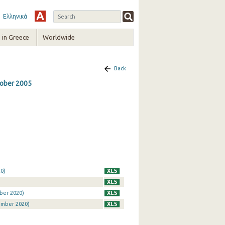
Ελληνικά
in Greece
Worldwide
Back
ctober 2005
0)
ber 2020)
ember 2020)