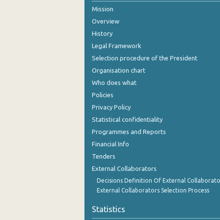
Mission
August 2024
Overview
July 2024
History
Legal Framework
June 2024
Selection procedure of the President
May 2024
Organisation chart
Who does what
April 2024
Policies
March 2024
Privacy Policy
Statistical confidentiality
February 2024
Programmes and Reports
January 2024
Financial Info
December 2023
Tenders
External Collaborators
November 2023
Decisions Definition Of External Collaborato
External Collaborators Selection Process
October 2023
Statistics
September 2023