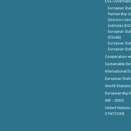
ESS Governanc
European Stat
Partnership G
Directors Gene
Institutes (DG
European Stat
(ESGAB)
European Stat
European Stat
Cooperation wi
Sustainable D
International D
European Stati
World Statistic
European Big 
IMF - SDDS
United Nations
STATCOM)