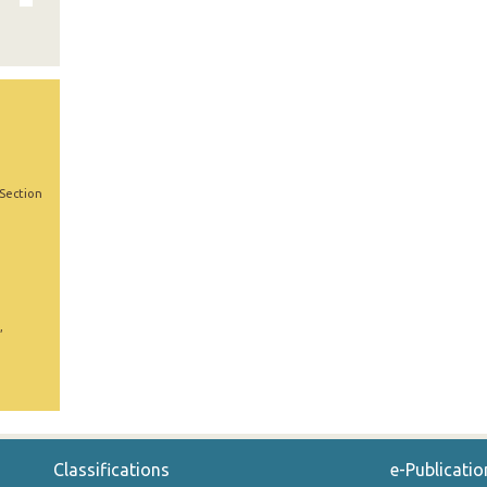
 Section
,
Classifications
e-Publicatio