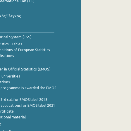
nternational Fair (TIF)
κός Έλεγχος
stical System (ESS)
stics - Tables
ditions of European Statistics
lisations
 in Official Statistics (EMOS)
 universities
cations
 programme is awarded the EMOS
 3rd call for EMOS label 2018
e applications for EMOS label 2021
rtificate
tional material
0