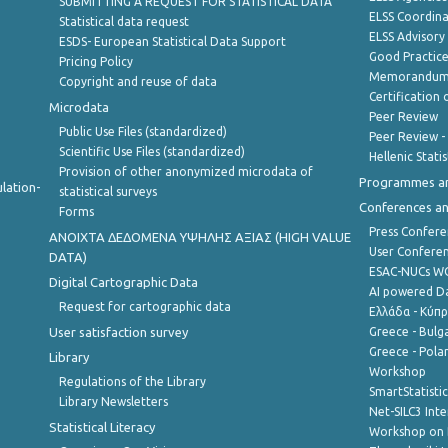
SUBMITTING A REQUEST FOR STATISTICAL DATA
ELSS Coordin
Statistical data request
ELSS Advisor
ESDS- European Statistical Data Support
Good Practic
Pricing Policy
Memorandum 
Copyright and reuse of data
Certification o
Microdata
Peer Review
Public Use Files (standardized)
Peer Review -
Scientific Use Files (standardized)
Hellenic Stati
Provision of other anonymized microdata of
Programmes a
lation-
statistical surveys
Conferences a
Forms
Press Confere
ANOIXTA ΔΕΔΟΜΕΝΑ ΥΨΗΛΗΣ ΑΞΙΑΣ (HIGH VALUE
User Confere
DATA)
ESAC-NUCs 
Digital Cartographic Data
AI powered Dat
Request for cartographic data
Ελλάδα - Κύπ
User satisfaction survey
Greece - Bulg
Greece - Polan
Library
Workshop
Regulations of the Library
SmartStatisti
Library Newsletters
Net-SILC3 Int
Statistical Literacy
Workshop on 