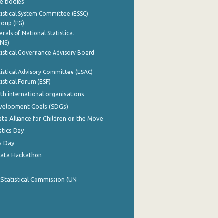
e bodies
istical System Committee (ESSC)
roup (PG)
rals of National Statistical
INS)
istical Governance Advisory Board
istical Advisory Committee (ESAC)
istical Forum (ESF)
th international organisations
evelopment Goals (SDGs)
ata Alliance for Children on the Move
stics Day
s Day
Data Hackathon
 Statistical Commission (UN