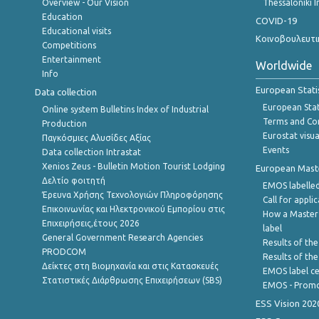
Overview - Our Vision
Thessaloniki I
Education
COVID-19
Educational visits
Κοινοβουλευτι
Competitions
Entertainment
Worldwide
Info
European Stati
Data collection
European Stati
Online system Bulletins Index of Industrial
Terms and Con
Production
Eurostat visua
Παγκόσμιες Αλυσίδες Αξίας
Events
Data collection Intrastat
Xenios Zeus - Bulletin Motion Tourist Lodging
European Master
Δελτίο φοιτητή
EMOS labelled
Έρευνα Χρήσης Τεχνολογιών Πληροφόρησης
Call for appli
Επικοινωνίας και Ηλεκτρονικού Εμπορίου στις
How a Master
Επιχειρήσεις,έτους 2026
label
General Government Research Agencies
Results of the
PRODCOM
Results of th
Δείκτες στη Βιομηχανία και στις Κατασκευές
EMOS label ce
Στατιστικές Διάρθρωσης Επιχειρήσεων (SBS)
EMOS - Promo
ESS Vision 202