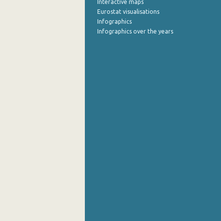
Interactive maps
Eurostat visualisations
July 2022
Infographics
Infographics over the years
June 2022
May 2022
April 2022
March 2022
February 2022
January 2022
December 2021
November 2021
October 2021
September 2021
August 2021