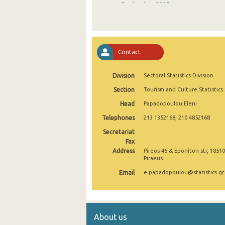
September 2025
August 2025
July 2025
Contact
June 2025
Division
Sectoral Statistics Division
May 2025
Section
Tourism and Culture Statistics
April 2025
Head
Papadopoulou Eleni
March 2025
Telephones
213 1352168, 210 4852168
February 2025
Secretariat
Fax
January 2025
Address
Pireos 46 & Eponiton str, 18510
Piraeus
December 2024
Email
e.papadopoulou@statistics.gr
November 2024
October 2024
About us
September 2024