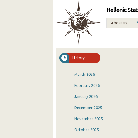
Hellenic Stat
About us
History
March 2026
February 2026
January 2026
December 2025
November 2025
October 2025