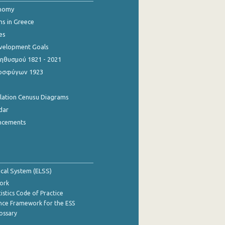
onomy
ns in Greece
es
evelopment Goals
θυσμού 1821 - 2021
οσφύγων 1923
ulation Cenusu Diagrams
dar
ncements
tical System (ELSS)
ork
istics Code of Practice
nce Framework for the ESS
lossary