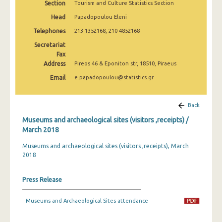
Section
Tourism and Culture Statistics Section
December 2024
Head
Papadopoulou Eleni
November 2024
Telephones
213 1352168, 210 4852168
October 2024
Secretariat
Fax
September 2024
Address
Pireos 46 & Eponiton str, 18510, Piraeus
Email
e.papadopoulou@statistics.gr
August 2024
July 2024
Back
June 2024
Museums and archaeological sites (visitors ,receipts) /
March 2018
May 2024
Museums and archaeological sites (visitors ,receipts), March
April 2024
2018
March 2024
Press Release
February 2024
Museums and Archaeological Sites attendance
January 2024
December 2023