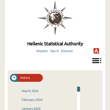
Hellenic Statistical Authority
Register
Sign In
Ελληνικά
History
March 2026
February 2026
January 2026