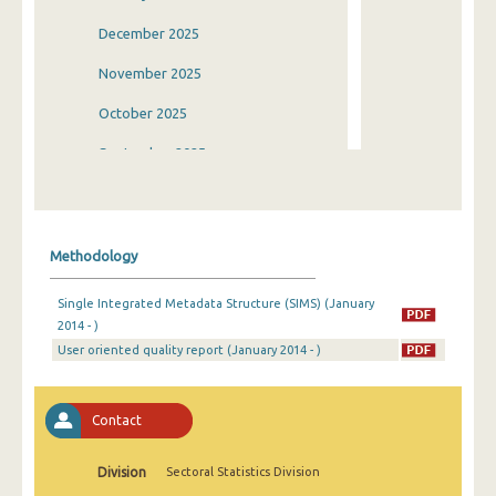
December 2025
November 2025
October 2025
September 2025
August 2025
July 2025
Methodology
June 2025
Single Integrated Metadata Structure (SIMS) (January
May 2025
2014 - )
User oriented quality report (January 2014 - )
April 2025
March 2025
Contact
February 2025
January 2025
Division
Sectoral Statistics Division