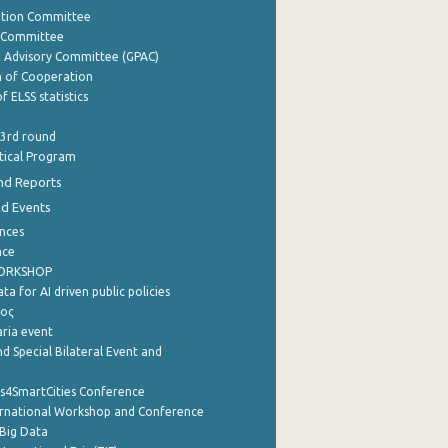
ation Committee
y Committee
e Advisory Committee (GPAC)
of Cooperation
f ELSS statistics
 3rd round
stical Program
nd Reports
nd Events
nces
nce
WORKSHOP
a for AI driven public policies
ρος
aria event
d Special Bilateral Event and
cs4SmartCities Conference
ernational Workshop and Conference
Big Data