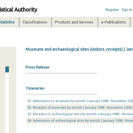
istical Authority
Register
Sign In
Statistics
Classifications
Products and Services
e-Publications
Museums and archaeological sites (visitors ,receipts) / Ja
Press Release
Timeseries
01. Admissions to museums by month (January 1998 - November 202
02. Receipts of museums by month (January 1998 - November 2020)
03. Receipts to archeological sites by month (January 1998 - Novem
04. Admissions of archeological sites by month (January 1998 - Nov