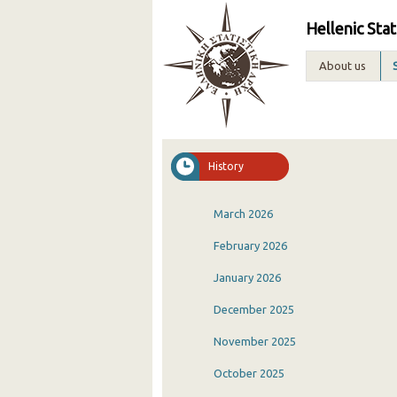
Hellenic Stat
About us
History
March 2026
February 2026
January 2026
December 2025
November 2025
October 2025