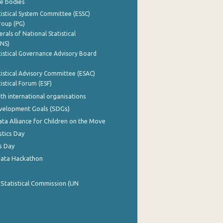
e bodies
istical System Committee (ESSC)
roup (PG)
rals of National Statistical
INS)
istical Governance Advisory Board
istical Advisory Committee (ESAC)
istical Forum (ESF)
th international organisations
evelopment Goals (SDGs)
ata Alliance for Children on the Move
stics Day
s Day
Data Hackathon
 Statistical Commission (UN