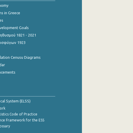
onomy
ns in Greece
es
evelopment Goals
θυσμού 1821 - 2021
οσφύγων 1923
ulation Cenusu Diagrams
dar
ncements
tical System (ELSS)
ork
istics Code of Practice
nce Framework for the ESS
lossary