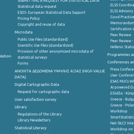
SUBMITTING A REQUEST FOR STATISTICAL DATA
ELSS Coordin
Statistical data request
ELSS Advisor
ESDS- European Statistical Data Support
Good Practic
Pricing Policy
Memorandum 
Copyright and reuse of data
Certification o
Microdata
Peer Review
Public Use Files (standardized)
Peer Review -
Scientific Use Files (standardized)
Hellenic Stati
Provision of other anonymized microdata of
Programmes a
lation-
statistical surveys
Conferences a
Forms
Press Confere
ANOIXTA ΔΕΔΟΜΕΝΑ ΥΨΗΛΗΣ ΑΞΙΑΣ (HIGH VALUE
User Confere
DATA)
ESAC-NUCs 
Digital Cartographic Data
AI powered Dat
Request for cartographic data
Ελλάδα - Κύπ
User satisfaction survey
Greece - Bulg
Greece - Polan
Library
Workshop
Regulations of the Library
SmartStatisti
Library Newsletters
Net-SILC3 Int
Statistical Literacy
Workshop on 