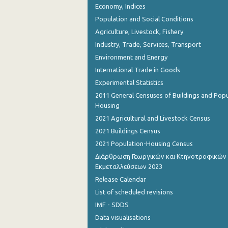
Economy, Indices
August 2023
Population and Social Conditions
July 2023
Agriculture, Livestock, Fishery
June 2023
Industry, Trade, Services, Transport
Environment and Energy
May 2023
International Trade in Goods
April 2023
Experimental Statistics
2011 General Censuses of Buildings and Popu
March 2023
Housing
February 2023
2021 Agricultural and Livestock Census
2021 Buildings Census
January 2023
2021 Population-Housing Census
December 2022
Διάρθρωση Γεωργικών και Κτηνοτροφικών
Εκμεταλλεύσεων 2023
November 2022
Release Calendar
October 2022
List of scheduled revisions
IMF - SDDS
September 2022
Data visualisations
August 2022