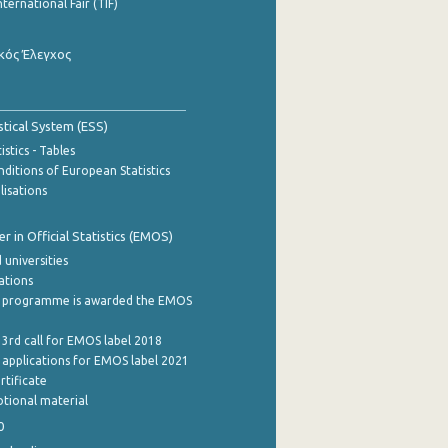
nternational Fair (TIF)
κός Έλεγχος
stical System (ESS)
stics - Tables
ditions of European Statistics
lisations
 in Official Statistics (EMOS)
 universities
cations
 programme is awarded the EMOS
 3rd call for EMOS label 2018
e applications for EMOS label 2021
rtificate
tional material
0