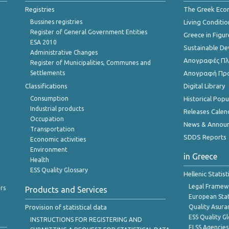
Registries
The Greek Ec
Bussines registries
Living Conditio
Register of General Government Entities
Greece in Figur
ESA 2010
Sustainable D
Administrative Changes
Απογραφές Πλη
Register of Municipalities, Communes and
Settlements
Απογραφή Πρ
Classifications
Digital Library
Consumption
Historical Pop
Industrial products
Releases Calen
Occupation
News & Annou
Transportation
SDDS Reports
Economic activities
Environment
in Greece
Health
ESS Quality Glossary
Hellenic Statis
Legal Framew
rs
Products and Services
European Stat
Provision of statistical data
Quality Asura
ESS Quality G
INSTRUCTIONS FOR REGISTERING AND
ELSS Agencies