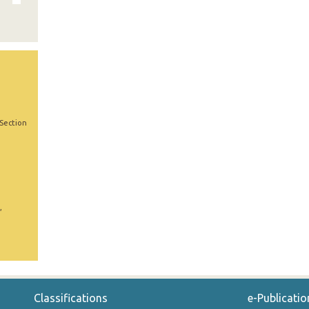
 Section
,
Classifications
e-Publicatio