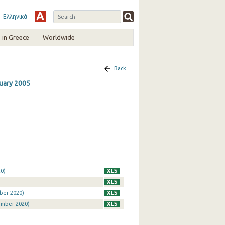
Ελληνικά
in Greece
Worldwide
Back
nuary 2005
0)
ber 2020)
ember 2020)