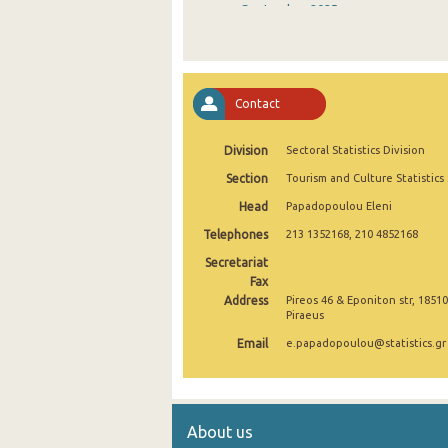
September 2025
August 2025
July 2025
Contact
June 2025
Division
Sectoral Statistics Division
May 2025
Section
Tourism and Culture Statistics
April 2025
Head
Papadopoulou Eleni
March 2025
Telephones
213 1352168, 210 4852168
February 2025
Secretariat
Fax
January 2025
Address
Pireos 46 & Eponiton str, 18510
Piraeus
December 2024
Email
e.papadopoulou@statistics.gr
November 2024
October 2024
About us
September 2024