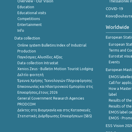
Overview - Our Vision
Thessaloniki I
Education
COVID-19
Educational visits
Κοινοβουλευτι
Competitions
Entertainment
Worldwide
Info
European Stati
Data collection
European Stati
Online system Bulletins Index of Industrial
Terms and Con
Production
Eurostat visua
Παγκόσμιες Αλυσίδες Αξίας
Events
Data collection Intrastat
Xenios Zeus - Bulletin Motion Tourist Lodging
European Master
Δελτίο φοιτητή
EMOS labelled
Έρευνα Χρήσης Τεχνολογιών Πληροφόρησης
Call for appli
Επικοινωνίας και Ηλεκτρονικού Εμπορίου στις
How a Master
Επιχειρήσεις,έτους 2026
label
General Government Research Agencies
Results of the
PRODCOM
Results of th
Δείκτες στη Βιομηχανία και στις Κατασκευές
EMOS label ce
Στατιστικές Διάρθρωσης Επιχειρήσεων (SBS)
EMOS - Promo
ESS Vision 202