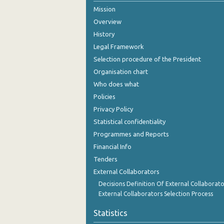
Mission
August 2024
Overview
July 2024
History
Legal Framework
June 2024
Selection procedure of the President
May 2024
Organisation chart
Who does what
April 2024
Policies
March 2024
Privacy Policy
Statistical confidentiality
February 2024
Programmes and Reports
January 2024
Financial Info
December 2023
Tenders
External Collaborators
November 2023
Decisions Definition Of External Collaborato
External Collaborators Selection Process
October 2023
Statistics
September 2023