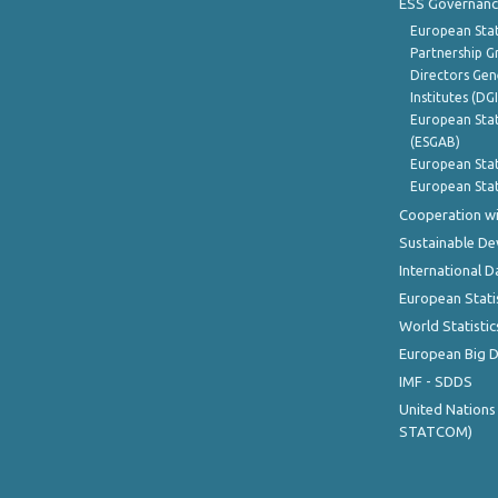
ESS Governanc
European Stat
Partnership G
Directors Gene
Institutes (DG
European Stat
(ESGAB)
European Stat
European Stat
Cooperation wi
Sustainable D
International D
European Stati
World Statistic
European Big 
IMF - SDDS
United Nations
STATCOM)