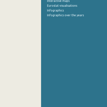
Interactive maps
Eurostat visualisations
July 2022
Infographics
Infographics over the years
June 2022
May 2022
April 2022
March 2022
February 2022
January 2022
December 2021
November 2021
October 2021
September 2021
August 2021