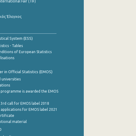
nternational Fair (TIF)
κός Έλεγχος
stical System (ESS)
stics - Tables
ditions of European Statistics
lisations
 in Official Statistics (EMOS)
 universities
cations
 programme is awarded the EMOS
 3rd call for EMOS label 2018
e applications for EMOS label 2021
rtificate
tional material
0