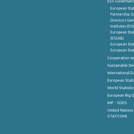
ESS Governanc
European Stat
Partnership G
Directors Gene
Institutes (DG
European Stat
(ESGAB)
European Stat
European Stat
Cooperation wi
Sustainable D
International D
European Stati
World Statistic
European Big 
IMF - SDDS
United Nations
STATCOM)