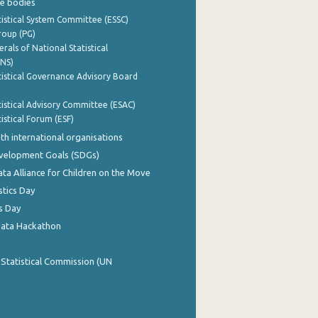
e bodies
istical System Committee (ESSC)
roup (PG)
rals of National Statistical
INS)
istical Governance Advisory Board
istical Advisory Committee (ESAC)
istical Forum (ESF)
th international organisations
evelopment Goals (SDGs)
ata Alliance for Children on the Move
stics Day
s Day
Data Hackathon
 Statistical Commission (UN