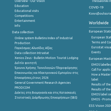
Overview - Our Vision
Thessaloniki I
Education
COVID-19
Educational visits
Κοινοβουλευτι
Competitions
Entertainment
Worldwide
Info
European Stati
Data collection
European Stati
Online system Bulletins Index of Industrial
Terms and Con
Production
Eurostat visua
Παγκόσμιες Αλυσίδες Αξίας
Events
Data collection Intrastat
Xenios Zeus - Bulletin Motion Tourist Lodging
European Master
Δελτίο φοιτητή
EMOS labelled
Έρευνα Χρήσης Τεχνολογιών Πληροφόρησης
Call for appli
Επικοινωνίας και Ηλεκτρονικού Εμπορίου στις
How a Master
Επιχειρήσεις,έτους 2026
label
General Government Research Agencies
Results of the
PRODCOM
Results of th
Δείκτες στη Βιομηχανία και στις Κατασκευές
EMOS label ce
Στατιστικές Διάρθρωσης Επιχειρήσεων (SBS)
EMOS - Promo
ESS Vision 202