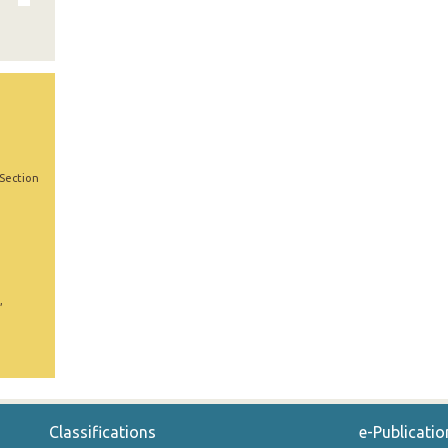
 Section
,
Classifications
e-Publicatio