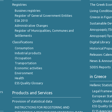
Registries
The Greek Ec
Bussines registries
Living Conditio
Register of General Government Entities
Greece in Figur
ESA 2010
Sustainable D
Administrative Changes
Απογραφές Πλη
Register of Municipalities, Communes and
Settlements
Απογραφή Πρ
Classifications
Digital Library
Consumption
Historical Pop
Industrial products
Releases Calen
Occupation
News & Annou
Transportation
SDDS Reports
Economic activities
Environment
in Greece
Health
ESS Quality Glossary
Hellenic Statis
Legal Framew
rs
Products and Services
European Stat
Provision of statistical data
Quality Asura
ESS Quality G
INSTRUCTIONS FOR REGISTERING AND
ELSS Agencies