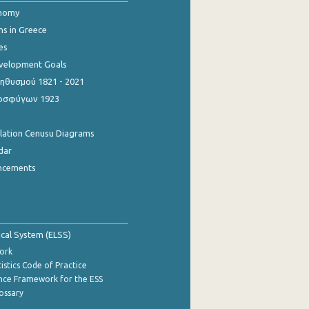
onomy
ns in Greece
es
evelopment Goals
θυσμού 1821 - 2021
οσφύγων 1923
ulation Cenusu Diagrams
dar
ncements
tical System (ELSS)
ork
istics Code of Practice
nce Framework for the ESS
lossary