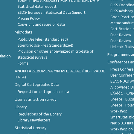
SUBMITTING A REQUEST FOR STATISTICAL DATA
ELSS Coordin
Statistical data request
ELSS Advisor
ESDS- European Statistical Data Support
Good Practic
Pricing Policy
Memorandum 
Copyright and reuse of data
Certification o
Microdata
Peer Review
Public Use Files (standardized)
Peer Review -
Scientific Use Files (standardized)
Hellenic Stati
Provision of other anonymized microdata of
Programmes a
lation-
statistical surveys
Conferences a
Forms
Press Confere
ANOIXTA ΔΕΔΟΜΕΝΑ ΥΨΗΛΗΣ ΑΞΙΑΣ (HIGH VALUE
User Confere
DATA)
ESAC-NUCs 
Digital Cartographic Data
AI powered Dat
Request for cartographic data
Ελλάδα - Κύπ
User satisfaction survey
Greece - Bulg
Greece - Polan
Library
Workshop
Regulations of the Library
SmartStatisti
Library Newsletters
Net-SILC3 Int
Statistical Literacy
Workshop on 