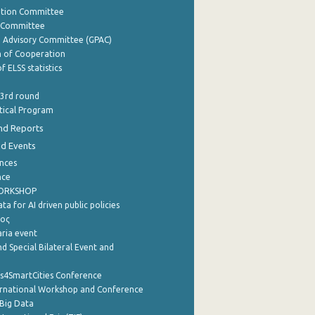
ation Committee
y Committee
e Advisory Committee (GPAC)
of Cooperation
f ELSS statistics
 3rd round
stical Program
nd Reports
nd Events
nces
nce
WORKSHOP
a for AI driven public policies
ρος
aria event
d Special Bilateral Event and
cs4SmartCities Conference
ernational Workshop and Conference
Big Data