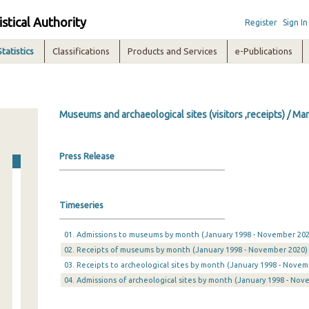
istical Authority
Register
Sign In
Statistics
Classifications
Products and Services
e-Publications
Museums and archaeological sites (visitors ,receipts) / Ma
Press Release
Timeseries
01. Admissions to museums by month (January 1998 - November 202
02. Receipts of museums by month (January 1998 - November 2020)
03. Receipts to archeological sites by month (January 1998 - Novem
04. Admissions of archeological sites by month (January 1998 - Nov