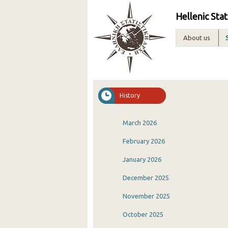
Hellenic Stat
About us
History
March 2026
February 2026
January 2026
December 2025
November 2025
October 2025