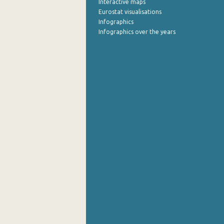
Interactive maps
Eurostat visualisations
July 2022
Infographics
Infographics over the years
June 2022
May 2022
April 2022
March 2022
February 2022
January 2022
December 2021
November 2021
October 2021
September 2021
August 2021