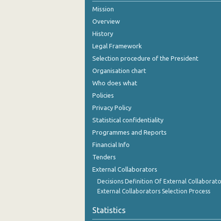
Mission
August 2024
Overview
July 2024
History
Legal Framework
June 2024
Selection procedure of the President
May 2024
Organisation chart
Who does what
April 2024
Policies
March 2024
Privacy Policy
Statistical confidentiality
February 2024
Programmes and Reports
January 2024
Financial Info
December 2023
Tenders
External Collaborators
November 2023
Decisions Definition Of External Collaborato
External Collaborators Selection Process
October 2023
Statistics
September 2023