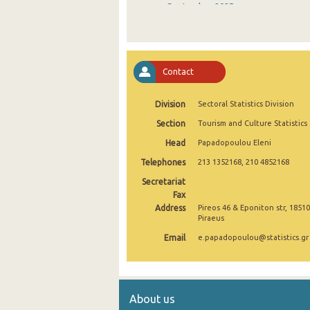
September 2025
August 2025
July 2025
Contact
June 2025
Division
Sectoral Statistics Division
May 2025
Section
Tourism and Culture Statistics
April 2025
Head
Papadopoulou Eleni
March 2025
Telephones
213 1352168, 210 4852168
February 2025
Secretariat
Fax
January 2025
Address
Pireos 46 & Eponiton str, 18510
Piraeus
December 2024
Email
e.papadopoulou@statistics.gr
November 2024
October 2024
About us
September 2024