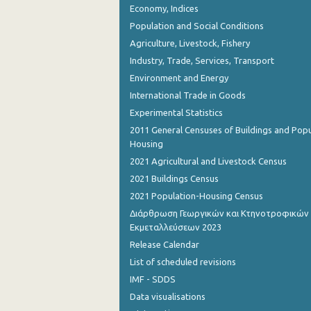
Economy, Indices
August 2023
Population and Social Conditions
July 2023
Agriculture, Livestock, Fishery
June 2023
Industry, Trade, Services, Transport
Environment and Energy
May 2023
International Trade in Goods
April 2023
Experimental Statistics
2011 General Censuses of Buildings and Popu
March 2023
Housing
February 2023
2021 Agricultural and Livestock Census
2021 Buildings Census
January 2023
2021 Population-Housing Census
December 2022
Διάρθρωση Γεωργικών και Κτηνοτροφικών
Εκμεταλλεύσεων 2023
November 2022
Release Calendar
October 2022
List of scheduled revisions
IMF - SDDS
September 2022
Data visualisations
August 2022