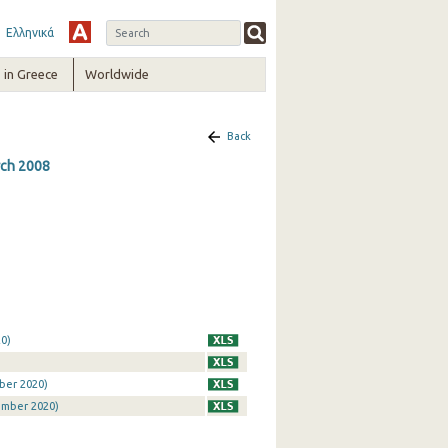
Ελληνικά
in Greece
Worldwide
Back
rch 2008
0)
ber 2020)
ember 2020)