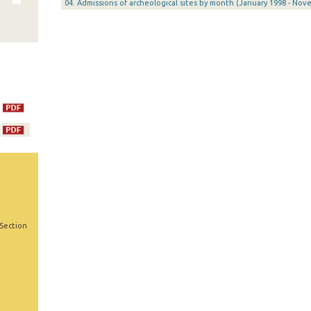
04. Admissions of archeological sites by month (January 1998 - Nov
 Section
,