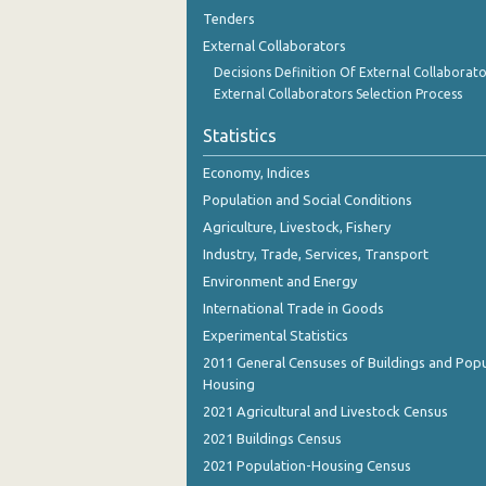
August 2023
Tenders
External Collaborators
July 2023
Decisions Definition Of External Collaborato
June 2023
External Collaborators Selection Process
May 2023
Statistics
April 2023
Economy, Indices
Population and Social Conditions
March 2023
Agriculture, Livestock, Fishery
February 2023
Industry, Trade, Services, Transport
Environment and Energy
January 2023
International Trade in Goods
December 2022
Experimental Statistics
2011 General Censuses of Buildings and Popu
November 2022
Housing
October 2022
2021 Agricultural and Livestock Census
2021 Buildings Census
September 2022
2021 Population-Housing Census
August 2022