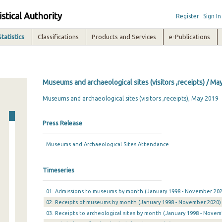
istical Authority
Register
Sign In
Statistics
Classifications
Products and Services
e-Publications
Museums and archaeological sites (visitors ,receipts) / Ma
Museums and archaeological sites (visitors ,receipts), May 2019
Press Release
Museums and Archaeological Sites Attendance
Timeseries
01. Admissions to museums by month (January 1998 - November 202
02. Receipts of museums by month (January 1998 - November 2020)
03. Receipts to archeological sites by month (January 1998 - Novem