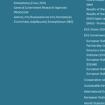
Επιχειρήσεις,έτους 2026
label
General Government Research Agencies
Results of the
PRODCOM
Results of th
Δείκτες στη Βιομηχανία και στις Κατασκευές
EMOS label ce
Στατιστικές Διάρθρωσης Επιχειρήσεων (SBS)
EMOS - Promo
ESS Vision 202
ESS Governanc
European Stat
Partnership G
Directors Gene
Institutes (DG
European Stat
(ESGAB)
European Stat
European Stat
Cooperation wi
Sustainable D
International D
European Stati
World Statistic