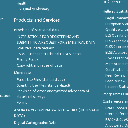
in Greece
Health
ESS Quality Glossary
Hellenic Statis
Legal Framew
rs
Products and Services
European Stat
Provision of statistical data
Quality Asura
ESS Quality G
INSTRUCTIONS FOR REGISTERING AND
ELSS Agencies
SUBMITTING A REQUEST FOR STATISTICAL DATA
ELSS Coordin
Statistical data request
ELSS Advisor
ESDS- European Statistical Data Support
Good Practic
Pricing Policy
Memorandum 
Copyright and reuse of data
Certification o
Microdata
Peer Review
Public Use Files (standardized)
Peer Review -
Scientific Use Files (standardized)
Hellenic Stati
Provision of other anonymized microdata of
Programmes a
lation-
statistical surveys
Conferences a
Forms
Press Confere
ANOIXTA ΔΕΔΟΜΕΝΑ ΥΨΗΛΗΣ ΑΞΙΑΣ (HIGH VALUE
User Confere
DATA)
ESAC-NUCs 
Digital Cartographic Data
AI powered Dat