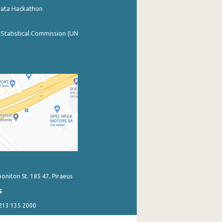
Data Hackathon
 Statistical Commission (UN
poniton St. 185 47, Piraeus
s
 213 135 2000