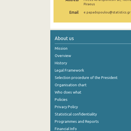
Piraeus
August 2024
Email
e.papadopoulou@statistics.gr
July 2024
June 2024
About us
May 2024
Mission
April 2024
Overview
March 2024
History
Legal Framework
February 2024
Selection procedure of the President
January 2024
Organisation chart
Who does what
December 2023
Policies
November 2023
Privacy Policy
October 2023
Statistical confidentiality
Programmes and Reports
September 2023
Financial Info