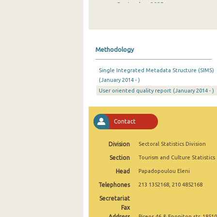
September 2025
August 2025
July 2025
Methodology
June 2025
Single Integrated Metadata Structure (SIMS)
May 2025
(January 2014 - )
User oriented quality report (January 2014 - )
April 2025
March 2025
Contact
February 2025
January 2025
Division
Sectoral Statistics Division
Section
Tourism and Culture Statistics
December 2024
Head
Papadopoulou Eleni
November 2024
Telephones
213 1352168, 210 4852168
October 2024
Secretariat
Fax
September 2024
Address
Pireos 46 & Eponiton str, 18510