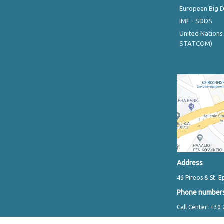
European Big 
IMF - SDDS
United Nations
STATCOM)
Address
46 Pireos & St. E
Phone number
Call Center: +30