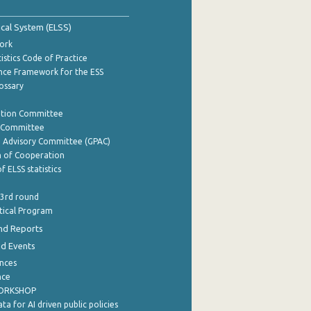
tical System (ELSS)
ork
istics Code of Practice
nce Framework for the ESS
lossary
ation Committee
y Committee
e Advisory Committee (GPAC)
of Cooperation
f ELSS statistics
 3rd round
stical Program
nd Reports
nd Events
nces
nce
WORKSHOP
a for AI driven public policies