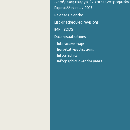
Διάρθρωση Γεωργικών και Κτηνοτροφικών
Εκμεταλλεύσεων 2023
July 2022
Release Calendar
June 2022
List of scheduled revisions
IMF - SDDS
May 2022
Data visualisations
April 2022
Interactive maps
Eurostat visualisations
March 2022
Infographics
Infographics over the years
February 2022
January 2022
December 2021
November 2021
October 2021
September 2021
August 2021