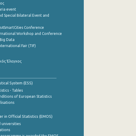
ρος
aria event
d Special Bilateral Event and
cs4SmartCities Conference
ernational Workshop and Conference
Big Data
nternational Fair (TIF)
κός Έλεγχος
stical System (ESS)
stics - Tables
ditions of European Statistics
lisations
 in Official Statistics (EMOS)
 universities
cations
 programme is awarded the EMOS