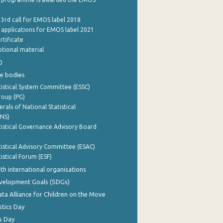
 3rd call for EMOS label 2018
e applications for EMOS label 2021
rtificate
tional material
0
e bodies
istical System Committee (ESSC)
roup (PG)
rals of National Statistical
INS)
istical Governance Advisory Board
istical Advisory Committee (ESAC)
istical Forum (ESF)
th international organisations
evelopment Goals (SDGs)
ata Alliance for Children on the Move
stics Day
s Day