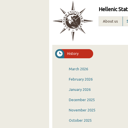
Hellenic Stat
About us
History
March 2026
February 2026
January 2026
December 2025
November 2025
October 2025