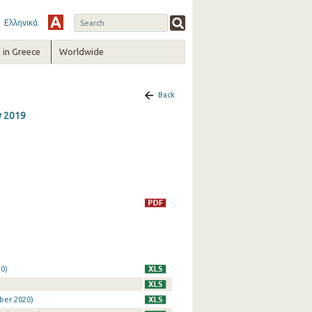
Ελληνικά
in Greece
Worldwide
Back
y 2019
0)
ber 2020)