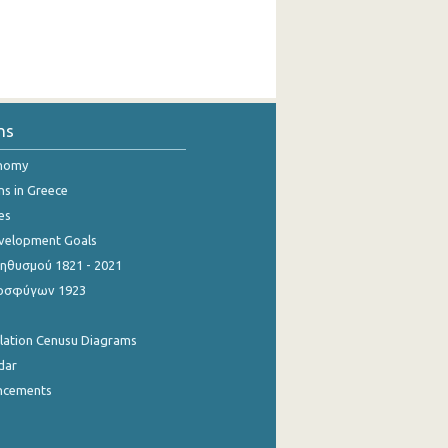
ns
onomy
ns in Greece
es
evelopment Goals
θυσμού 1821 - 2021
οσφύγων 1923
ulation Cenusu Diagrams
dar
ncements