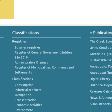
Classifications
e-Publicatio
Registries
The Greek Ec
Bussines registries
Living Conditio
Register of General Government Entities
Greece in Figur
ESA 2010
Sustainable D
Administrative Changes
Απογραφές Πλη
Register of Municipalities, Communes and
Settlements
Απογραφή Πρ
Classifications
Digital Library
Consumption
Historical Pop
Industrial products
Releases Calen
Occupation
News & Annou
Transportation
SDDS Reports
Economic activities
Environment