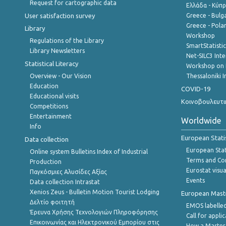
Request for cartographic data
Ελλάδα - Κύπ
User satisfaction survey
Greece - Bulg
Greece - Polan
Library
Workshop
Regulations of the Library
SmartStatisti
Library Newsletters
Net-SILC3 Int
Statistical Literacy
Workshop on 
Overview - Our Vision
Thessaloniki I
Education
COVID-19
Educational visits
Κοινοβουλευτι
Competitions
Entertainment
Worldwide
Info
European Stati
Data collection
European Stati
Online system Bulletins Index of Industrial
Terms and Con
Production
Eurostat visua
Παγκόσμιες Αλυσίδες Αξίας
Events
Data collection Intrastat
Xenios Zeus - Bulletin Motion Tourist Lodging
European Master
Δελτίο φοιτητή
EMOS labelled
Έρευνα Χρήσης Τεχνολογιών Πληροφόρησης
Call for appli
Επικοινωνίας και Ηλεκτρονικού Εμπορίου στις
How a Master