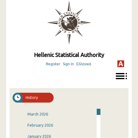
Hellenic Statistical Authority
Register
Sign In
Ελληνικά
History
March 2026
February 2026
January 2026