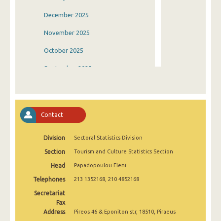
December 2025
November 2025
October 2025
September 2025
August 2025
July 2025
Contact
June 2025
Division
Sectoral Statistics Division
May 2025
Section
Tourism and Culture Statistics Section
April 2025
Head
Papadopoulou Eleni
March 2025
Telephones
213 1352168, 210 4852168
February 2025
Secretariat
Fax
January 2025
Address
Pireos 46 & Eponiton str, 18510, Piraeus