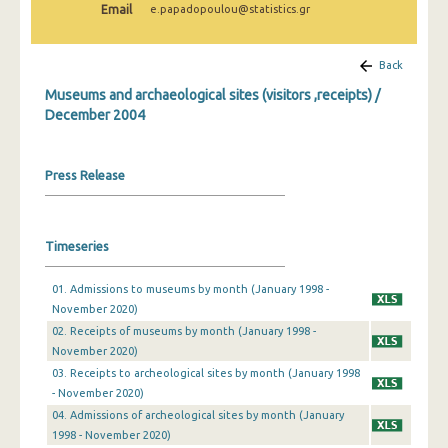
Email
e.papadopoulou@statistics.gr
December 2024
November 2024
Back
October 2024
Museums and archaeological sites (visitors ,receipts) /
December 2004
September 2024
August 2024
Press Release
July 2024
June 2024
Timeseries
May 2024
01. Admissions to museums by month (January 1998 -
April 2024
November 2020)
02. Receipts of museums by month (January 1998 -
March 2024
November 2020)
03. Receipts to archeological sites by month (January 1998
February 2024
- November 2020)
January 2024
04. Admissions of archeological sites by month (January
1998 - November 2020)
December 2023