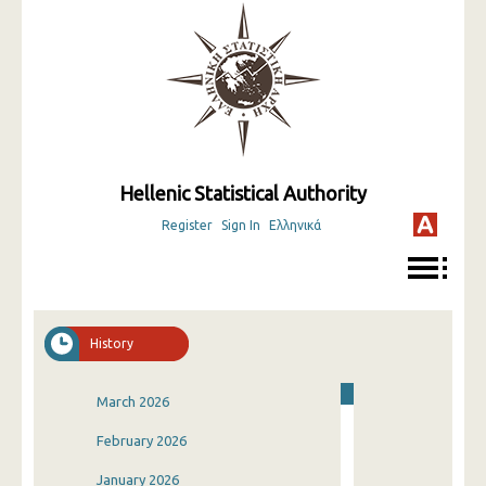
Hellenic Statistical Authority
Register
Sign In
Ελληνικά
History
March 2026
February 2026
January 2026