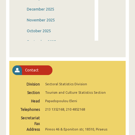
December 2025
November 2025
October 2025
September 2025
August 2025
July 2025
Contact
June 2025
Division
Sectoral Statistics Division
May 2025
Section
Tourism and Culture Statistics Section
April 2025
Head
Papadopoulou Eleni
March 2025
Telephones
213 1352168, 210 4852168
February 2025
Secretariat
Fax
January 2025
Address
Pireos 46 & Eponiton str, 18510, Piraeus