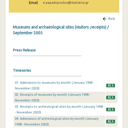
Email
e.papadopoulou@statistics.gr
December 2024
November 2024
Back
October 2024
Museums and archaeological sites (visitors ,receipts) /
September 2005
September 2024
August 2024
Press Release
July 2024
June 2024
Timeseries
May 2024
01. Admissions to museums by month (January 1998 -
April 2024
November 2020)
02. Receipts of museums by month (January 1998 -
March 2024
November 2020)
03. Receipts to archeological sites by month (January 1998
February 2024
- November 2020)
January 2024
04. Admissions of archeological sites by month (January
1998 - November 2020)
December 2023