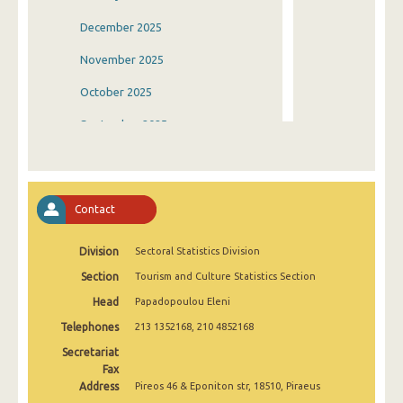
December 2025
November 2025
October 2025
September 2025
August 2025
July 2025
Contact
June 2025
Division
Sectoral Statistics Division
May 2025
Section
Tourism and Culture Statistics Section
April 2025
Head
Papadopoulou Eleni
March 2025
Telephones
213 1352168, 210 4852168
February 2025
Secretariat
Fax
January 2025
Address
Pireos 46 & Eponiton str, 18510, Piraeus