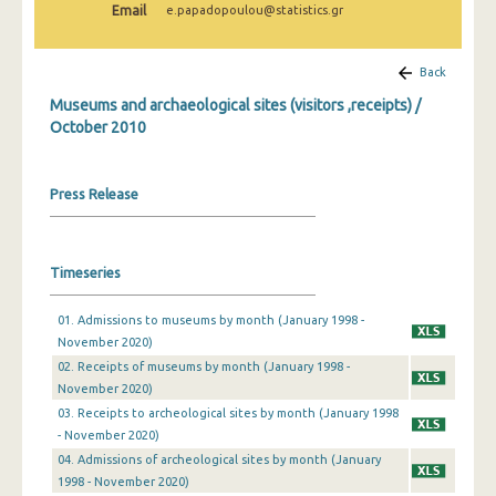
Email
e.papadopoulou@statistics.gr
December 2024
November 2024
Back
October 2024
Museums and archaeological sites (visitors ,receipts) /
October 2010
September 2024
August 2024
Press Release
July 2024
June 2024
Timeseries
May 2024
01. Admissions to museums by month (January 1998 -
April 2024
November 2020)
02. Receipts of museums by month (January 1998 -
March 2024
November 2020)
03. Receipts to archeological sites by month (January 1998
February 2024
- November 2020)
January 2024
04. Admissions of archeological sites by month (January
1998 - November 2020)
December 2023