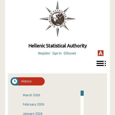
Hellenic Statistical Authority
Register
Sign In
Ελληνικά
History
March 2026
February 2026
January 2026