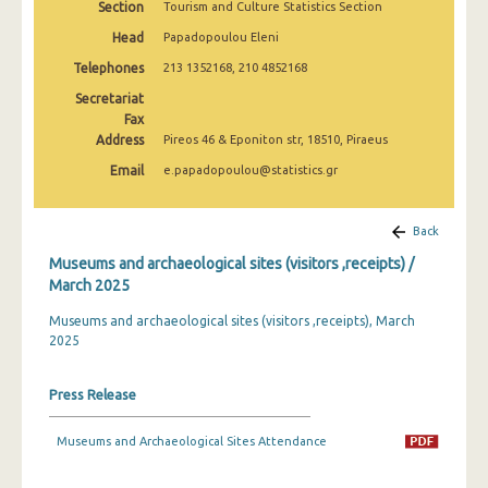
Section
Tourism and Culture Statistics Section
December 2024
Head
Papadopoulou Eleni
November 2024
Telephones
213 1352168, 210 4852168
October 2024
Secretariat
Fax
September 2024
Address
Pireos 46 & Eponiton str, 18510, Piraeus
Email
e.papadopoulou@statistics.gr
August 2024
July 2024
Back
June 2024
Museums and archaeological sites (visitors ,receipts) /
March 2025
May 2024
Museums and archaeological sites (visitors ,receipts), March
April 2024
2025
March 2024
Press Release
February 2024
Museums and Archaeological Sites Attendance
January 2024
December 2023