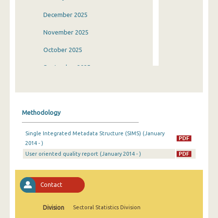
December 2025
November 2025
October 2025
September 2025
August 2025
July 2025
Methodology
June 2025
Single Integrated Metadata Structure (SIMS) (January
May 2025
2014 - )
User oriented quality report (January 2014 - )
April 2025
March 2025
Contact
February 2025
January 2025
Division
Sectoral Statistics Division