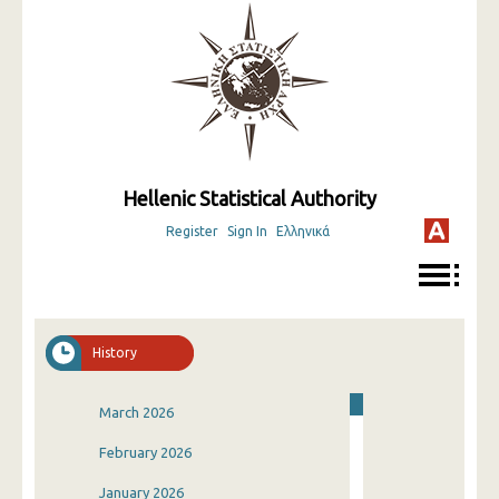
Hellenic Statistical Authority
Register
Sign In
Ελληνικά
History
March 2026
February 2026
January 2026