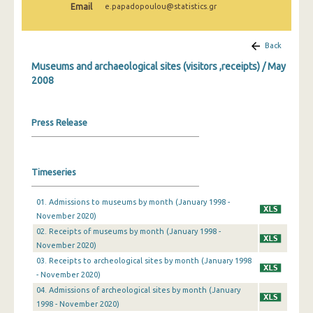
Email
e.papadopoulou@statistics.gr
December 2024
November 2024
Back
October 2024
Museums and archaeological sites (visitors ,receipts) / May
2008
September 2024
August 2024
Press Release
July 2024
June 2024
Timeseries
May 2024
01. Admissions to museums by month (January 1998 -
April 2024
November 2020)
02. Receipts of museums by month (January 1998 -
March 2024
November 2020)
03. Receipts to archeological sites by month (January 1998
February 2024
- November 2020)
January 2024
04. Admissions of archeological sites by month (January
1998 - November 2020)
December 2023