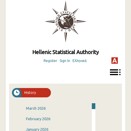
Hellenic Statistical Authority
Register
Sign In
Ελληνικά
History
March 2026
February 2026
January 2026