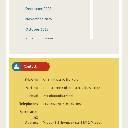
December 2025
November 2025
October 2025
September 2025
August 2025
July 2025
Contact
June 2025
Division
Sectoral Statistics Division
May 2025
Section
Tourism and Culture Statistics Section
April 2025
Head
Papadopoulou Eleni
March 2025
Telephones
213 1352168, 210 4852168
February 2025
Secretariat
Fax
January 2025
Address
Pireos 46 & Eponiton str, 18510, Piraeus