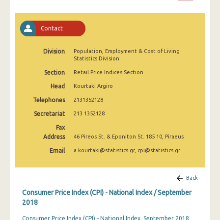
April 2025
March 2025
Contact
February 2025
Division
Population, Employment & Cost of Living
Statistics Division
January 2025
Section
Retail Price Indices Section
December 2024
Head
Kourtaki Argiro
November 2024
Telephones
2131352128
October 2024
Secretariat
213 1352128
Fax
September 2024
Address
46 Pireos St. & Eponiton St. 185 10, Piraeus
August 2024
Email
a.kourtaki@statistics.gr, cpi@statistics.gr
July 2024
Back
June 2024
Consumer Price Index (CPI) - National Index / September
May 2024
2018
Consumer Price Index (CPI) - National Index, September 2018
April 2024