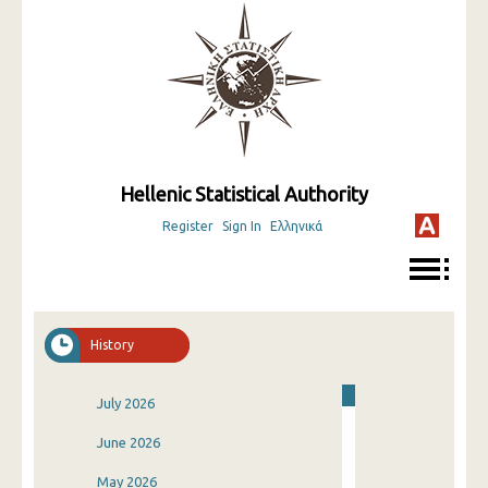
Hellenic Statistical Authority
Register
Sign In
Ελληνικά
History
July 2026
June 2026
May 2026