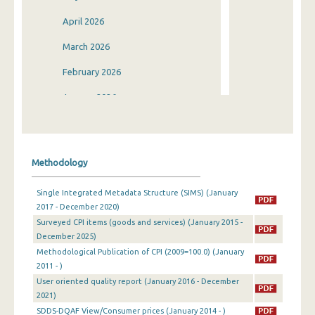
April 2026
March 2026
February 2026
January 2026
December 2025
November 2025
Methodology
October 2025
Single Integrated Metadata Structure (SIMS) (January
September 2025
2017 - December 2020)
Surveyed CPI items (goods and services) (January 2015 -
August 2025
December 2025)
July 2025
Methodological Publication of CPI (2009=100.0) (January
2011 - )
June 2025
User oriented quality report (January 2016 - December
2021)
May 2025
SDDS-DQAF View/Consumer prices (January 2014 - )