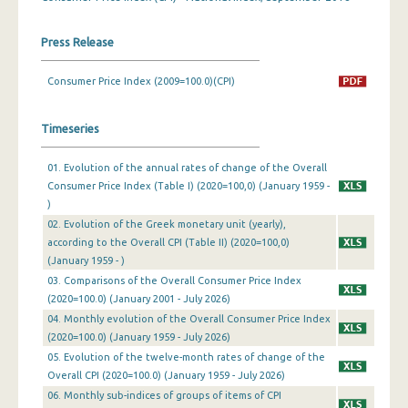
March 2024
Press Release
February 2024
Consumer Price Index (2009=100.0)(CPI)
January 2024
Timeseries
December 2023
November 2023
01. Evolution of the annual rates of change of the Overall
Consumer Price Index (Table I) (2020=100,0) (January 1959 -
October 2023
)
02. Evolution of the Greek monetary unit (yearly),
September 2023
according to the Overall CPI (Table II) (2020=100,0)
August 2023
(January 1959 - )
03. Comparisons of the Overall Consumer Price Index
July 2023
(2020=100.0) (January 2001 - July 2026)
04. Monthly evolution of the Overall Consumer Price Index
June 2023
(2020=100.0) (January 1959 - July 2026)
05. Evolution of the twelve-month rates of change of the
May 2023
Overall CPI (2020=100.0) (January 1959 - July 2026)
April 2023
06. Monthly sub-indices of groups of items of CPI