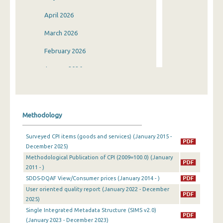
April 2026
March 2026
February 2026
January 2026
December 2025
November 2025
Methodology
October 2025
Surveyed CPI items (goods and services) (January 2015 -
September 2025
December 2025)
Methodological Publication of CPI (2009=100.0) (January
August 2025
2011 - )
July 2025
SDDS-DQAF View/Consumer prices (January 2014 - )
User oriented quality report (January 2022 - December
June 2025
2025)
Single Integrated Metadata Structure (SIMS v2.0)
May 2025
(January 2023 - December 2023)