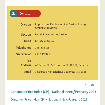
April 2025
March 2025
Contact
February 2025
Division
Population, Employment & Cost of Living
Statistics Division
January 2025
Section
Retail Price Indices Section
December 2024
Head
Kourtaki Argiro
November 2024
Telephones
2131352128
October 2024
Secretariat
213 1352128
Fax
September 2024
Address
46 Pireos St. & Eponiton St. 185 10, Piraeus
August 2024
Email
a.kourtaki@statistics.gr, cpi@statistics.gr
July 2024
Back
June 2024
Consumer Price Index (CPI) - National Index / February 2023
May 2024
Consumer Price Index (CPI) - National Index, February 2023
April 2024