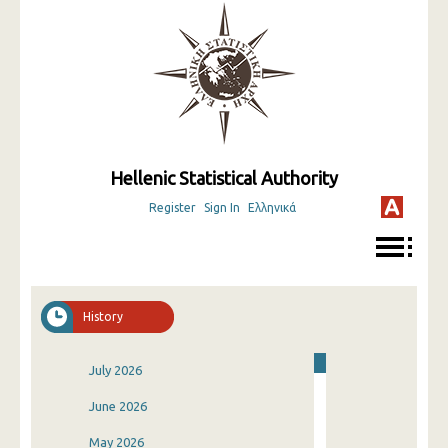
Hellenic Statistical Authority
Register
Sign In
Ελληνικά
History
July 2026
June 2026
May 2026