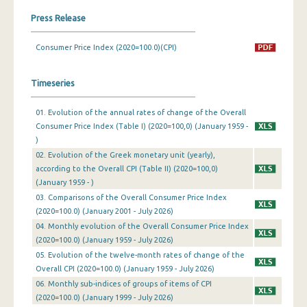
Press Release
March 2024
Consumer Price Index (2020=100.0)(CPI)
February 2024
January 2024
Timeseries
December 2023
01. Evolution of the annual rates of change of the Overall
November 2023
Consumer Price Index (Table I) (2020=100,0) (January 1959 -
)
October 2023
02. Evolution of the Greek monetary unit (yearly),
according to the Overall CPI (Table II) (2020=100,0)
September 2023
(January 1959 - )
August 2023
03. Comparisons of the Overall Consumer Price Index
(2020=100.0) (January 2001 - July 2026)
July 2023
04. Monthly evolution of the Overall Consumer Price Index
(2020=100.0) (January 1959 - July 2026)
June 2023
05. Evolution of the twelve-month rates of change of the
Overall CPI (2020=100.0) (January 1959 - July 2026)
May 2023
06. Monthly sub-indices of groups of items of CPI
April 2023
(2020=100.0) (January 1999 - July 2026)