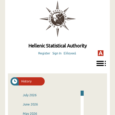
Hellenic Statistical Authority
Register
Sign In
Ελληνικά
History
July 2026
June 2026
May 2026