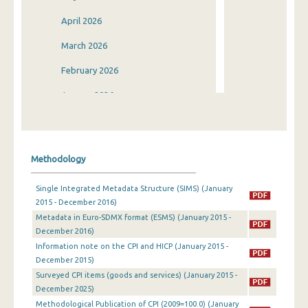
April 2026
March 2026
February 2026
January 2026
December 2025
November 2025
Methodology
October 2025
Single Integrated Metadata Structure (SIMS) (January
September 2025
2015 - December 2016)
Metadata in Euro-SDMX format (ESMS) (January 2015 -
August 2025
December 2016)
July 2025
Information note on the CPI and HICP (January 2015 -
December 2015)
June 2025
Surveyed CPI items (goods and services) (January 2015 -
December 2025)
May 2025
Methodological Publication of CPI (2009=100.0) (January