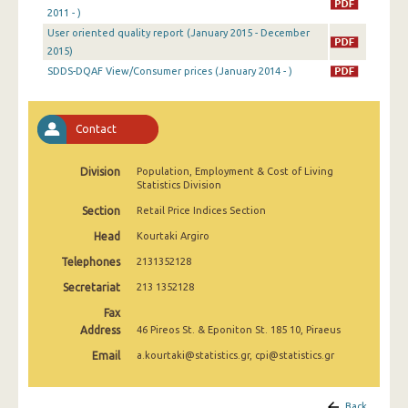
April 2025
2011 - )
User oriented quality report (January 2015 - December
March 2025
2015)
SDDS-DQAF View/Consumer prices (January 2014 - )
February 2025
January 2025
Contact
December 2024
Division
Population, Employment & Cost of Living
November 2024
Statistics Division
October 2024
Section
Retail Price Indices Section
Head
Kourtaki Argiro
September 2024
Telephones
2131352128
August 2024
Secretariat
213 1352128
July 2024
Fax
Address
46 Pireos St. & Eponiton St. 185 10, Piraeus
June 2024
Email
a.kourtaki@statistics.gr, cpi@statistics.gr
May 2024
April 2024
Back