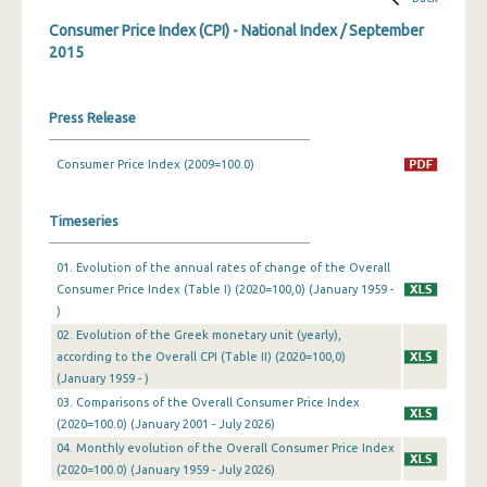
Consumer Price Index (CPI) - National Index / September
March 2024
2015
February 2024
January 2024
Press Release
December 2023
Consumer Price Index (2009=100.0)
November 2023
Timeseries
October 2023
01. Evolution of the annual rates of change of the Overall
September 2023
Consumer Price Index (Table I) (2020=100,0) (January 1959 -
August 2023
)
02. Evolution of the Greek monetary unit (yearly),
July 2023
according to the Overall CPI (Table II) (2020=100,0)
(January 1959 - )
June 2023
03. Comparisons of the Overall Consumer Price Index
(2020=100.0) (January 2001 - July 2026)
May 2023
04. Monthly evolution of the Overall Consumer Price Index
April 2023
(2020=100.0) (January 1959 - July 2026)