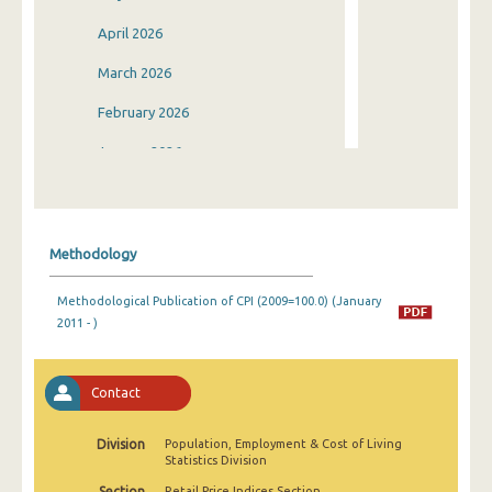
April 2026
March 2026
February 2026
January 2026
December 2025
November 2025
Methodology
October 2025
Methodological Publication of CPI (2009=100.0) (January
September 2025
2011 - )
August 2025
July 2025
Contact
June 2025
Division
Population, Employment & Cost of Living
Statistics Division
May 2025
Section
Retail Price Indices Section