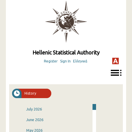
Hellenic Statistical Authority
Register
Sign In
Ελληνικά
History
July 2026
June 2026
May 2026