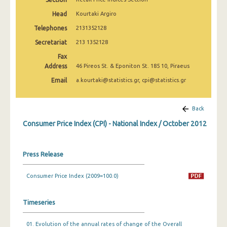
April 2025
Head
Kourtaki Argiro
March 2025
Telephones
2131352128
Secretariat
213 1352128
February 2025
Fax
January 2025
Address
46 Pireos St. & Eponiton St. 185 10, Piraeus
December 2024
Email
a.kourtaki@statistics.gr, cpi@statistics.gr
November 2024
Back
October 2024
Consumer Price Index (CPI) - National Index / October 2012
September 2024
August 2024
Press Release
July 2024
Consumer Price Index (2009=100.0)
June 2024
Timeseries
May 2024
01. Evolution of the annual rates of change of the Overall
April 2024