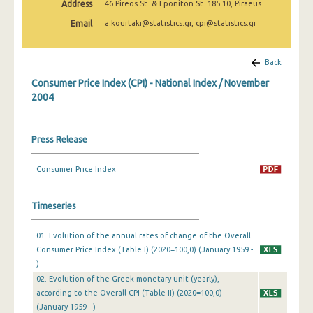
Address
46 Pireos St. & Eponiton St. 185 10, Piraeus
April 2025
Email
a.kourtaki@statistics.gr, cpi@statistics.gr
March 2025
February 2025
Back
Consumer Price Index (CPI) - National Index / November
January 2025
2004
December 2024
November 2024
Press Release
October 2024
Consumer Price Index
September 2024
Timeseries
August 2024
01. Evolution of the annual rates of change of the Overall
July 2024
Consumer Price Index (Table I) (2020=100,0) (January 1959 -
June 2024
)
02. Evolution of the Greek monetary unit (yearly),
May 2024
according to the Overall CPI (Table II) (2020=100,0)
(January 1959 - )
April 2024