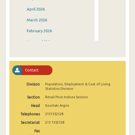
April 2026
March 2026
February 2026
January 2026
December 2025
November 2025
Contact
October 2025
Division
Population, Employment & Cost of Living
September 2025
Statistics Division
August 2025
Section
Retail Price Indices Section
Head
Kourtaki Argiro
July 2025
Telephones
2131352128
June 2025
Secretariat
213 1352128
May 2025
Fax