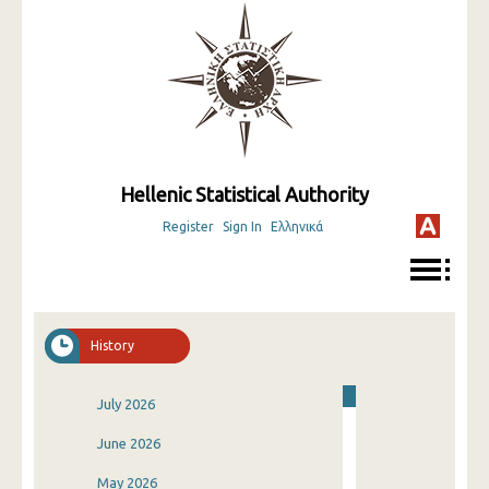
Hellenic Statistical Authority
Register
Sign In
Ελληνικά
History
July 2026
June 2026
May 2026