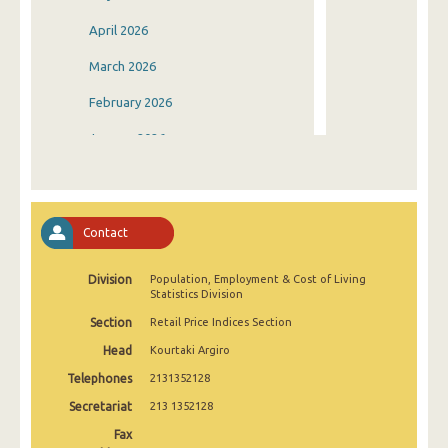
April 2026
March 2026
February 2026
January 2026
December 2025
November 2025
Contact
October 2025
Division
Population, Employment & Cost of Living
September 2025
Statistics Division
August 2025
Section
Retail Price Indices Section
Head
Kourtaki Argiro
July 2025
Telephones
2131352128
June 2025
Secretariat
213 1352128
May 2025
Fax