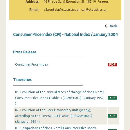
Address
46 Pireos St. & Eponiton St. 185 10, Piraeus
April 2025
Email
a.kourtaki@statistics.gr, cpi@statistics.gr
March 2025
February 2025
Back
Consumer Price Index (CPI) - National Index / January 2004
January 2025
December 2024
Press Release
November 2024
Consumer Price Index
October 2024
September 2024
Timeseries
August 2024
01. Evolution of the annual rates of change of the Overall
Consumer Price Index (Table I) (2020=100,0) (January 1959 -
July 2024
)
June 2024
02. Evolution of the Greek monetary unit (yearly),
according to the Overall CPI (Table II) (2020=100,0)
May 2024
(January 1959 - )
03. Comparisons of the Overall Consumer Price Index
April 2024