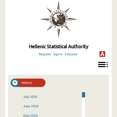
Hellenic Statistical Authority
Register
Sign In
Ελληνικά
History
July 2026
June 2026
May 2026