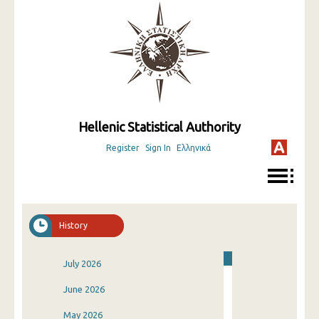
Hellenic Statistical Authority
Register
Sign In
Ελληνικά
History
July 2026
June 2026
May 2026