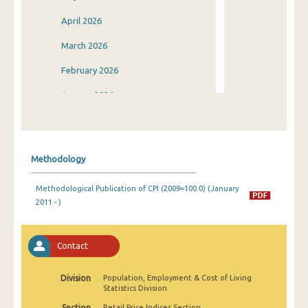
April 2026
March 2026
February 2026
January 2026
December 2025
November 2025
Methodology
October 2025
Methodological Publication of CPI (2009=100.0) (January
September 2025
2011 - )
August 2025
July 2025
Contact
June 2025
Division
Population, Employment & Cost of Living
Statistics Division
May 2025
Section
Retail Price Indices Section