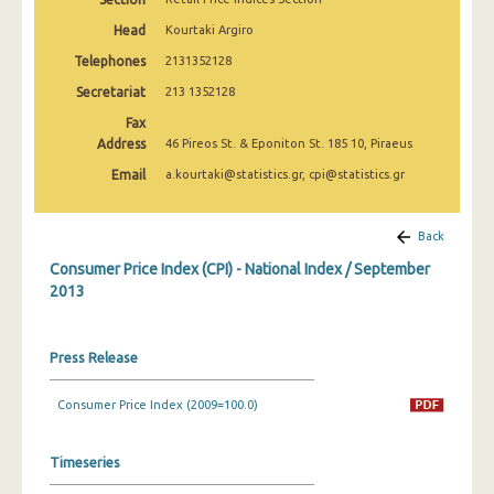
April 2025
Head
Kourtaki Argiro
March 2025
Telephones
2131352128
Secretariat
213 1352128
February 2025
Fax
January 2025
Address
46 Pireos St. & Eponiton St. 185 10, Piraeus
December 2024
Email
a.kourtaki@statistics.gr, cpi@statistics.gr
November 2024
Back
October 2024
Consumer Price Index (CPI) - National Index / September
2013
September 2024
August 2024
Press Release
July 2024
Consumer Price Index (2009=100.0)
June 2024
May 2024
Timeseries
April 2024