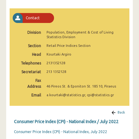
March 2025
February 2025
Contact
January 2025
Division
Population, Employment & Cost of Living
Statistics Division
December 2024
Section
Retail Price Indices Section
November 2024
Head
Kourtaki Argiro
October 2024
Telephones
2131352128
September 2024
Secretariat
213 1352128
Fax
August 2024
Address
46 Pireos St. & Eponiton St. 185 10, Piraeus
July 2024
Email
a.kourtaki@statistics.gr, cpi@statistics.gr
June 2024
Back
May 2024
Consumer Price Index (CPI) - National Index / July 2022
April 2024
Consumer Price Index (CPI) - National Index, July 2022
March 2024