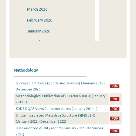
March 2026
February 2026
January 2026
December 2025
November 2025
October 2025
Methodology
September 2025
Surveyed CPI items (goods and services) (January 2015 -
August 2025
December 2025)
Methodological Publication of CPI (2009=100.0) (January
July 2025
2011 - )
June 2025
SDDS-DQAF View/Consumer prices (January 2014 - )
Single Integrated Metadata Structure (SIMS v2.0)
May 2025
(January 2022 - December 2022)
User oriented quality report (January 2022 - December
April 2025
2025)