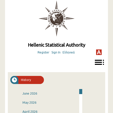
Hellenic Statistical Authority
Register
Sign In
Ελληνικά
History
June 2026
May 2026
April 2026