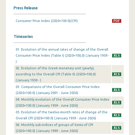
Press Release
February 2024
Consumer Price Index (2020=100.0)(CPI)
January 2024
December 2023
Timeseries
November 2023
01. Evolution of the annual rates of change of the Overall
October 2023
Consumer Price Index (Table I) (2020=100,0) (January 1959 -
)
September 2023
02. Evolution of the Greek monetary unit (yearly),
according to the Overall CPI (Table II) (2020=100,0)
August 2023
(January 1959 - )
July 2023
03. Comparisons of the Overall Consumer Price Index
(2020=100.0) (January 2001 - June 2026)
June 2023
04. Monthly evolution of the Overall Consumer Price Index
(2020=100.0) (January 1959 - June 2026)
May 2023
05. Evolution of the twelve-month rates of change of the
Overall CPI (2020=100.0) (January 1959 - June 2026)
April 2023
06. Monthly sub-indices of groups of items of CPI
March 2023
(2020=100.0) (January 1999 - June 2026)