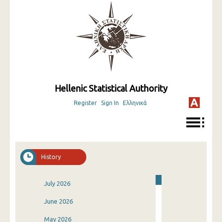
Hellenic Statistical Authority
Register
Sign In
Ελληνικά
History
July 2026
June 2026
May 2026