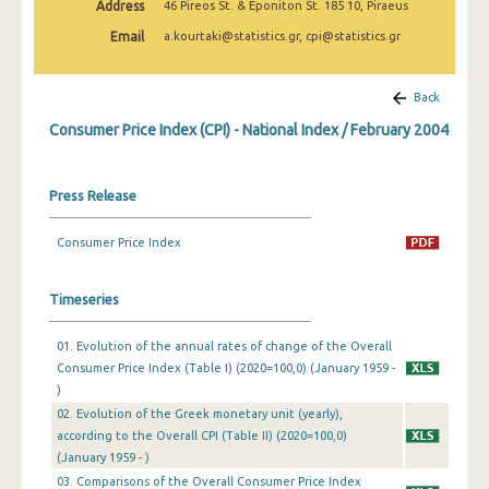
Address
46 Pireos St. & Eponiton St. 185 10, Piraeus
April 2025
Email
a.kourtaki@statistics.gr, cpi@statistics.gr
March 2025
February 2025
Back
Consumer Price Index (CPI) - National Index / February 2004
January 2025
December 2024
Press Release
November 2024
Consumer Price Index
October 2024
September 2024
Timeseries
August 2024
01. Evolution of the annual rates of change of the Overall
Consumer Price Index (Table I) (2020=100,0) (January 1959 -
July 2024
)
June 2024
02. Evolution of the Greek monetary unit (yearly),
according to the Overall CPI (Table II) (2020=100,0)
May 2024
(January 1959 - )
03. Comparisons of the Overall Consumer Price Index
April 2024