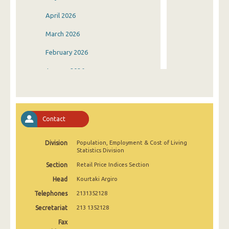
April 2026
March 2026
February 2026
January 2026
December 2025
November 2025
Contact
October 2025
Division
Population, Employment & Cost of Living
September 2025
Statistics Division
August 2025
Section
Retail Price Indices Section
Head
Kourtaki Argiro
July 2025
Telephones
2131352128
June 2025
Secretariat
213 1352128
May 2025
Fax