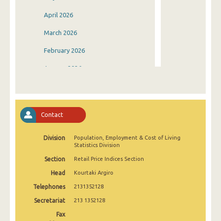
April 2026
March 2026
February 2026
January 2026
December 2025
November 2025
Contact
October 2025
Division
Population, Employment & Cost of Living
September 2025
Statistics Division
August 2025
Section
Retail Price Indices Section
Head
Kourtaki Argiro
July 2025
Telephones
2131352128
June 2025
Secretariat
213 1352128
May 2025
Fax