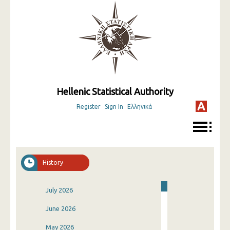
Hellenic Statistical Authority
Register
Sign In
Ελληνικά
History
July 2026
June 2026
May 2026