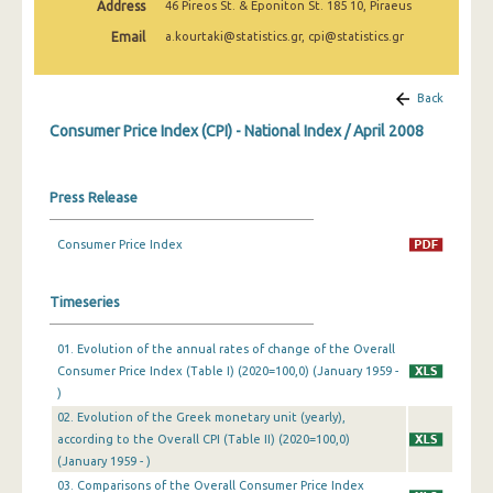
Address
46 Pireos St. & Eponiton St. 185 10, Piraeus
April 2025
Email
a.kourtaki@statistics.gr, cpi@statistics.gr
March 2025
February 2025
Back
Consumer Price Index (CPI) - National Index / April 2008
January 2025
December 2024
Press Release
November 2024
Consumer Price Index
October 2024
September 2024
Timeseries
August 2024
01. Evolution of the annual rates of change of the Overall
Consumer Price Index (Table I) (2020=100,0) (January 1959 -
July 2024
)
June 2024
02. Evolution of the Greek monetary unit (yearly),
according to the Overall CPI (Table II) (2020=100,0)
May 2024
(January 1959 - )
03. Comparisons of the Overall Consumer Price Index
April 2024