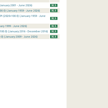
January 2001 - June 2026)
0.0) (January 1959 - June 2026)
PI (2020=100.0) (January 1959 - June
uary 1999 - June 2026)
100.0) (January 2016 - December 2016)
0) (January 2009 - June 2026)