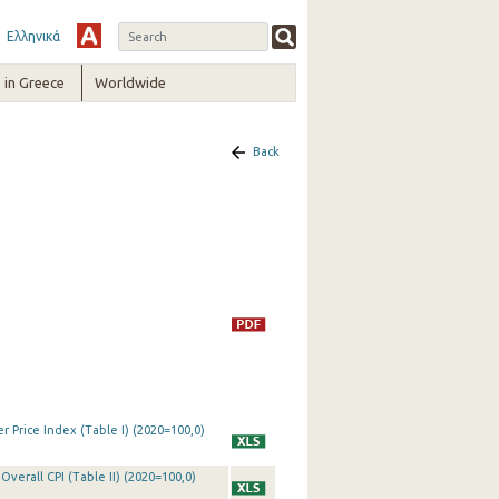
Ελληνικά
in Greece
Worldwide
Back
 Price Index (Table I) (2020=100,0)
Overall CPI (Table II) (2020=100,0)