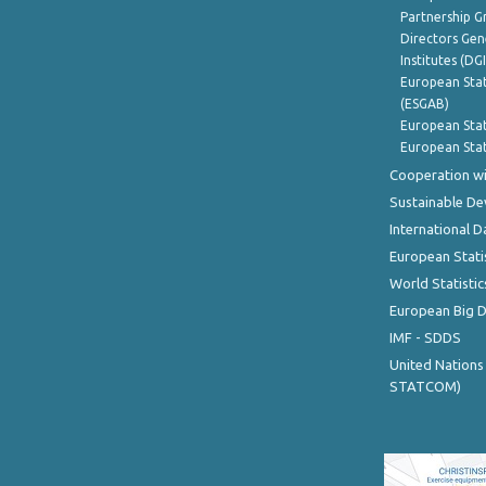
Partnership G
Directors Gene
Institutes (DG
European Stat
(ESGAB)
European Stat
European Stat
Cooperation wi
Sustainable D
International D
European Stati
World Statistic
European Big 
IMF - SDDS
United Nations
STATCOM)