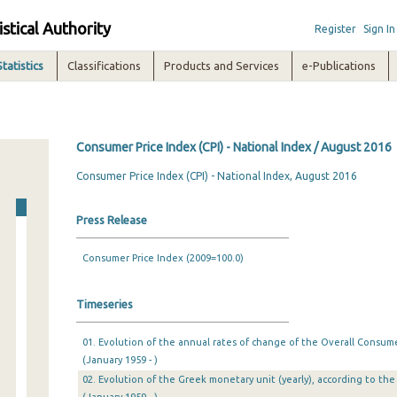
istical Authority
Register
Sign In
Statistics
Classifications
Products and Services
e-Publications
Consumer Price Index (CPI) - National Index / August 2016
Consumer Price Index (CPI) - National Index, August 2016
Press Release
Consumer Price Index (2009=100.0)
Timeseries
01. Evolution of the annual rates of change of the Overall Consumer
(January 1959 - )
02. Evolution of the Greek monetary unit (yearly), according to the 