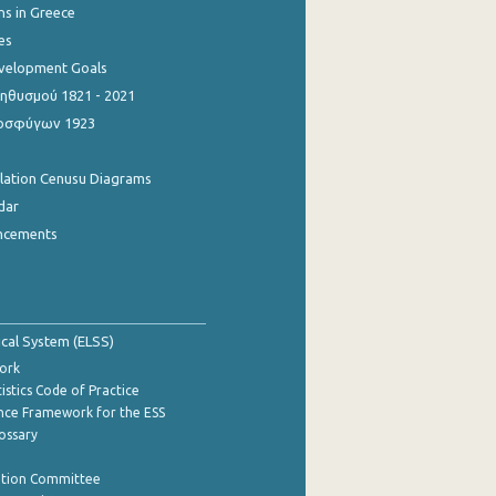
ns in Greece
es
evelopment Goals
θυσμού 1821 - 2021
οσφύγων 1923
ulation Cenusu Diagrams
dar
ncements
tical System (ELSS)
ork
istics Code of Practice
nce Framework for the ESS
lossary
ation Committee