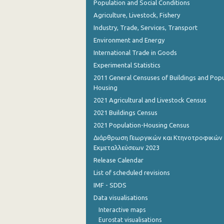
Population and Social Conditions
Agriculture, Livestock, Fishery
October 2022
Industry, Trade, Services, Transport
September 2022
Environment and Energy
International Trade in Goods
August 2022
Experimental Statistics
July 2022
2011 General Censuses of Buildings and Popu
Housing
June 2022
2021 Agricultural and Livestock Census
May 2022
2021 Buildings Census
April 2022
2021 Population-Housing Census
Διάρθρωση Γεωργικών και Κτηνοτροφικών
March 2022
Εκμεταλλεύσεων 2023
Release Calendar
February 2022
List of scheduled revisions
January 2022
IMF - SDDS
December 2021
Data visualisations
Interactive maps
November 2021
Eurostat visualisations