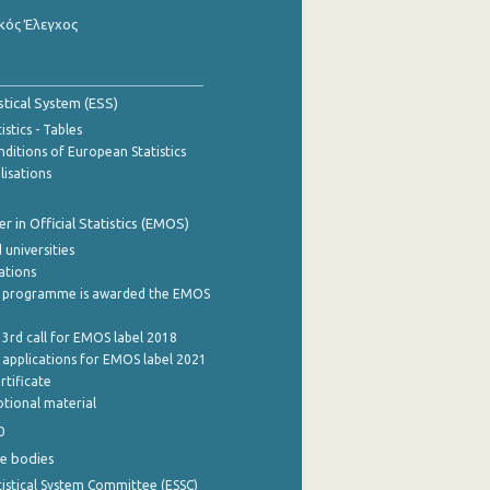
κός Έλεγχος
stical System (ESS)
stics - Tables
ditions of European Statistics
lisations
 in Official Statistics (EMOS)
 universities
cations
 programme is awarded the EMOS
 3rd call for EMOS label 2018
e applications for EMOS label 2021
rtificate
tional material
0
e bodies
istical System Committee (ESSC)