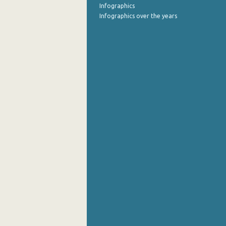
Infographics
October 2021
Infographics over the years
September 2021
August 2021
July 2021
June 2021
May 2021
April 2021
March 2021
February 2021
January 2021
December 2020
November 2020