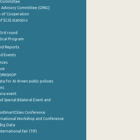
y Committee
e Advisory Committee (GPAC)
of Cooperation
f ELSS statistics
 3rd round
stical Program
nd Reports
nd Events
nces
nce
WORKSHOP
a for AI driven public policies
ρος
aria event
d Special Bilateral Event and
cs4SmartCities Conference
ernational Workshop and Conference
Big Data
nternational Fair (TIF)