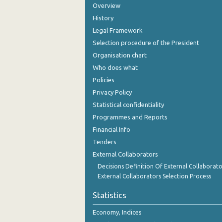
Overview
November 2023
History
October 2023
Legal Framework
September 2023
Selection procedure of the President
Organisation chart
August 2023
Who does what
July 2023
Policies
Privacy Policy
June 2023
Statistical confidentiality
May 2023
Programmes and Reports
Financial Info
April 2023
Tenders
March 2023
External Collaborators
Decisions Definition Of External Collaborato
February 2023
External Collaborators Selection Process
January 2023
Statistics
December 2022
Economy, Indices
November 2022