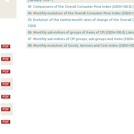
(January 1959 - )
03. Comparisons of the Overall Consumer Price Index (2020=100.0) (
04. Monthly evolution of the Overall Consumer Price Index (2020=10
05. Evolution of the twelve-month rates of change of the Overall C
2026)
06. Monthly sub-indices of groups of items of CPI (2020=100.0) (Jan
07. Monthly sub-indices of CPI groups, sub-groups and items (2020=
08. Monthly evolution of Goods, Services and Core Index (2020=100.