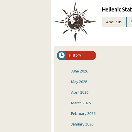
Hellenic Stat
About us
History
June 2026
May 2026
April 2026
March 2026
February 2026
January 2026