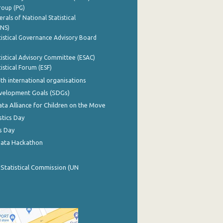
roup (PG)
rals of National Statistical
INS)
istical Governance Advisory Board
istical Advisory Committee (ESAC)
istical Forum (ESF)
th international organisations
evelopment Goals (SDGs)
ata Alliance for Children on the Move
stics Day
s Day
Data Hackathon
 Statistical Commission (UN