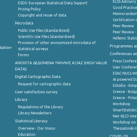
ELSS Advisor
ESDS- European Statistical Data Support
Good Practic
Pricing Policy
Memorandum 
Copyright and reuse of data
Certification o
Microdata
Peer Review
Public Use Files (standardized)
Peer Review -
Scientific Use Files (standardized)
Hellenic Stati
Provision of other anonymized microdata of
Programmes a
lation-
statistical surveys
Conferences a
Forms
Press Confere
ANOIXTA ΔΕΔΟΜΕΝΑ ΥΨΗΛΗΣ ΑΞΙΑΣ (HIGH VALUE
User Confere
DATA)
ESAC-NUCs 
Digital Cartographic Data
AI powered Dat
Request for cartographic data
Ελλάδα - Κύπ
User satisfaction survey
Greece - Bulg
Greece - Polan
Library
Workshop
Regulations of the Library
SmartStatisti
Library Newsletters
Net-SILC3 Int
Statistical Literacy
Workshop on 
Overview - Our Vision
Thessaloniki I
Education
COVID-19