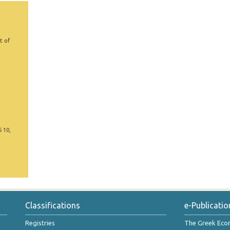
t of
5 10,
Classifications
e-Publicatio
Registries
The Greek Ec