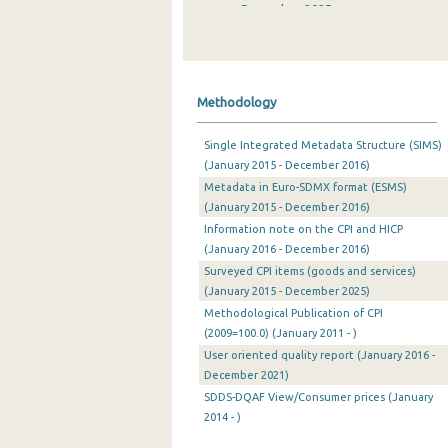
December 2025
November 2025
October 2025
Methodology
September 2025
Single Integrated Metadata Structure (SIMS)
August 2025
(January 2015 - December 2016)
Metadata in Euro-SDMX format (ESMS)
July 2025
(January 2015 - December 2016)
June 2025
Information note on the CPI and HICP
(January 2016 - December 2016)
May 2025
Surveyed CPI items (goods and services)
(January 2015 - December 2025)
April 2025
Methodological Publication of CPI
March 2025
(2009=100.0) (January 2011 - )
User oriented quality report (January 2016 -
February 2025
December 2021)
SDDS-DQAF View/Consumer prices (January
January 2025
2014 - )
December 2024