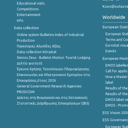
Educational visits
Κοινοβουλευτι
Competitions
Entertainment
Worldwide
Info
European Stati
Data collection
European Stati
Online system Bulletins Index of Industrial
Terms and Con
Production
Eurostat visua
Παγκόσμιες Αλυσίδες Αξίας
Events
Data collection Intrastat
Xenios Zeus - Bulletin Motion Tourist Lodging
European Master
Δελτίο φοιτητή
EMOS labelled
Έρευνα Χρήσης Τεχνολογιών Πληροφόρησης
Call for appli
Επικοινωνίας και Ηλεκτρονικού Εμπορίου στις
How a Master
Επιχειρήσεις,έτους 2026
label
General Government Research Agencies
Results of the
PRODCOM
Results of th
Δείκτες στη Βιομηχανία και στις Κατασκευές
EMOS label ce
Στατιστικές Διάρθρωσης Επιχειρήσεων (SBS)
EMOS - Promo
ESS Vision 202
ESS Governanc
European Stat