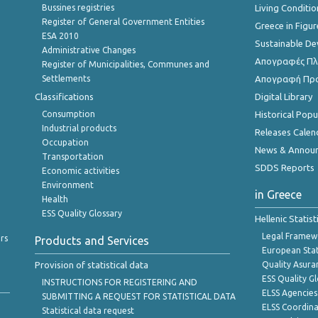
Bussines registries
Living Conditio
Register of General Government Entities
Greece in Figur
ESA 2010
Sustainable D
Administrative Changes
Απογραφές Πλη
Register of Municipalities, Communes and
Settlements
Απογραφή Πρ
Classifications
Digital Library
Consumption
Historical Pop
Industrial products
Releases Calen
Occupation
News & Annou
Transportation
SDDS Reports
Economic activities
Environment
in Greece
Health
ESS Quality Glossary
Hellenic Statis
Legal Framew
rs
Products and Services
European Stat
Provision of statistical data
Quality Asura
ESS Quality G
INSTRUCTIONS FOR REGISTERING AND
ELSS Agencies
SUBMITTING A REQUEST FOR STATISTICAL DATA
ELSS Coordin
Statistical data request