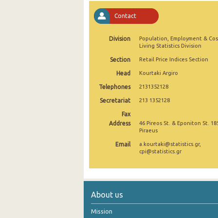
November 2024
Contact
October 2024
Division
Population, Employment & Cos
Living Statistics Division
September 2024
Section
Retail Price Indices Section
August 2024
Head
Kourtaki Argiro
July 2024
Telephones
2131352128
Secretariat
213 1352128
June 2024
Fax
May 2024
Address
46 Pireos St. & Eponiton St. 18
Piraeus
April 2024
Email
a.kourtaki@statistics.gr,
cpi@statistics.gr
March 2024
February 2024
January 2024
About us
December 2023
Mission