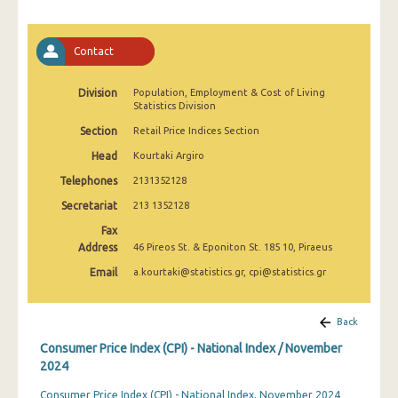
April 2025
March 2025
Contact
February 2025
Division
Population, Employment & Cost of Living
Statistics Division
January 2025
Section
Retail Price Indices Section
December 2024
Head
Kourtaki Argiro
November 2024
Telephones
2131352128
October 2024
Secretariat
213 1352128
Fax
September 2024
Address
46 Pireos St. & Eponiton St. 185 10, Piraeus
August 2024
Email
a.kourtaki@statistics.gr, cpi@statistics.gr
July 2024
Back
June 2024
Consumer Price Index (CPI) - National Index / November
May 2024
2024
Consumer Price Index (CPI) - National Index, November 2024
April 2024