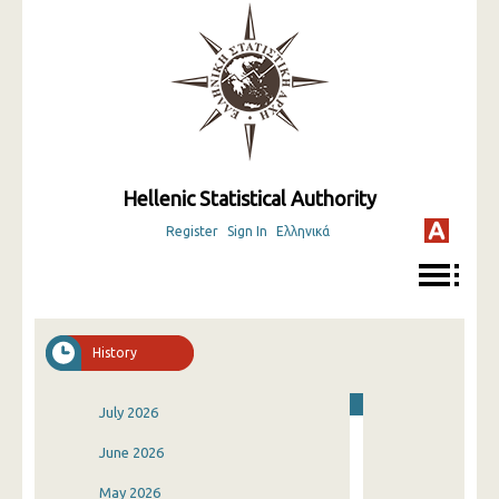
Hellenic Statistical Authority
Register
Sign In
Ελληνικά
History
July 2026
June 2026
May 2026