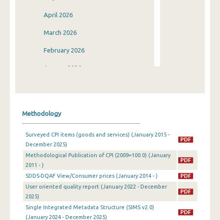
April 2026
March 2026
February 2026
January 2026
December 2025
November 2025
Methodology
October 2025
Surveyed CPI items (goods and services) (January 2015 -
September 2025
December 2025)
Methodological Publication of CPI (2009=100.0) (January
August 2025
2011 - )
July 2025
SDDS-DQAF View/Consumer prices (January 2014 - )
User oriented quality report (January 2022 - December
June 2025
2025)
Single Integrated Metadata Structure (SIMS v2.0)
May 2025
(January 2024 - December 2025)