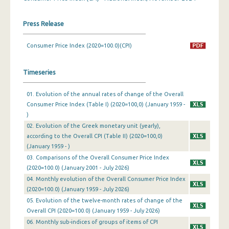
March 2024
Press Release
February 2024
Consumer Price Index (2020=100.0)(CPI)
January 2024
Timeseries
December 2023
November 2023
01. Evolution of the annual rates of change of the Overall
Consumer Price Index (Table I) (2020=100,0) (January 1959 -
October 2023
)
02. Evolution of the Greek monetary unit (yearly),
September 2023
according to the Overall CPI (Table II) (2020=100,0)
August 2023
(January 1959 - )
03. Comparisons of the Overall Consumer Price Index
July 2023
(2020=100.0) (January 2001 - July 2026)
04. Monthly evolution of the Overall Consumer Price Index
June 2023
(2020=100.0) (January 1959 - July 2026)
05. Evolution of the twelve-month rates of change of the
May 2023
Overall CPI (2020=100.0) (January 1959 - July 2026)
April 2023
06. Monthly sub-indices of groups of items of CPI