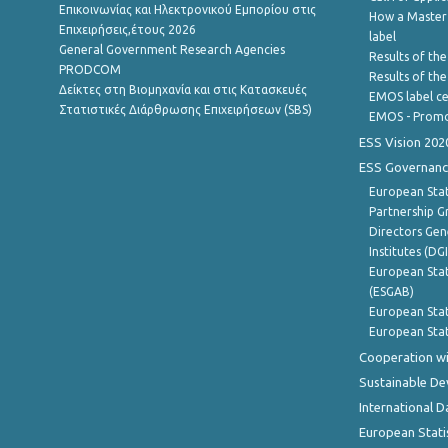
Επικοινωνίας και Ηλεκτρονικού Εμπορίου στις
How a Master
Επιχειρήσεις,έτους 2026
label
General Government Research Agencies
Results of the
PRODCOM
Results of th
Δείκτες στη Βιομηχανία και στις Κατασκευές
EMOS label ce
Στατιστικές Διάρθρωσης Επιχειρήσεων (SBS)
EMOS - Promo
ESS Vision 202
ESS Governanc
European Stat
Partnership G
Directors Gene
Institutes (DG
European Stat
(ESGAB)
European Stat
European Stat
Cooperation wi
Sustainable D
International D
European Stati