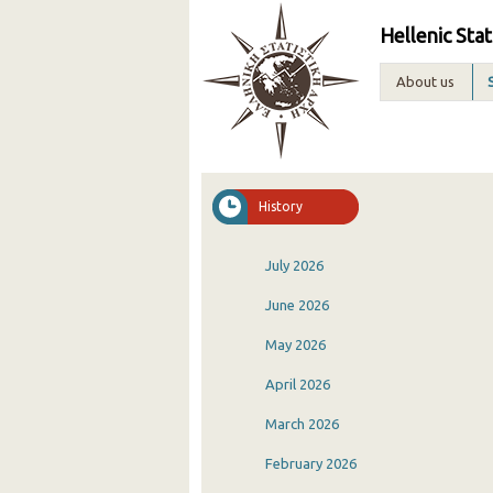
Hellenic Stat
About us
History
July 2026
June 2026
May 2026
April 2026
March 2026
February 2026