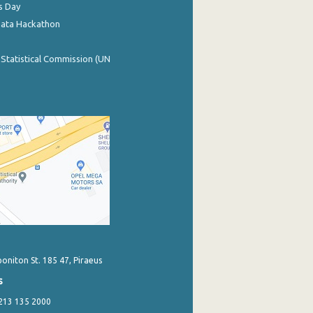
s Day
Data Hackathon
 Statistical Commission (UN
poniton St. 185 47, Piraeus
s
 213 135 2000