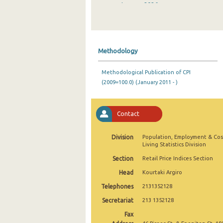
January 2026
December 2025
November 2025
Methodology
October 2025
Methodological Publication of CPI
September 2025
(2009=100.0) (January 2011 - )
August 2025
July 2025
Contact
June 2025
Division
Population, Employment & Cos
Living Statistics Division
May 2025
Section
Retail Price Indices Section
April 2025
Head
Kourtaki Argiro
March 2025
Telephones
2131352128
Secretariat
213 1352128
February 2025
Fax
January 2025