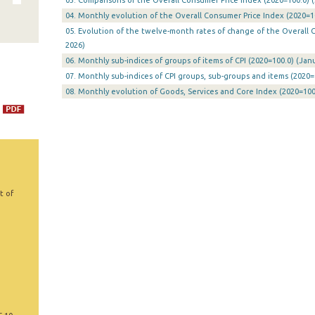
03. Comparisons of the Overall Consumer Price Index (2020=100.0) (
04. Monthly evolution of the Overall Consumer Price Index (2020=10
05. Evolution of the twelve-month rates of change of the Overall CP
2026)
06. Monthly sub-indices of groups of items of CPI (2020=100.0) (Janu
07. Monthly sub-indices of CPI groups, sub-groups and items (2020=
08. Monthly evolution of Goods, Services and Core Index (2020=100.
t of