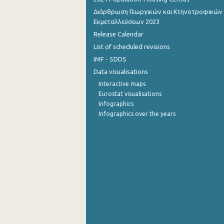
Διάρθρωση Γεωργικών και Κτηνοτροφικών
November 2022
Εκμεταλλεύσεων 2023
Release Calendar
October 2022
List of scheduled revisions
September 2022
IMF - SDDS
August 2022
Data visualisations
Interactive maps
July 2022
Eurostat visualisations
Infographics
June 2022
Infographics over the years
May 2022
April 2022
March 2022
February 2022
January 2022
December 2021