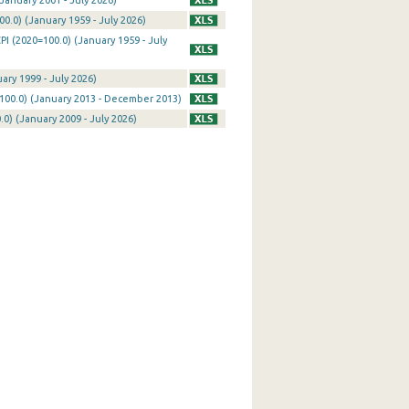
January 2001 - July 2026)
0.0) (January 1959 - July 2026)
I (2020=100.0) (January 1959 - July
ary 1999 - July 2026)
100.0) (January 2013 - December 2013)
0) (January 2009 - July 2026)