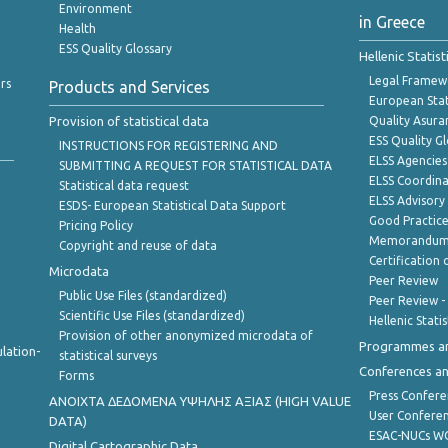
Environment
in Greece
Health
ESS Quality Glossary
Hellenic Statis
Legal Framew
rs
Products and Services
European Stat
Provision of statistical data
Quality Asura
ESS Quality G
INSTRUCTIONS FOR REGISTERING AND
ELSS Agencies
SUBMITTING A REQUEST FOR STATISTICAL DATA
ELSS Coordin
Statistical data request
ELSS Advisor
ESDS- European Statistical Data Support
Good Practic
Pricing Policy
Memorandum 
Copyright and reuse of data
Certification o
Microdata
Peer Review
Public Use Files (standardized)
Peer Review -
Scientific Use Files (standardized)
Hellenic Stati
Provision of other anonymized microdata of
Programmes a
lation-
statistical surveys
Conferences a
Forms
Press Confere
ANOIXTA ΔΕΔΟΜΕΝΑ ΥΨΗΛΗΣ ΑΞΙΑΣ (HIGH VALUE
User Confere
DATA)
ESAC-NUCs 
Digital Cartographic Data