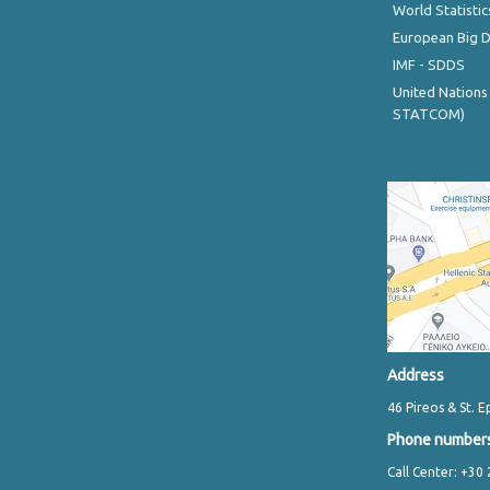
World Statistic
European Big 
IMF - SDDS
United Nations
STATCOM)
Address
46 Pireos & St. E
Phone number
Call Center: +30