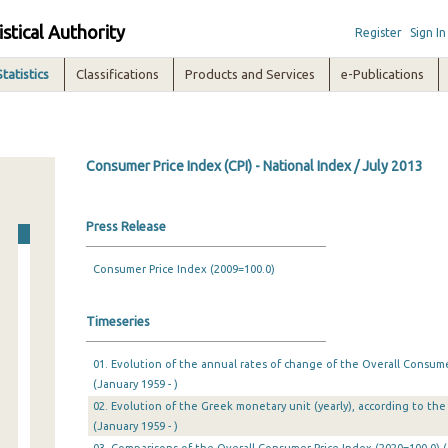
istical Authority
Register
Sign In
Statistics
Classifications
Products and Services
e-Publications
Consumer Price Index (CPI) - National Index / July 2013
Press Release
Consumer Price Index (2009=100.0)
Timeseries
01. Evolution of the annual rates of change of the Overall Consumer
(January 1959 - )
02. Evolution of the Greek monetary unit (yearly), according to the 
(January 1959 - )