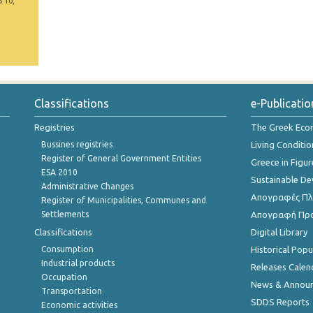
5 10,
Classifications
e-Publicatio
Registries
The Greek Ec
Bussines registries
Living Conditio
Register of General Government Entities
Greece in Figur
ESA 2010
Sustainable D
Administrative Changes
Απογραφές Πλη
Register of Municipalities, Communes and
Settlements
Απογραφή Πρ
Classifications
Digital Library
Consumption
Historical Pop
Industrial products
Releases Calen
Occupation
News & Annou
Transportation
SDDS Reports
Economic activities