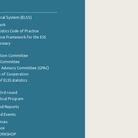
tical System (ELSS)
ork
istics Code of Practice
nce Framework for the ESS
lossary
ation Committee
y Committee
e Advisory Committee (GPAC)
of Cooperation
f ELSS statistics
 3rd round
stical Program
nd Reports
nd Events
nces
nce
WORKSHOP