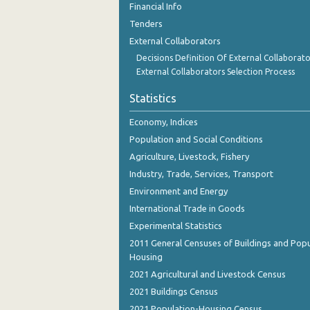
Financial Info
December 2023
Tenders
November 2023
External Collaborators
Decisions Definition Of External Collaborato
October 2023
External Collaborators Selection Process
September 2023
Statistics
August 2023
Economy, Indices
July 2023
Population and Social Conditions
Agriculture, Livestock, Fishery
June 2023
Industry, Trade, Services, Transport
May 2023
Environment and Energy
International Trade in Goods
April 2023
Experimental Statistics
March 2023
2011 General Censuses of Buildings and Popu
Housing
February 2023
2021 Agricultural and Livestock Census
January 2023
2021 Buildings Census
December 2022
2021 Population-Housing Census