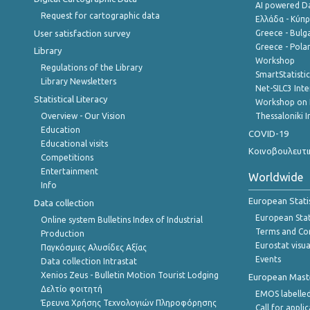
AI powered Dat
Request for cartographic data
Ελλάδα - Κύπ
User satisfaction survey
Greece - Bulg
Greece - Polan
Library
Workshop
Regulations of the Library
SmartStatisti
Library Newsletters
Net-SILC3 Int
Statistical Literacy
Workshop on 
Overview - Our Vision
Thessaloniki I
Education
COVID-19
Educational visits
Κοινοβουλευτι
Competitions
Entertainment
Worldwide
Info
European Stati
Data collection
European Stati
Online system Bulletins Index of Industrial
Terms and Con
Production
Eurostat visua
Παγκόσμιες Αλυσίδες Αξίας
Events
Data collection Intrastat
Xenios Zeus - Bulletin Motion Tourist Lodging
European Master
Δελτίο φοιτητή
EMOS labelled
Έρευνα Χρήσης Τεχνολογιών Πληροφόρησης
Call for appli