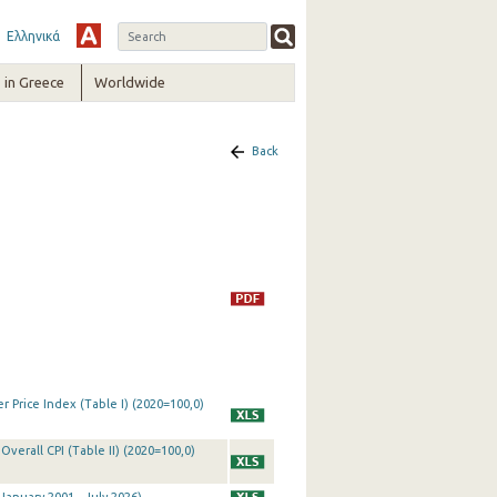
Ελληνικά
in Greece
Worldwide
Back
 Price Index (Table I) (2020=100,0)
Overall CPI (Table II) (2020=100,0)