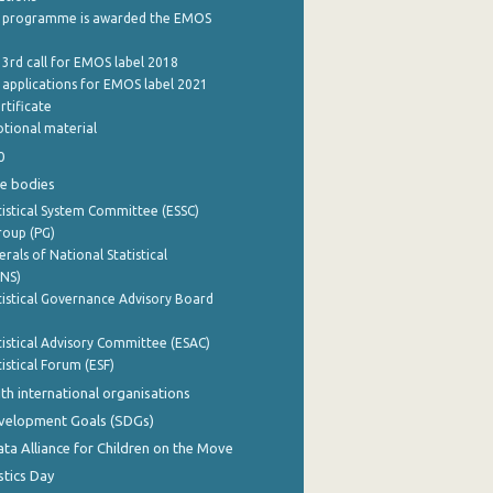
 programme is awarded the EMOS
 3rd call for EMOS label 2018
e applications for EMOS label 2021
rtificate
tional material
0
e bodies
istical System Committee (ESSC)
roup (PG)
rals of National Statistical
INS)
istical Governance Advisory Board
istical Advisory Committee (ESAC)
istical Forum (ESF)
th international organisations
evelopment Goals (SDGs)
ata Alliance for Children on the Move
stics Day