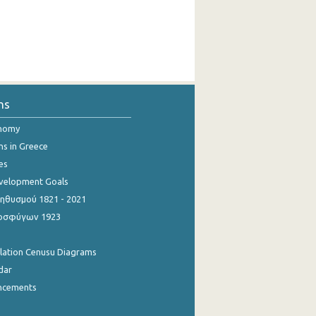
ns
onomy
ns in Greece
es
evelopment Goals
θυσμού 1821 - 2021
οσφύγων 1923
ulation Cenusu Diagrams
dar
ncements