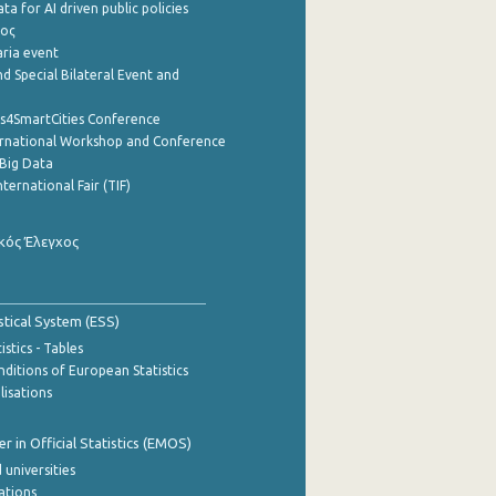
a for AI driven public policies
ρος
aria event
d Special Bilateral Event and
cs4SmartCities Conference
ernational Workshop and Conference
Big Data
nternational Fair (TIF)
κός Έλεγχος
stical System (ESS)
stics - Tables
ditions of European Statistics
lisations
 in Official Statistics (EMOS)
 universities
cations