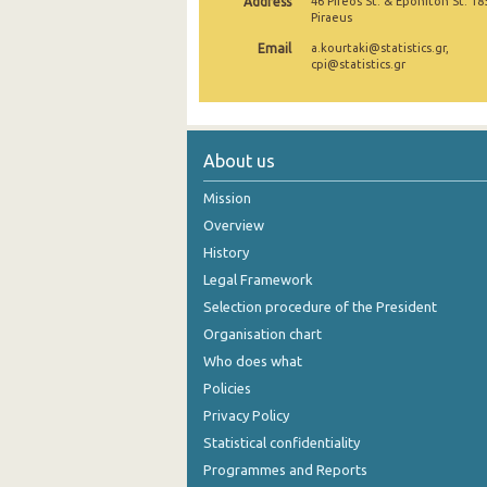
Address
46 Pireos St. & Eponiton St. 18
Piraeus
December 2024
Email
a.kourtaki@statistics.gr,
cpi@statistics.gr
November 2024
October 2024
September 2024
About us
August 2024
Mission
Overview
July 2024
History
June 2024
Legal Framework
May 2024
Selection procedure of the President
Organisation chart
April 2024
Who does what
March 2024
Policies
Privacy Policy
February 2024
Statistical confidentiality
January 2024
Programmes and Reports