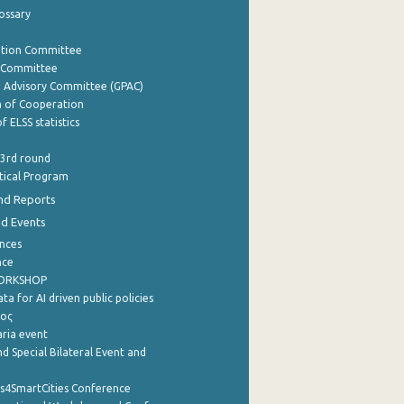
lossary
ation Committee
y Committee
e Advisory Committee (GPAC)
of Cooperation
f ELSS statistics
 3rd round
stical Program
nd Reports
nd Events
nces
nce
WORKSHOP
a for AI driven public policies
ρος
aria event
d Special Bilateral Event and
cs4SmartCities Conference