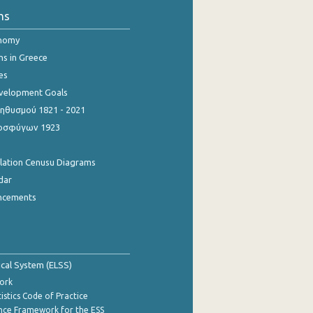
ns
onomy
ns in Greece
es
evelopment Goals
θυσμού 1821 - 2021
οσφύγων 1923
ulation Cenusu Diagrams
dar
ncements
tical System (ELSS)
ork
istics Code of Practice
nce Framework for the ESS