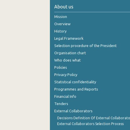
About us
November 2024
Mission
October 2024
Overview
September 2024
History
Legal Framework
August 2024
Selection procedure of the President
July 2024
Organisation chart
Who does what
June 2024
Policies
May 2024
Privacy Policy
April 2024
Statistical confidentiality
Programmes and Reports
March 2024
Financial Info
February 2024
Tenders
External Collaborators
January 2024
Decisions Definition Of External Collaborato
December 2023
External Collaborators Selection Process