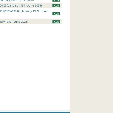
January 2001 - June 2026)
0.0) (January 1959 - June 2026)
PI (2020=100.0) (January 1959 - June
uary 1999 - June 2026)