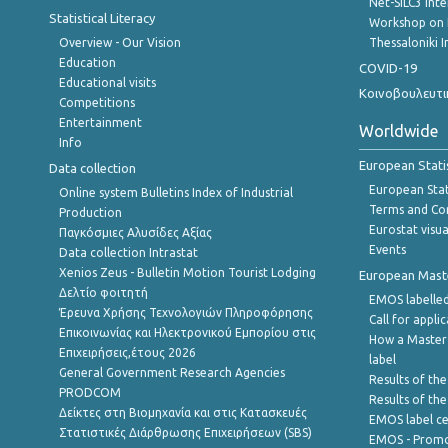
Net-SILC3 Int
Statistical Literacy
Workshop on 
Overview - Our Vision
Thessaloniki I
Education
COVID-19
Educational visits
Κοινοβουλευτι
Competitions
Entertainment
Worldwide
Info
European Stati
Data collection
European Stati
Online system Bulletins Index of Industrial
Terms and Con
Production
Eurostat visua
Παγκόσμιες Αλυσίδες Αξίας
Events
Data collection Intrastat
Xenios Zeus - Bulletin Motion Tourist Lodging
European Master
Δελτίο φοιτητή
EMOS labelled
Έρευνα Χρήσης Τεχνολογιών Πληροφόρησης
Call for appli
Επικοινωνίας και Ηλεκτρονικού Εμπορίου στις
How a Master
Επιχειρήσεις,έτους 2026
label
General Government Research Agencies
Results of the
PRODCOM
Results of th
Δείκτες στη Βιομηχανία και στις Κατασκευές
EMOS label ce
Στατιστικές Διάρθρωσης Επιχειρήσεων (SBS)
EMOS - Promo