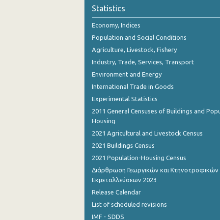
November 2023
Statistics
October 2023
Economy, Indices
Population and Social Conditions
September 2023
Agriculture, Livestock, Fishery
August 2023
Industry, Trade, Services, Transport
Environment and Energy
July 2023
International Trade in Goods
June 2023
Experimental Statistics
2011 General Censuses of Buildings and Popu
May 2023
Housing
April 2023
2021 Agricultural and Livestock Census
2021 Buildings Census
March 2023
2021 Population-Housing Census
February 2023
Διάρθρωση Γεωργικών και Κτηνοτροφικών
Εκμεταλλεύσεων 2023
January 2023
Release Calendar
December 2022
List of scheduled revisions
IMF - SDDS
November 2022