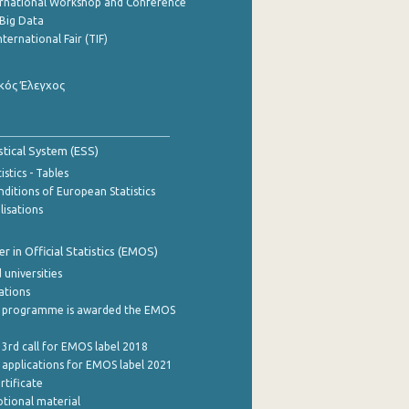
ernational Workshop and Conference
Big Data
nternational Fair (TIF)
κός Έλεγχος
stical System (ESS)
stics - Tables
ditions of European Statistics
lisations
 in Official Statistics (EMOS)
 universities
cations
 programme is awarded the EMOS
 3rd call for EMOS label 2018
e applications for EMOS label 2021
rtificate
tional material