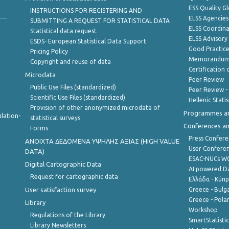
ESS Quality G
INSTRUCTIONS FOR REGISTERING AND
ELSS Agencies
SUBMITTING A REQUEST FOR STATISTICAL DATA
ELSS Coordin
Statistical data request
ELSS Advisor
ESDS- European Statistical Data Support
Good Practic
Pricing Policy
Memorandum 
Copyright and reuse of data
Certification o
Microdata
Peer Review
Public Use Files (standardized)
Peer Review -
Scientific Use Files (standardized)
Hellenic Stati
Provision of other anonymized microdata of
Programmes a
lation-
statistical surveys
Conferences a
Forms
Press Confere
ANOIXTA ΔΕΔΟΜΕΝΑ ΥΨΗΛΗΣ ΑΞΙΑΣ (HIGH VALUE
User Confere
DATA)
ESAC-NUCs 
Digital Cartographic Data
AI powered Dat
Request for cartographic data
Ελλάδα - Κύπ
User satisfaction survey
Greece - Bulg
Greece - Polan
Library
Workshop
Regulations of the Library
SmartStatisti
Library Newsletters