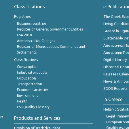
Classifications
e-Publicatio
Registries
The Greek Ec
Bussines registries
Living Conditio
Register of General Government Entities
Greece in Figur
ESA 2010
Sustainable D
Administrative Changes
Απογραφές Πλη
Register of Municipalities, Communes and
Settlements
Απογραφή Πρ
Classifications
Digital Library
Consumption
Historical Pop
Industrial products
Releases Calen
Occupation
News & Annou
Transportation
SDDS Reports
Economic activities
Environment
in Greece
Health
ESS Quality Glossary
Hellenic Statis
Legal Framew
rs
Products and Services
European Stat
Provision of statistical data
Quality Asura