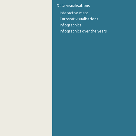
Data visualisations
October 2022
Interactive maps
Eurostat visualisations
September 2022
Infographics
Infographics over the years
August 2022
July 2022
June 2022
May 2022
April 2022
March 2022
February 2022
January 2022
December 2021
November 2021