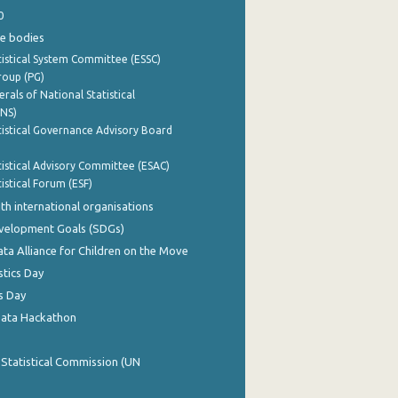
0
e bodies
istical System Committee (ESSC)
roup (PG)
rals of National Statistical
INS)
istical Governance Advisory Board
istical Advisory Committee (ESAC)
istical Forum (ESF)
th international organisations
evelopment Goals (SDGs)
ata Alliance for Children on the Move
stics Day
s Day
Data Hackathon
 Statistical Commission (UN