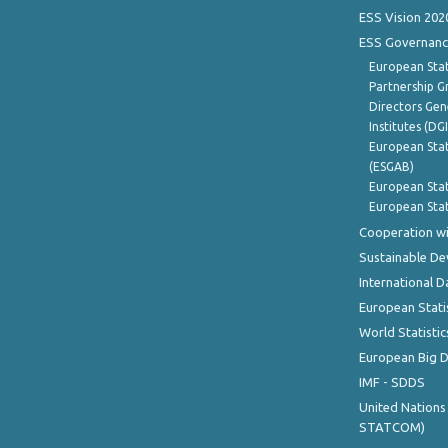
ESS Vision 202
ESS Governanc
European Stat
Partnership G
Directors Gene
Institutes (DG
European Stat
(ESGAB)
European Stat
European Stat
Cooperation wi
Sustainable D
International D
European Stati
World Statistic
European Big 
IMF - SDDS
United Nations
STATCOM)