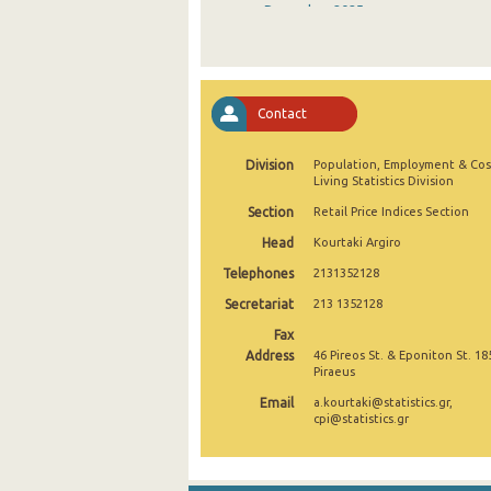
December 2025
November 2025
October 2025
Contact
September 2025
Division
Population, Employment & Cos
August 2025
Living Statistics Division
July 2025
Section
Retail Price Indices Section
Head
Kourtaki Argiro
June 2025
Telephones
2131352128
May 2025
Secretariat
213 1352128
April 2025
Fax
Address
46 Pireos St. & Eponiton St. 18
March 2025
Piraeus
Email
a.kourtaki@statistics.gr,
February 2025
cpi@statistics.gr
January 2025
December 2024