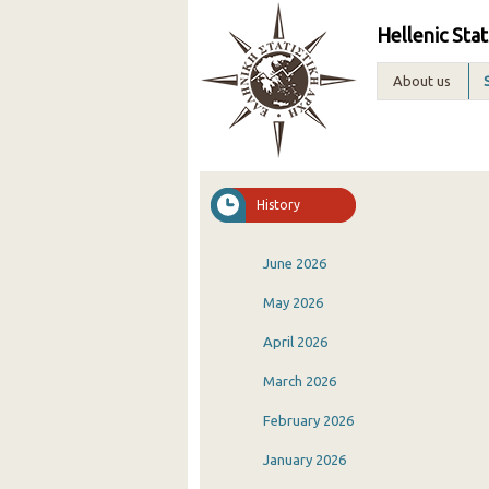
Hellenic Stat
About us
History
June 2026
May 2026
April 2026
March 2026
February 2026
January 2026