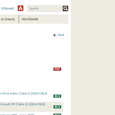
Ελληνικά
in Greece
Worldwide
Back
 Price Index (Table I) (2020=100,0)
Overall CPI (Table II) (2020=100,0)