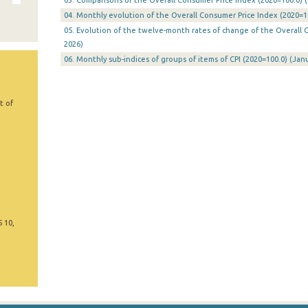
03. Comparisons of the Overall Consumer Price Index (2020=100.0) (
04. Monthly evolution of the Overall Consumer Price Index (2020=10
05. Evolution of the twelve-month rates of change of the Overall C
2026)
06. Monthly sub-indices of groups of items of CPI (2020=100.0) (Jan
t of
5 10,