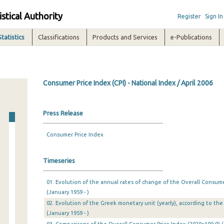
istical Authority
Register
Sign In
Statistics
Classifications
Products and Services
e-Publications
Consumer Price Index (CPI) - National Index / April 2006
Press Release
Consumer Price Index
Timeseries
01. Evolution of the annual rates of change of the Overall Consumer
(January 1959 - )
02. Evolution of the Greek monetary unit (yearly), according to the 
(January 1959 - )