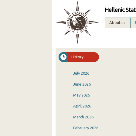
Hellenic Stat
About us
History
July 2026
June 2026
May 2026
April 2026
March 2026
February 2026