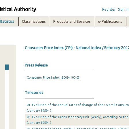
istical Authority
Register
Sign In
Statistics
Classifications
Products and Services
e-Publications
Consumer Price Index (CPI) - National Index / February 201
Press Release
Consumer Price Index (2009=100.0)
Timeseries
01. Evolution of the annual rates of change of the Overall Consumer
(January 1959 - )
02. Evolution of the Greek monetary unit (yearly), according to the 
(January 1959 - )