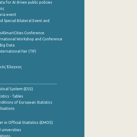
a for AI driven public policies
ρος
aria event
d Special Bilateral Event and
cs4SmartCities Conference
ernational Workshop and Conference
Big Data
nternational Fair (TIF)
κός Έλεγχος
stical System (ESS)
stics - Tables
ditions of European Statistics
lisations
 in Official Statistics (EMOS)
 universities
cations