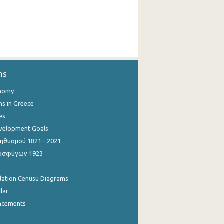
ns
onomy
ns in Greece
es
evelopment Goals
θυσμού 1821 - 2021
οσφύγων 1923
ulation Cenusu Diagrams
dar
ncements