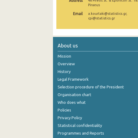
Address
46 Pireos St. & Eponiton St. 18
Piraeus
December 2024
Email
a.kourtaki@statistics.gr,
cpi@statistics.gr
November 2024
October 2024
September 2024
About us
August 2024
Mission
Overview
July 2024
History
June 2024
Legal Framework
May 2024
Selection procedure of the President
Organisation chart
April 2024
Who does what
March 2024
Policies
Privacy Policy
February 2024
Statistical confidentiality
January 2024
Programmes and Reports