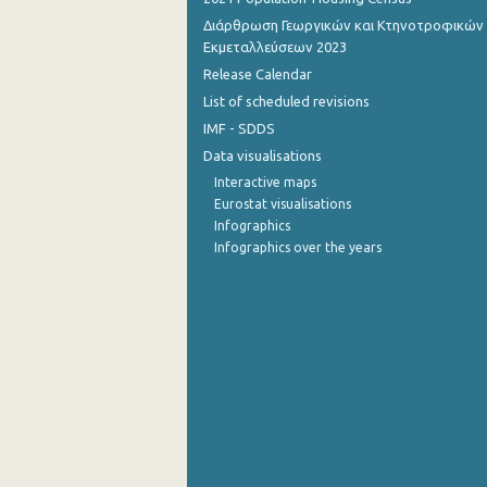
Διάρθρωση Γεωργικών και Κτηνοτροφικών
November 2022
Εκμεταλλεύσεων 2023
Release Calendar
October 2022
List of scheduled revisions
September 2022
IMF - SDDS
August 2022
Data visualisations
Interactive maps
July 2022
Eurostat visualisations
Infographics
June 2022
Infographics over the years
May 2022
April 2022
March 2022
February 2022
January 2022
December 2021