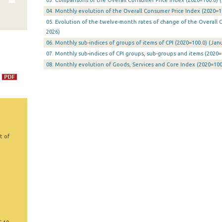
03. Comparisons of the Overall Consumer Price Index (2020=100.0) (
04. Monthly evolution of the Overall Consumer Price Index (2020=10
05. Evolution of the twelve-month rates of change of the Overall CP
2026)
06. Monthly sub-indices of groups of items of CPI (2020=100.0) (Janu
07. Monthly sub-indices of CPI groups, sub-groups and items (2020=
08. Monthly evolution of Goods, Services and Core Index (2020=100.
t of