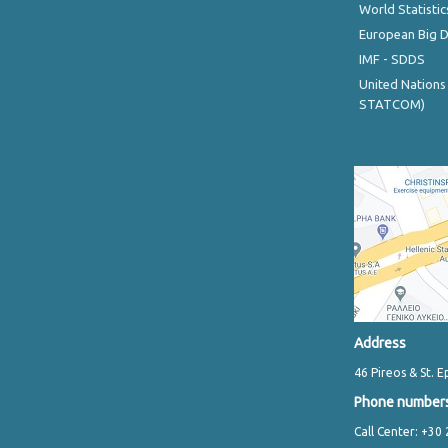
World Statistic
European Big 
IMF - SDDS
United Nations
STATCOM)
Address
46 Pireos & St. E
Phone number
Call Center: +30