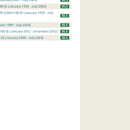
January 2001 - July 2026)
0.0) (January 1959 - July 2026)
I (2020=100.0) (January 1959 - July
ary 1999 - July 2026)
100.0) (January 2012 - December 2012)
0) (January 2009 - July 2026)