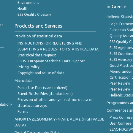
Environment
in Greece
Health
ESS Quality Glossary
Hellenic Statis
Legal Framew
rs
Products and Services
European Stat
Provision of statistical data
Quality Asura
ESS Quality G
INSTRUCTIONS FOR REGISTERING AND
ELSS Agencies
SUBMITTING A REQUEST FOR STATISTICAL DATA
ELSS Coordin
Statistical data request
ELSS Advisor
ESDS- European Statistical Data Support
Good Practic
Pricing Policy
Memorandum 
Copyright and reuse of data
Certification o
Microdata
Peer Review
Public Use Files (standardized)
Peer Review -
Scientific Use Files (standardized)
Hellenic Stati
Provision of other anonymized microdata of
Programmes a
lation-
statistical surveys
Conferences a
Forms
Press Confere
ANOIXTA ΔΕΔΟΜΕΝΑ ΥΨΗΛΗΣ ΑΞΙΑΣ (HIGH VALUE
User Confere
DATA)
ESAC-NUCs 
Digital Cartographic Data