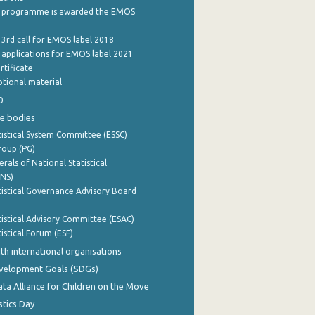
 programme is awarded the EMOS
 3rd call for EMOS label 2018
e applications for EMOS label 2021
rtificate
tional material
0
e bodies
istical System Committee (ESSC)
roup (PG)
rals of National Statistical
INS)
istical Governance Advisory Board
istical Advisory Committee (ESAC)
istical Forum (ESF)
th international organisations
evelopment Goals (SDGs)
ata Alliance for Children on the Move
stics Day