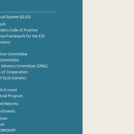
tical System (ELSS)
ork
istics Code of Practice
nce Framework for the ESS
lossary
ation Committee
y Committee
e Advisory Committee (GPAC)
of Cooperation
f ELSS statistics
 3rd round
stical Program
nd Reports
nd Events
nces
nce
WORKSHOP