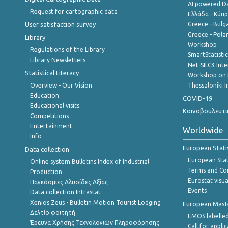
AI powered Dat
Request for cartographic data
Ελλάδα - Κύπ
User satisfaction survey
Greece - Bulg
Greece - Polan
Library
Workshop
Regulations of the Library
SmartStatisti
Library Newsletters
Net-SILC3 Int
Statistical Literacy
Workshop on 
Overview - Our Vision
Thessaloniki I
Education
COVID-19
Educational visits
Κοινοβουλευτι
Competitions
Entertainment
Worldwide
Info
European Stati
Data collection
European Stati
Online system Bulletins Index of Industrial
Terms and Con
Production
Eurostat visua
Παγκόσμιες Αλυσίδες Αξίας
Events
Data collection Intrastat
Xenios Zeus - Bulletin Motion Tourist Lodging
European Master
Δελτίο φοιτητή
EMOS labelled
Έρευνα Χρήσης Τεχνολογιών Πληροφόρησης
Call for appli