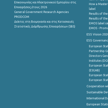
Επικοινωνίας και Ηλεκτρονικού Εμπορίου στις
How a Master
Επιχειρήσεις,έτους 2026
label
General Government Research Agencies
Results of the
PRODCOM
Results of th
Δείκτες στη Βιομηχανία και στις Κατασκευές
EMOS label ce
Στατιστικές Διάρθρωσης Επιχειρήσεων (SBS)
EMOS - Promo
ESS Vision 202
ESS Governanc
European Stat
Partnership G
Directors Gene
Institutes (DG
European Stat
(ESGAB)
European Stat
European Stat
Cooperation wi
Sustainable D
International D
European Stati