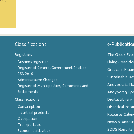
5 10,
Classifications
e-Publicatio
Registries
The Greek Ec
Bussines registries
Living Conditio
Register of General Government Entities
Greece in Figur
ESA 2010
Sustainable D
Administrative Changes
Απογραφές Πλη
Register of Municipalities, Communes and
Settlements
Απογραφή Πρ
Classifications
Digital Library
Consumption
Historical Pop
Industrial products
Releases Calen
Occupation
News & Annou
Transportation
SDDS Reports
Economic activities