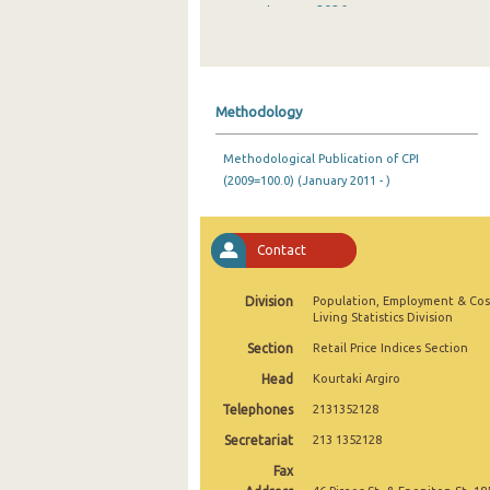
January 2026
December 2025
November 2025
Methodology
October 2025
Methodological Publication of CPI
September 2025
(2009=100.0) (January 2011 - )
August 2025
July 2025
Contact
June 2025
Division
Population, Employment & Cos
Living Statistics Division
May 2025
Section
Retail Price Indices Section
April 2025
Head
Kourtaki Argiro
March 2025
Telephones
2131352128
Secretariat
213 1352128
February 2025
Fax
January 2025