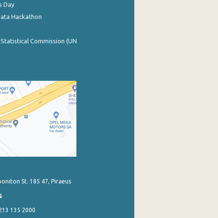
s Day
Data Hackathon
 Statistical Commission (UN
poniton St. 185 47, Piraeus
s
 213 135 2000