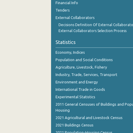
Financial Info
December 2023
Tenders
November 2023
External Collaborators
Decisions Definition Of External Collaborato
October 2023
External Collaborators Selection Process
September 2023
Statistics
August 2023
Economy, Indices
July 2023
Population and Social Conditions
Agriculture, Livestock, Fishery
June 2023
Industry, Trade, Services, Transport
May 2023
Environment and Energy
International Trade in Goods
April 2023
Experimental Statistics
March 2023
2011 General Censuses of Buildings and Popu
Housing
February 2023
2021 Agricultural and Livestock Census
January 2023
2021 Buildings Census
December 2022
2021 Population-Housing Census