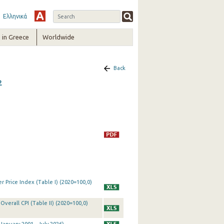
Ελληνικά
in Greece
Worldwide
Back
2
 Price Index (Table I) (2020=100,0)
Overall CPI (Table II) (2020=100,0)