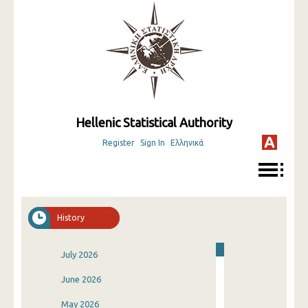
Hellenic Statistical Authority
Register
Sign In
Ελληνικά
History
July 2026
June 2026
May 2026