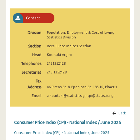
April 2025
March 2025
Contact
February 2025
Division
Population, Employment & Cost of Living
Statistics Division
January 2025
Section
Retail Price Indices Section
December 2024
Head
Kourtaki Argiro
November 2024
Telephones
2131352128
October 2024
Secretariat
213 1352128
Fax
September 2024
Address
46 Pireos St. & Eponiton St. 185 10, Piraeus
August 2024
Email
a.kourtaki@statistics.gr, cpi@statistics.gr
July 2024
Back
June 2024
Consumer Price Index (CPI) - National Index / June 2025
May 2024
Consumer Price Index (CPI) - National Index, June 2025
April 2024