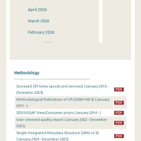
April 2026
March 2026
February 2026
January 2026
December 2025
November 2025
Methodology
October 2025
Surveyed CPI items (goods and services) (January 2015 -
September 2025
December 2025)
Methodological Publication of CPI (2009=100.0) (January
August 2025
2011 - )
July 2025
SDDS-DQAF View/Consumer prices (January 2014 - )
User oriented quality report (January 2022 - December
June 2025
2025)
Single Integrated Metadata Structure (SIMS v2.0)
May 2025
(January 2024 - December 2025)