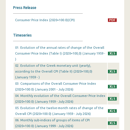
Press Release
March 2024
Consumer Price Index (2020=100.0)(CPI)
February 2024
January 2024
Timeseries
December 2023
01. Evolution of the annual rates of change of the Overall
November 2023
Consumer Price Index (Table I) (2020=100,0) (January 1959 -
)
October 2023
02. Evolution of the Greek monetary unit (yearly),
according to the Overall CPI (Table II) (2020=100,0)
September 2023
(January 1959 - )
August 2023
03. Comparisons of the Overall Consumer Price Index
(2020=100.0) (January 2001 - July 2026)
July 2023
04. Monthly evolution of the Overall Consumer Price Index
(2020=100.0) (January 1959 - July 2026)
June 2023
05. Evolution of the twelve-month rates of change of the
Overall CPI (2020=100.0) (January 1959 - July 2026)
May 2023
06. Monthly sub-indices of groups of items of CPI
April 2023
(2020=100.0) (January 1999 - July 2026)